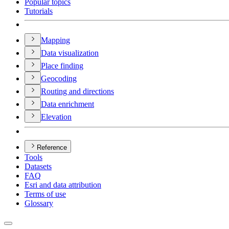
Popular topics
Tutorials
Mapping
Data visualization
Place finding
Geocoding
Routing and directions
Data enrichment
Elevation
Reference
Tools
Datasets
FAQ
Esri and data attribution
Terms of use
Glossary