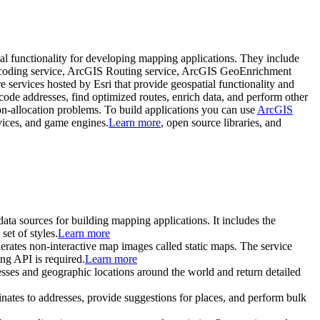
tial functionality for developing mapping applications. They include
ocoding service, ArcGIS Routing service, ArcGIS GeoEnrichment
e services hosted by Esri that provide geospatial functionality and
code addresses, find optimized routes, enrich data, and perform other
ion-allocation problems. To build applications you can use
ArcGIS
vices, and game engines.
Learn more
, open source libraries, and
 data sources for building mapping applications. It includes the
et of styles.
Learn more
enerates non-interactive map images called static maps. The service
ng API is required.
Learn more
inesses and geographic locations around the world and return detailed
inates to addresses, provide suggestions for places, and perform bulk