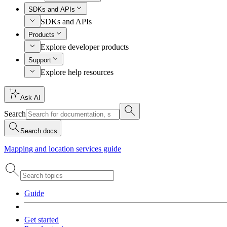
SDKs and APIs
SDKs and APIs
Products
Explore developer products
Support
Explore help resources
Ask AI
Search
Search docs
Mapping and location services guide
Guide
Get started