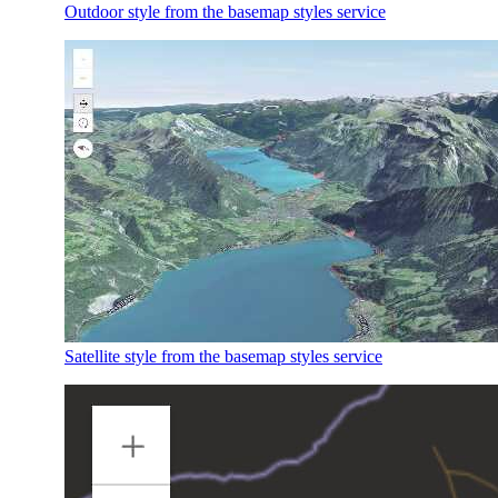
Outdoor style from the basemap styles service
Satellite style from the basemap styles service