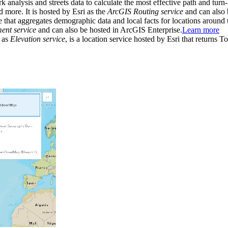
rk analysis and streets data to calculate the most effective path and turn
and more. It is hosted by Esri as the
ArcGIS Routing service
and can also 
e that aggregates demographic data and local facts for locations around 
nt service
and can also be hosted in ArcGIS Enterprise.
Learn more
 as
Elevation service
, is a location service hosted by Esri that returns 