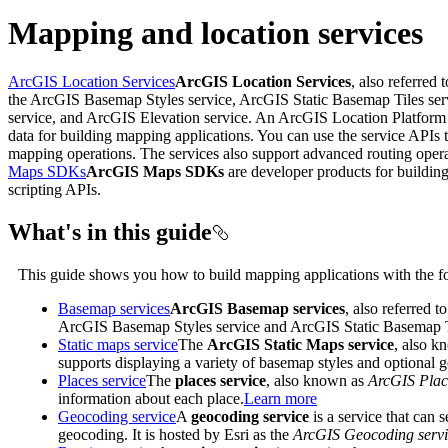
Mapping and location services
ArcGIS Location Services
ArcGIS Location Services
, also referred 
the ArcGIS Basemap Styles service, ArcGIS Static Basemap Tiles se
service, and ArcGIS Elevation service. An ArcGIS Location Platform o
data for building mapping applications. You can use the service APIs t
mapping operations. The services also support advanced routing operati
Maps SDKs
ArcGIS Maps SDKs
are developer products for building
scripting APIs.
What's in this guide
This guide shows you how to build mapping applications with the fo
Basemap services
ArcGIS Basemap services
, also referred t
ArcGIS Basemap Styles service and ArcGIS Static Basemap Tile
Static maps service
The
ArcGIS Static Maps service
, also 
supports displaying a variety of basemap styles and optional 
Places service
The
places service
, also known as
ArcGIS Plac
information about each place.
Learn more
Geocoding service
A
geocoding service
is a service that can 
geocoding. It is hosted by Esri as the
ArcGIS Geocoding servi