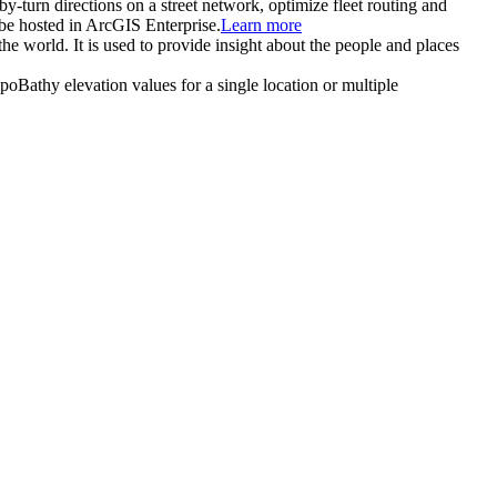
-by-turn directions on a street network, optimize fleet routing and
be hosted in ArcGIS Enterprise.
Learn more
the world. It is used to provide insight about the people and places
TopoBathy elevation values for a single location or multiple