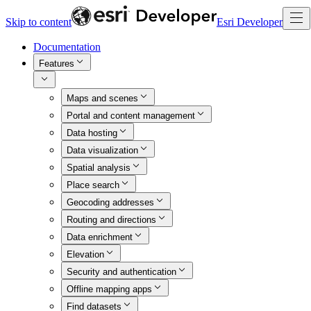
Skip to content
Esri Developer
Documentation
Features
Maps and scenes
Portal and content management
Data hosting
Data visualization
Spatial analysis
Place search
Geocoding addresses
Routing and directions
Data enrichment
Elevation
Security and authentication
Offline mapping apps
Find datasets