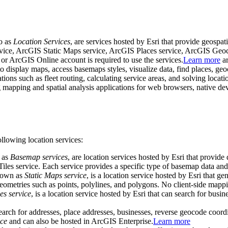
to as
Location Services
, are services hosted by Esri that provide geospa
rvice, ArcGIS Static Maps service, ArcGIS Places service, ArcGIS Ge
r ArcGIS Online account is required to use the services.
Learn more
ar
o display maps, access basemaps styles, visualize data, find places, geo
ons such as fleet routing, calculating service areas, and solving locat
 mapping and spatial analysis applications for web browsers, native de
llowing location services:
o as
Basemap services
, are location services hosted by Esri that provide
s service. Each service provides a specific type of basemap data and s
known as
Static Maps service
, is a location service hosted by Esri that g
geometries such as points, polylines, and polygons. No client-side mappi
es service
, is a location service hosted by Esri that can search for bus
search for addresses, place addresses, businesses, reverse geocode coord
ce
and can also be hosted in ArcGIS Enterprise.
Learn more