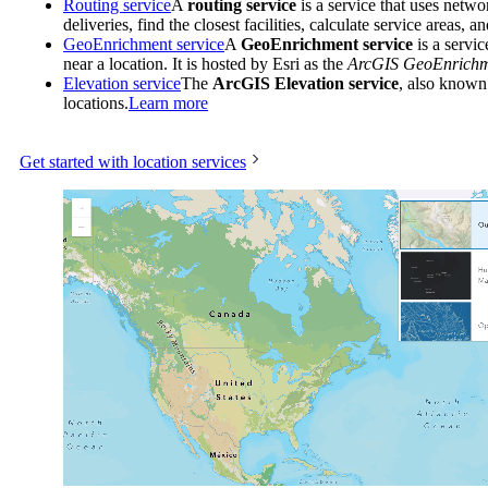
Routing service
A
routing service
is a service that uses netwo
deliveries, find the closest facilities, calculate service areas, 
GeoEnrichment service
A
GeoEnrichment service
is a servic
near a location. It is hosted by Esri as the
ArcGIS GeoEnrichme
Elevation service
The
ArcGIS Elevation service
, also known
locations.
Learn more
Get started with location services