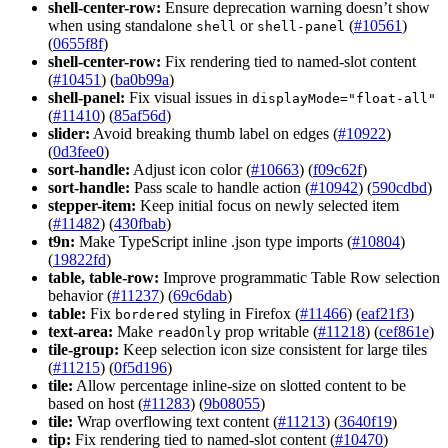
shell-center-row:
Ensure deprecation warning doesn’t show
when using standalone
or
(
#10561
)
shell
shell-panel
(
0655f8f
)
shell-center-row:
Fix rendering tied to named-slot content
(
#10451
) (
ba0b99a
)
shell-panel:
Fix visual issues in
display
Mode="float-all"
(
#11410
) (
85af56d
)
slider:
Avoid breaking thumb label on edges (
#10922
)
(
0d3fee0
)
sort-handle:
Adjust icon color (
#10663
) (
f09c62f
)
sort-handle:
Pass scale to handle action (
#10942
) (
590cdbd
)
stepper-item:
Keep initial focus on newly selected item
(
#11482
) (
430fbab
)
t9n:
Make TypeScript inline .json type imports (
#10804
)
(
19822fd
)
table, table-row:
Improve programmatic Table Row selection
behavior (
#11237
) (
69c6dab
)
table:
Fix
styling in Firefox (
#11466
) (
eaf21f3
)
bordered
text-area:
Make
prop writable (
#11218
) (
cef861e
)
read
Only
tile-group:
Keep selection icon size consistent for large tiles
(
#11215
) (
0f5d196
)
tile:
Allow percentage inline-size on slotted content to be
based on host (
#11283
) (
9b08055
)
tile:
Wrap overflowing text content (
#11213
) (
3640f19
)
tip:
Fix rendering tied to named-slot content (
#10470
)