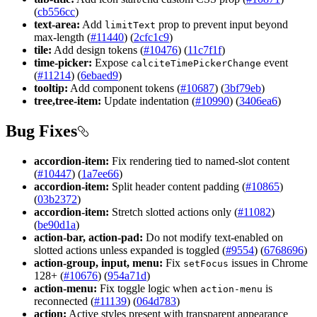
(
cb556cc
)
text-area:
Add
prop to prevent input beyond
limit
Text
max-length (
#11440
) (
2cfc1c9
)
tile:
Add design tokens (
#10476
) (
11c7f1f
)
time-picker:
Expose
event
calcite
Time
Picker
Change
(
#11214
) (
6ebaed9
)
tooltip:
Add component tokens (
#10687
) (
3bf79eb
)
tree,tree-item:
Update indentation (
#10990
) (
3406ea6
)
Bug Fixes
accordion-item:
Fix rendering tied to named-slot content
(
#10447
) (
1a7ee66
)
accordion-item:
Split header content padding (
#10865
)
(
03b2372
)
accordion-item:
Stretch slotted actions only (
#11082
)
(
be90d1a
)
action-bar, action-pad:
Do not modify text-enabled on
slotted actions unless expanded is toggled (
#9554
) (
6768696
)
action-group, input, menu:
Fix
issues in Chrome
set
Focus
128+ (
#10676
) (
954a71d
)
action-menu:
Fix toggle logic when
is
action-menu
reconnected (
#11139
) (
064d783
)
action:
Active styles present with transparent appearance