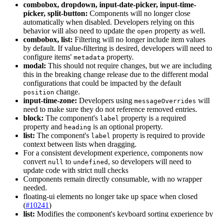
combobox, dropdown, input-date-picker, input-time-
picker, split-button:
Components will no longer close
automatically when disabled. Developers relying on this
behavior will also need to update the
property as well.
open
combobox, list:
Filtering will no longer include item values
by default. If value-filtering is desired, developers will need to
configure items'
property.
metadata
modal:
This should not require changes, but we are including
this in the breaking change release due to the different modal
configurations that could be impacted by the default
change.
position
input-time-zone:
Developers using
will
message
Overrides
need to make sure they do not reference removed entries.
block:
The component's
property is a required
label
property and
is an optional property.
heading
list:
The component's
property is required to provide
label
context between lists when dragging.
For a consistent development experience, components now
convert
to
, so developers will need to
null
undefined
update code with strict null checks
Components remain directly consumable, with no wrapper
needed.
floating-ui elements no longer take up space when closed
(
#10241
)
list:
Modifies the component's keyboard sorting experience by