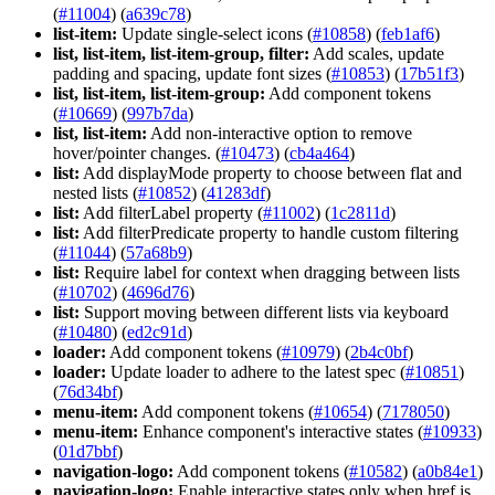
(
#11004
) (
a639c78
)
list-item:
Update single-select icons (
#10858
) (
feb1af6
)
list, list-item, list-item-group, filter:
Add scales, update
padding and spacing, update font sizes (
#10853
) (
17b51f3
)
list, list-item, list-item-group:
Add component tokens
(
#10669
) (
997b7da
)
list, list-item:
Add non-interactive option to remove
hover/pointer changes. (
#10473
) (
cb4a464
)
list:
Add displayMode property to choose between flat and
nested lists (
#10852
) (
41283df
)
list:
Add filterLabel property (
#11002
) (
1c2811d
)
list:
Add filterPredicate property to handle custom filtering
(
#11044
) (
57a68b9
)
list:
Require label for context when dragging between lists
(
#10702
) (
4696d76
)
list:
Support moving between different lists via keyboard
(
#10480
) (
ed2c91d
)
loader:
Add component tokens (
#10979
) (
2b4c0bf
)
loader:
Update loader to adhere to the latest spec (
#10851
)
(
76d34bf
)
menu-item:
Add component tokens (
#10654
) (
7178050
)
menu-item:
Enhance component's interactive states (
#10933
)
(
01d7bbf
)
navigation-logo:
Add component tokens (
#10582
) (
a0b84e1
)
navigation-logo:
Enable interactive states only when href is