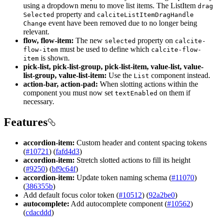
using a dropdown menu to move list items. The ListItem
drag
property and
Selected
calcite
List
Item
Drag
Handle
event have been removed due to no longer being
Change
relevant.
flow, flow-item:
The new
property on
selected
calcite-
must be used to define which
flow-item
calcite-flow-
is shown.
item
pick-list, pick-list-group, pick-list-item, value-list, value-
list-group, value-list-item:
Use the
component instead.
List
action-bar, action-pad:
When slotting actions within the
component you must now set
on them if
text
Enabled
necessary.
Features
accordion-item:
Custom header and content spacing tokens
(
#10721
) (
fafd4d3
)
accordion-item:
Stretch slotted actions to fill its height
(
#9250
) (
bf9c64f
)
accordion-item:
Update token naming schema (
#11070
)
(
386355b
)
Add default focus color token (
#10512
) (
92a2be0
)
autocomplete:
Add autocomplete component (
#10562
)
(
cdacddd
)