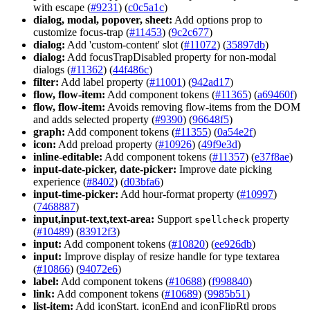
with escape (
#9231
) (
c0c5a1c
)
dialog, modal, popover, sheet:
Add options prop to
customize focus-trap (
#11453
) (
9c2c677
)
dialog:
Add 'custom-content' slot (
#11072
) (
35897db
)
dialog:
Add focusTrapDisabled property for non-modal
dialogs (
#11362
) (
44f486c
)
filter:
Add label property (
#11001
) (
942ad17
)
flow, flow-item:
Add component tokens (
#11365
) (
a69460f
)
flow, flow-item:
Avoids removing flow-items from the DOM
and adds selected property (
#9390
) (
96648f5
)
graph:
Add component tokens (
#11355
) (
0a54e2f
)
icon:
Add preload property (
#10926
) (
49f9e3d
)
inline-editable:
Add component tokens (
#11357
) (
e37f8ae
)
input-date-picker, date-picker:
Improve date picking
experience (
#8402
) (
d03bfa6
)
input-time-picker:
Add hour-format property (
#10997
)
(
7468887
)
input,input-text,text-area:
Support
property
spellcheck
(
#10489
) (
83912f3
)
input:
Add component tokens (
#10820
) (
ee926db
)
input:
Improve display of resize handle for type textarea
(
#10866
) (
94072e6
)
label:
Add component tokens (
#10688
) (
f998840
)
link:
Add component tokens (
#10689
) (
9985b51
)
list-item:
Add iconStart, iconEnd and iconFlipRtl props