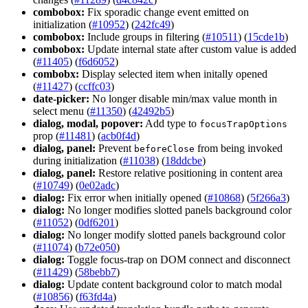
combobox:
Fix sporadic change event emitted on
initialization (
#10952
) (
242fc49
)
combobox:
Include groups in filtering (
#10511
) (
15cde1b
)
combobox:
Update internal state after custom value is added
(
#11405
) (
f6d6052
)
combobx:
Display selected item when initally opened
(
#11427
) (
ccffc03
)
date-picker:
No longer disable min/max value month in
select menu (
#11350
) (
42492b5
)
dialog, modal, popover:
Add type to
focus
Trap
Options
prop (
#11481
) (
acb0f4d
)
dialog, panel:
Prevent
from being invoked
before
Close
during initialization (
#11038
) (
18ddcbe
)
dialog, panel:
Restore relative positioning in content area
(
#10749
) (
0e02adc
)
dialog:
Fix error when initially opened (
#10868
) (
5f266a3
)
dialog:
No longer modifies slotted panels background color
(
#11052
) (
0df6201
)
dialog:
No longer modify slotted panels background color
(
#11074
) (
b72e050
)
dialog:
Toggle focus-trap on DOM connect and disconnect
(
#11429
) (
58bebb7
)
dialog:
Update content background color to match modal
(
#10856
) (
f63fd4a
)