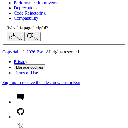
Performance Improvements
Deprecations
Code Refactoring
Compatibility
Was this page helpful?
Yes
No
Copyright ©
2026
Esri
. All rights reserved.
Privacy
Manage cookies
Terms of Use
Sign up to receive the latest news from Esri