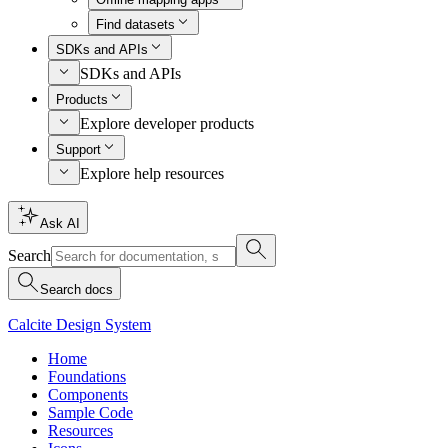
Find datasets
SDKs and APIs
SDKs and APIs
Products
Explore developer products
Support
Explore help resources
Ask AI
Search
Search docs
Calcite Design System
Home
Foundations
Components
Sample Code
Resources