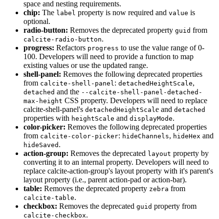
space and nesting requirements.
chip:
The
property is now required and
is
label
value
optional.
radio-button:
Removes the deprecated property
from
guid
.
calcite-radio-button
progress:
Refactors
to use the value range of 0-
progress
100. Developers will need to provide a function to map
existing values or use the updated range.
shell-panel:
Removes the following deprecated properties
from
:
,
calcite-shell-panel
detached
Height
Scale
and the
detached
--calcite-shell-panel-detached-
CSS property. Developers will need to replace
max-height
calcite-shell-panel's
e and
detached
Height
Scal
detached
properties with
and
.
height
Scale
display
Mode
color-picker:
Removes the following deprecated properties
from
:
,
and
calcite-color-picker
hide
Channels
hide
Hex
.
hide
Saved
action-group:
Removes the deprecated
property by
layout
converting it to an internal property. Developers will need to
replace calcite-action-group's layout property with it's parent's
layout property (i.e., parent action-pad or action-bar).
table:
Removes the deprecated property
from
zebra
.
calcite-table
checkbox:
Removes the deprecated
property from
guid
.
calcite-checkbox