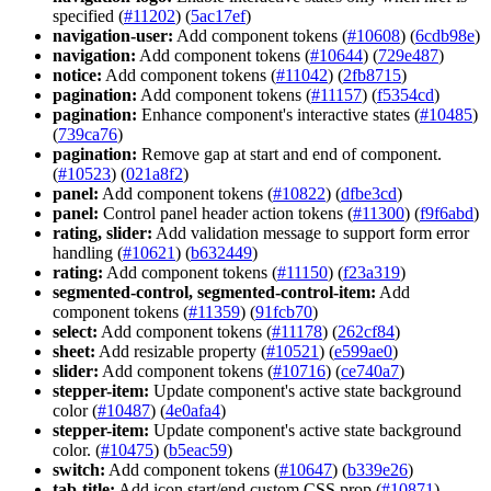
specified (
#11202
) (
5ac17ef
)
navigation-user:
Add component tokens (
#10608
) (
6cdb98e
)
navigation:
Add component tokens (
#10644
) (
729e487
)
notice:
Add component tokens (
#11042
) (
2fb8715
)
pagination:
Add component tokens (
#11157
) (
f5354cd
)
pagination:
Enhance component's interactive states (
#10485
)
(
739ca76
)
pagination:
Remove gap at start and end of component.
(
#10523
) (
021a8f2
)
panel:
Add component tokens (
#10822
) (
dfbe3cd
)
panel:
Control panel header action tokens (
#11300
) (
f9f6abd
)
rating, slider:
Add validation message to support form error
handling (
#10621
) (
b632449
)
rating:
Add component tokens (
#11150
) (
f23a319
)
segmented-control, segmented-control-item:
Add
component tokens (
#11359
) (
91fcb70
)
select:
Add component tokens (
#11178
) (
262cf84
)
sheet:
Add resizable property (
#10521
) (
e599ae0
)
slider:
Add component tokens (
#10716
) (
ce740a7
)
stepper-item:
Update component's active state background
color (
#10487
) (
4e0afa4
)
stepper-item:
Update component's active state background
color. (
#10475
) (
b5eac59
)
switch:
Add component tokens (
#10647
) (
b339e26
)
tab-title:
Add icon start/end custom CSS prop (
#10871
)