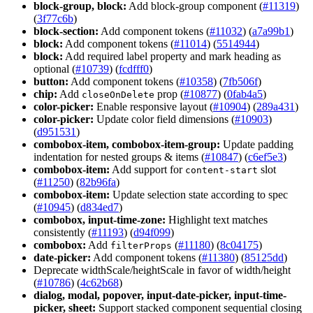
block-group, block:
Add block-group component (
#11319
)
(
3f77c6b
)
block-section:
Add component tokens (
#11032
) (
a7a99b1
)
block:
Add component tokens (
#11014
) (
5514944
)
block:
Add required label property and mark heading as
optional (
#10739
) (
fcdfff0
)
button:
Add component tokens (
#10358
) (
7fb506f
)
chip:
Add
prop (
#10877
) (
0fab4a5
)
close
On
Delete
color-picker:
Enable responsive layout (
#10904
) (
289a431
)
color-picker:
Update color field dimensions (
#10903
)
(
d951531
)
combobox-item, combobox-item-group:
Update padding
indentation for nested groups & items (
#10847
) (
c6ef5e3
)
combobox-item:
Add support for
slot
content-start
(
#11250
) (
82b96fa
)
combobox-item:
Update selection state according to spec
(
#10945
) (
d834ed7
)
combobox, input-time-zone:
Highlight text matches
consistently (
#11193
) (
d94f099
)
combobox:
Add
(
#11180
) (
8c04175
)
filter
Props
date-picker:
Add component tokens (
#11380
) (
85125dd
)
Deprecate widthScale/heightScale in favor of width/height
(
#10786
) (
4c62b68
)
dialog, modal, popover, input-date-picker, input-time-
picker, sheet:
Support stacked component sequential closing