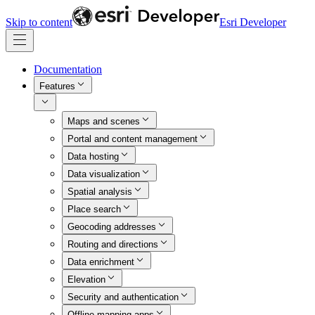
Skip to content
Esri Developer
Documentation
Features
Maps and scenes
Portal and content management
Data hosting
Data visualization
Spatial analysis
Place search
Geocoding addresses
Routing and directions
Data enrichment
Elevation
Security and authentication
Offline mapping apps