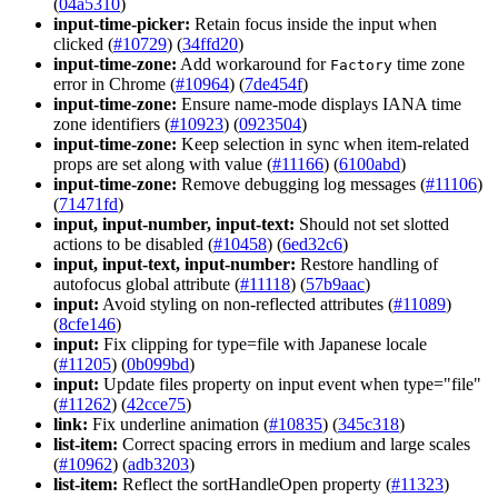
(
04a5310
)
input-time-picker:
Retain focus inside the input when
clicked (
#10729
) (
34ffd20
)
input-time-zone:
Add workaround for
time zone
Factory
error in Chrome (
#10964
) (
7de454f
)
input-time-zone:
Ensure name-mode displays IANA time
zone identifiers (
#10923
) (
0923504
)
input-time-zone:
Keep selection in sync when item-related
props are set along with value (
#11166
) (
6100abd
)
input-time-zone:
Remove debugging log messages (
#11106
)
(
71471fd
)
input, input-number, input-text:
Should not set slotted
actions to be disabled (
#10458
) (
6ed32c6
)
input, input-text, input-number:
Restore handling of
autofocus global attribute (
#11118
) (
57b9aac
)
input:
Avoid styling on non-reflected attributes (
#11089
)
(
8cfe146
)
input:
Fix clipping for type=file with Japanese locale
(
#11205
) (
0b099bd
)
input:
Update files property on input event when type="file"
(
#11262
) (
42cce75
)
link:
Fix underline animation (
#10835
) (
345c318
)
list-item:
Correct spacing errors in medium and large scales
(
#10962
) (
adb3203
)
list-item:
Reflect the sortHandleOpen property (
#11323
)