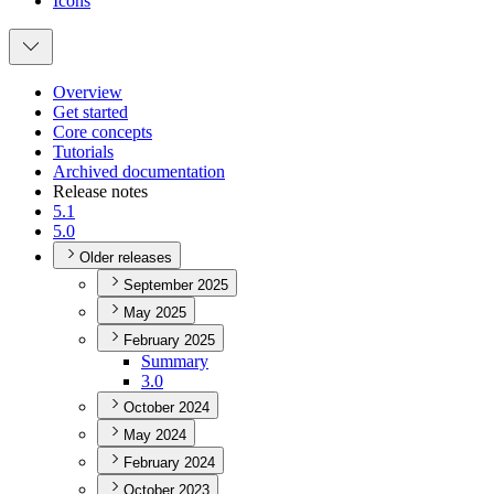
Icons
Overview
Get started
Core concepts
Tutorials
Archived documentation
Release notes
5.1
5.0
Older releases
September 2025
May 2025
February 2025
Summary
3.0
October 2024
May 2024
February 2024
October 2023