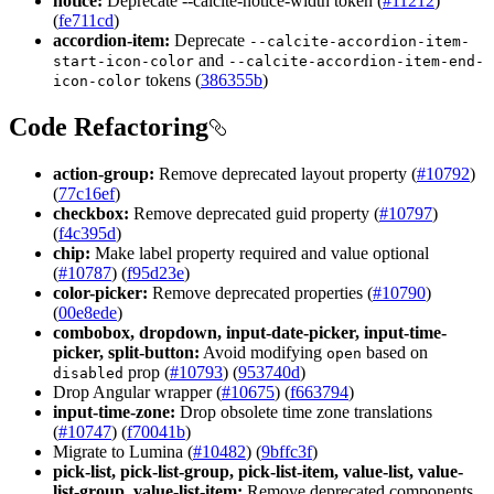
notice:
Deprecate --calcite-notice-width token (
#11212
)
(
fe711cd
)
accordion-item:
Deprecate
--calcite-accordion-item-
and
start-icon-color
--calcite-accordion-item-end-
tokens (
386355b
)
icon-color
Code Refactoring
action-group:
Remove deprecated layout property (
#10792
)
(
77c16ef
)
checkbox:
Remove deprecated guid property (
#10797
)
(
f4c395d
)
chip:
Make label property required and value optional
(
#10787
) (
f95d23e
)
color-picker:
Remove deprecated properties (
#10790
)
(
00e8ede
)
combobox, dropdown, input-date-picker, input-time-
picker, split-button:
Avoid modifying
based on
open
prop (
#10793
) (
953740d
)
disabled
Drop Angular wrapper (
#10675
) (
f663794
)
input-time-zone:
Drop obsolete time zone translations
(
#10747
) (
f70041b
)
Migrate to Lumina (
#10482
) (
9bffc3f
)
pick-list, pick-list-group, pick-list-item, value-list, value-
list-group, value-list-item:
Remove deprecated components.