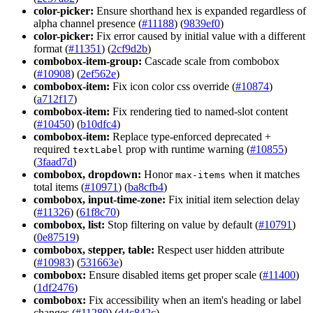
color-picker:
Ensure shorthand hex is expanded regardless of
alpha channel presence (
#11188
) (
9839ef0
)
color-picker:
Fix error caused by initial value with a different
format (
#11351
) (
2cf9d2b
)
combobox-item-group:
Cascade scale from combobox
(
#10908
) (
2ef562e
)
combobox-item:
Fix icon color css override (
#10874
)
(
a712f17
)
combobox-item:
Fix rendering tied to named-slot content
(
#10450
) (
b10dfc4
)
combobox-item:
Replace type-enforced deprecated +
required
prop with runtime warning (
#10855
)
text
Label
(
3faad7d
)
combobox, dropdown:
Honor
when it matches
max-items
total items (
#10971
) (
ba8cfb4
)
combobox, input-time-zone:
Fix initial item selection delay
(
#11326
) (
61f8c70
)
combobox, list:
Stop filtering on value by default (
#10791
)
(
0e87519
)
combobox, stepper, table:
Respect user hidden attribute
(
#10983
) (
531663e
)
combobox:
Ensure disabled items get proper scale (
#11400
)
(
1df2476
)
combobox:
Fix accessibility when an item's heading or label
changes (
#11289
) (
d4c842c
)