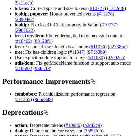
(
9a11aeb
)
tokens:
Correct space and size tokens (
#10727
) (
13c2df8
)
tooltip, popover:
Honor prevented events (
#11278
)
(
28904e2
)
tooltip:
Fix closeOnClick property in Safari (
#10737
)
(
2967622
)
tree, tree-item:
Fix rendering tied to named-slot content
(
#10462
) (
80128f1
)
tree:
Ensures
length is accurate (
#11036
) (
d27385c
)
lines
tree:
Fix has-children logic (
#11347
) (
971b3b9
)
Use explicit module imports for dayjs (
#11030
) (
03e02e5
)
utils/dom:
Fix getModeName function to support auto mode
(
#10683
) (
98fe7f8
)
Performance Improvements
combobox:
Fix initialization performance regression
(
#11265
) (
8d6d848
)
Deprecations
action:
Deprecate tokens (
#10986
) (
b2df2c9
)
dialog:
Deprecate the
slot (
35897db
)
content