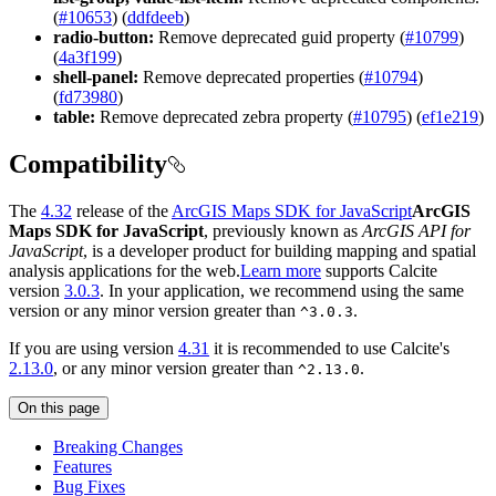
(
#10653
) (
ddfdeeb
)
radio-button:
Remove deprecated guid property (
#10799
)
(
4a3f199
)
shell-panel:
Remove deprecated properties (
#10794
)
(
fd73980
)
table:
Remove deprecated zebra property (
#10795
) (
ef1e219
)
Compatibility
The
4.32
release of the
ArcGIS Maps SDK for JavaScript
ArcGIS
Maps SDK for JavaScript
, previously known as
ArcGIS API for
JavaScript
, is a developer product for building mapping and spatial
analysis applications for the web.
Learn more
supports Calcite
version
3.0.3
. In your application, we recommend using the same
version or any minor version greater than
.
^3.0.3
If you are using version
4.31
it is recommended to use Calcite's
2.13.0
, or any minor version greater than
.
^2.13.0
On this page
Breaking Changes
Features
Bug Fixes