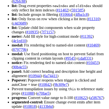
(
62bfc88
)
list:
Drag event properties
and
should
new
Index
old
Index
only reflect list item indexes (
#11402
) (
5915ff5
)
list:
Include groups in filtering (
#10664
) (
4fba1c8
)
list:
Only focus on row when clicking a list item (
#11310
)
(
c4d3689
)
list:
Update child list components when scale property
changes (
#10935
) (
7f71157
)
meter:
Add fill style for high-contrast mode (
#11392
)
(
4e1ed10
)
modal:
Fix rendering tied to named-slot content (
#10469
)
(
879779b
)
modal:
Use fixed positioning on host to prevent Safari from
clipping content in certain layouts (
#9545
) (
cda8331
)
notice:
Fix rendering tied to named-slot content (
#10453
)
(
90b4e55
)
panel:
Add correct heading and description line height and
alignment (
#10944
) (
6a74411
)
Popover:
Popover reopens when trigger is clicked and
autoClose = true (
#10842
) (
9b309e7
)
Prevent transpilation issues by using
to reference static
this
props (
#11088
) (
e70fae5
)
progress:
Convert value range to 0-100 (
#10622
) (
a5f6767
)
segmented-control:
Ensure change event emits after item
update (
#10818
) (
4133b6d
)