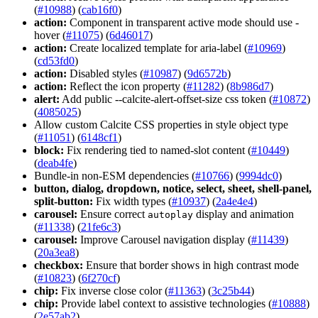
(
#10988
) (
cab16f0
)
action:
Component in transparent active mode should use -
hover (
#11075
) (
6d46017
)
action:
Create localized template for aria-label (
#10969
)
(
cd53fd0
)
action:
Disabled styles (
#10987
) (
9d6572b
)
action:
Reflect the icon property (
#11282
) (
8b986d7
)
alert:
Add public --calcite-alert-offset-size css token (
#10872
)
(
4085025
)
Allow custom Calcite CSS properties in style object type
(
#11051
) (
6148cf1
)
block:
Fix rendering tied to named-slot content (
#10449
)
(
deab4fe
)
Bundle-in non-ESM dependencies (
#10766
) (
9994dc0
)
button, dialog, dropdown, notice, select, sheet, shell-panel,
split-button:
Fix width types (
#10937
) (
2a4e4e4
)
carousel:
Ensure correct
display and animation
autoplay
(
#11338
) (
21fe6c3
)
carousel:
Improve Carousel navigation display (
#11439
)
(
20a3ea8
)
checkbox:
Ensure that border shows in high contrast mode
(
#10823
) (
6f270cf
)
chip:
Fix inverse close color (
#11363
) (
3c25b44
)
chip:
Provide label context to assistive technologies (
#10888
)
(
2e57ab2
)