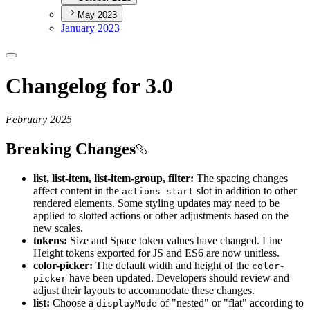
May 2023
January 2023
Changelog for 3.0
February 2025
Breaking Changes
list, list-item, list-item-group, filter:
The spacing changes
affect content in the
slot in addition to other
actions-start
rendered elements. Some styling updates may need to be
applied to slotted actions or other adjustments based on the
new scales.
tokens:
Size and Space token values have changed. Line
Height tokens exported for JS and ES6 are now unitless.
color-picker:
The default width and height of the
color-
have been updated. Developers should review and
picker
adjust their layouts to accommodate these changes.
list:
Choose a
of "nested" or "flat" according to
display
Mode