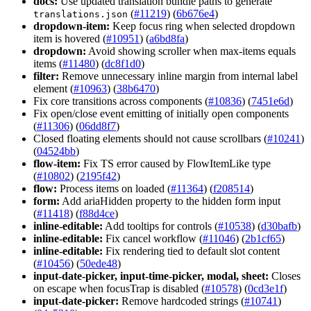
docs:
Use updated translation bundle paths to generate
(
#11219
) (
6b676e4
)
translations.json
dropdown-item:
Keep focus ring when selected dropdown
item is hovered (
#10951
) (
a6bd8fa
)
dropdown:
Avoid showing scroller when max-items equals
items (
#11480
) (
dc8f1d0
)
filter:
Remove unnecessary inline margin from internal label
element (
#10963
) (
38b6470
)
Fix core transitions across components (
#10836
) (
7451e6d
)
Fix open/close event emitting of initially open components
(
#11306
) (
06dd8f7
)
Closed floating elements should not cause scrollbars (
#10241
)
(
04524bb
)
flow-item:
Fix TS error caused by FlowItemLike type
(
#10802
) (
2195f42
)
flow:
Process items on loaded (
#11364
) (
f208514
)
form:
Add ariaHidden property to the hidden form input
(
#11418
) (
f88d4ce
)
inline-editable:
Add tooltips for controls (
#10538
) (
d30bafb
)
inline-editable:
Fix cancel workflow (
#11046
) (
2b1cf65
)
inline-editable:
Fix rendering tied to default slot content
(
#10456
) (
50ede48
)
input-date-picker, input-time-picker, modal, sheet:
Closes
on escape when focusTrap is disabled (
#10578
) (
0cd3e1f
)
input-date-picker:
Remove hardcoded strings (
#10741
)