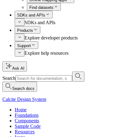
Find datasets
SDKs and APIs
SDKs and APIs
Products
Explore developer products
Support
Explore help resources
Ask AI
Search
Search docs
Calcite Design System
Home
Foundations
Components
Sample Code
Resources