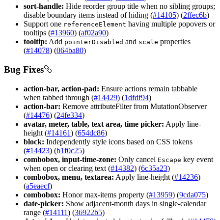
sort-handle:
Hide reorder group title when no sibling groups;
disable boundary items instead of hiding (
#14105
) (
2ffec6b
)
Support one
having multiple popovers or
reference
Element
tooltips (
#13960
) (
af02a90
)
tooltip:
Add
and
properties
pointer
Disabled
scale
(
#14078
) (
064ba80
)
Bug Fixes
action-bar, action-pad:
Ensure actions remain tabbable
when tabbed through (
#14429
) (
1dfdf94
)
action-bar:
Remove attributeFilter from MutationObserver
(
#14476
) (
24fe334
)
avatar, meter, table, text area, time picker:
Apply line-
height (
#14161
) (
654dc86
)
block:
Independently style icons based on CSS tokens
(
#14423
) (
b1f0c25
)
combobox, input-time-zone:
Only cancel
key event
Escape
when open or clearing text (
#14382
) (
6c35a23
)
combobox, menu, textarea:
Apply line-height (
#14236
)
(
a5eaecf
)
combobox:
Honor max-items property (
#13959
) (
9cda075
)
date-picker:
Show adjacent-month days in single-calendar
range (
#14111
) (
36922b5
)