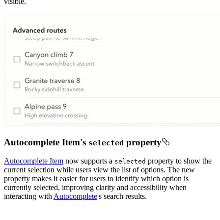
visible.
Autocomplete Item's
property
selected
Autocomplete Item
now supports a
property to show the
selected
current selection while users view the list of options. The new
property makes it easier for users to identify which option is
currently selected, improving clarity and accessibility when
interacting with
Autocomplete
's search results.