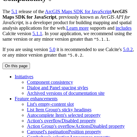
The
5.1
release of the
ArcGIS Maps SDK for JavaScript
ArcGIS
Maps SDK for JavaScript
, previously known as
ArcGIS API for
JavaScript
, is a developer product for building mapping and spatial
analysis applications for the web.
Learn more
supports and
includes
Calcite version
5.1.1
. In your application, we recommend using the
same version or any minor version greater than
.
^5.1.1
If you are using version
5.0
it is recommended to use Calcite's
5.0.2
,
or any minor version greater than
.
^5.0.2
On this page
Initiatives
Component consistency
Dialog and Panel spacing styles
Archived versions of documentation site
Feature enhancements
List's empty-content slot
List Item Group's sticky headings
Autocomplete Item's selected property
Action's overflow
Disabled property
Action Group's overflow
Actions
Disabled property
Carousel's pagination
Position property