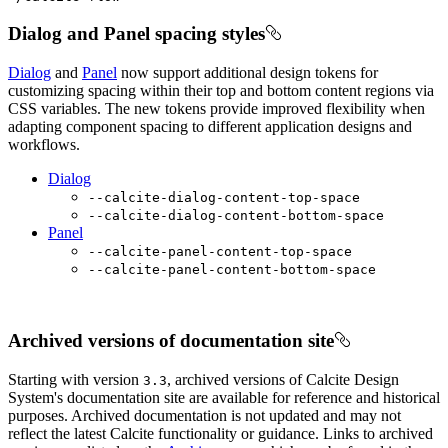
Dialog and Panel spacing styles
Dialog
and
Panel
now support additional design tokens for
customizing spacing within their top and bottom content regions via
CSS variables. The new tokens provide improved flexibility when
adapting component spacing to different application designs and
workflows.
Dialog
--calcite-dialog-content-top-space
--calcite-dialog-content-bottom-space
Panel
--calcite-panel-content-top-space
--calcite-panel-content-bottom-space
Archived versions of documentation site
Starting with version
, archived versions of Calcite Design
3.3
System's documentation site are available for reference and historical
purposes. Archived documentation is not updated and may not
reflect the latest Calcite functionality or guidance. Links to archived