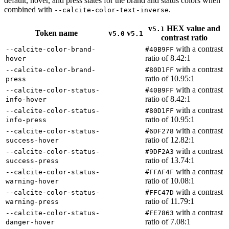
default, hover, and press states for the brand and status colors when
combined with
.
--calcite-color-text-inverse
v
HEX value and
5.1
Token name
v
v
5.0
5.1
contrast ratio
with a contrast
--calcite-color-brand-
#40
B9
FF
ratio of 8.42:1
hover
with a contrast
--calcite-color-brand-
#80
D1
FF
ratio of 10.95:1
press
with a contrast
--calcite-color-status-
#40
B9
FF
ratio of 8.42:1
info-hover
with a contrast
--calcite-color-status-
#80
D1
FF
ratio of 10.95:1
info-press
with a contrast
--calcite-color-status-
#6
D
F278
ratio of 12.82:1
success-hover
with a contrast
--calcite-color-status-
#9
D
F2
A3
ratio of 13.74:1
success-press
with a contrast
--calcite-color-status-
#
FFA
F4
F
ratio of 10.08:1
warning-hover
with a contrast
--calcite-color-status-
#
FF
C47
D
ratio of 11.79:1
warning-press
with a contrast
--calcite-color-status-
#
F
E7863
ratio of 7.08:1
danger-hover