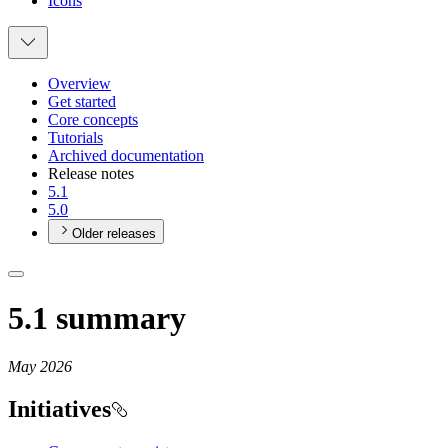
Icons
Overview
Get started
Core concepts
Tutorials
Archived documentation
Release notes
5.1
5.0
Older releases
5.1 summary
May 2026
Initiatives