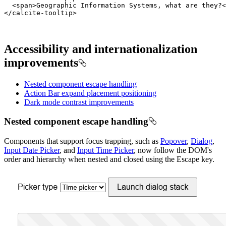
<
span
>
Geographic Information Systems, what are they?
<
</
calcite-tooltip
>
Accessibility and internationalization
improvements
Nested component escape handling
Action Bar expand placement positioning
Dark mode contrast improvements
Nested component escape handling
Components that support focus trapping, such as
Popover
,
Dialog
,
Input Date Picker
, and
Input Time Picker
, now follow the DOM's
order and hierarchy when nested and closed using the Escape key.