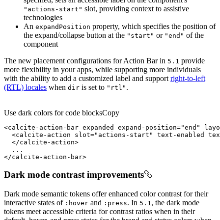
slot, providing context to assistive
"actions-start"
technologies
An
property, which specifies the position of
expand
Position
the expand/collapse button at the
or
of the
"start"
"end"
component
The new placement configurations for Action Bar in
provide
5.1
more flexibility in your apps, while supporting more individuals
with the ability to add a customized label and support
right-to-left
(RTL) locales
when
is set to
.
dir
"rtl"
Use dark colors for code blocks
Copy
<
calcite-action-bar
expanded
expand-position
=
"end"
layo
<
calcite-action
slot
=
"actions-start"
text-enabled
tex
</
calcite-action
>
</
calcite-action-bar
>
Dark mode contrast improvements
Dark mode semantic tokens offer enhanced color contrast for their
interactive states of
and
. In
, the dark mode
:hover
:press
5.1
tokens meet accessible criteria for contrast ratios when in their