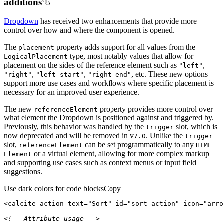
additions
Dropdown
has received two enhancements that provide more
control over how and where the component is opened.
The
property adds support for all values from the
placement
type, most notably values that allow for
Logical
Placement
placement on the sides of the reference element such as
,
"left"
,
,
, etc. These new options
"right"
"left-start"
"right-end"
support more use cases and workflows where specific placement is
necessary for an improved user experience.
The new
property provides more control over
reference
Element
what element the Dropdown is positioned against and triggered by.
Previously, this behavior was handled by the
slot, which is
trigger
now deprecated and will be removed in v
. Unlike the
7.0
trigger
slot,
can be set programmatically to any
reference
Element
HTML
or a virtual element, allowing for more complex markup
Element
and supporting use cases such as context menus or input field
suggestions.
Use dark colors for code blocks
Copy
<
calcite-action
text
=
"Sort"
id
=
"sort-action"
icon
=
"arro
<!-- Attribute usage -->