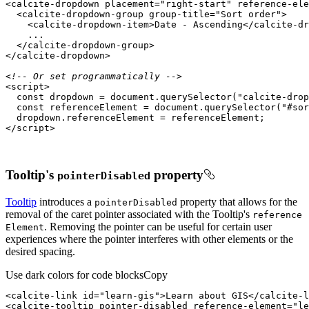
<
calcite-dropdown
placement
=
"right-start"
reference-ele
<
calcite-dropdown-group
group-title
=
"Sort order"
>
<
calcite-dropdown-item
>
Date - Ascending
</
calcite-dr
</
calcite-dropdown-group
>
</
calcite-dropdown
>
<!-- Or set programmatically -->
<
script
>
const
 dropdown = 
document
.querySelector(
"calcite-drop
const
 referenceElement = 
document
.querySelector(
"#sor
</
script
>
Tooltip's
property
pointer
Disabled
Tooltip
introduces a
property that allows for the
pointer
Disabled
removal of the caret pointer associated with the Tooltip's
reference
. Removing the pointer can be useful for certain user
Element
experiences where the pointer interferes with other elements or the
desired spacing.
Use dark colors for code blocks
Copy
<
calcite-link
id
=
"learn-gis"
>
Learn about GIS
</
calcite-l
<
calcite-tooltip
pointer-disabled
reference-element
=
"le