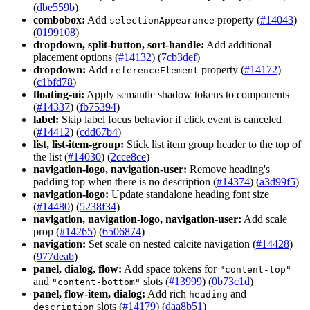
(
dbe559b
)
combobox:
Add
property (
#14043
)
selection
Appearance
(
0199108
)
dropdown, split-button, sort-handle:
Add additional
placement options (
#14132
) (
7cb3def
)
dropdown:
Add
property (
#14172
)
reference
Element
(
c1bfd78
)
floating-ui:
Apply semantic shadow tokens to components
(
#14337
) (
fb75394
)
label:
Skip label focus behavior if click event is canceled
(
#14412
) (
cdd67b4
)
list, list-item-group:
Stick list item group header to the top of
the list (
#14030
) (
2cce8ce
)
navigation-logo, navigation-user:
Remove heading's
padding top when there is no description (
#14374
) (
a3d99f5
)
navigation-logo:
Update standalone heading font size
(
#14480
) (
5238f34
)
navigation, navigation-logo, navigation-user:
Add scale
prop (
#14265
) (
6506874
)
navigation:
Set scale on nested calcite navigation (
#14428
)
(
977deab
)
panel, dialog, flow:
Add space tokens for
"content-top"
and
slots (
#13999
) (
0b73c1d
)
"content-bottom"
panel, flow-item, dialog:
Add rich
and
heading
slots (
#14179
) (
daa8b51
)
description