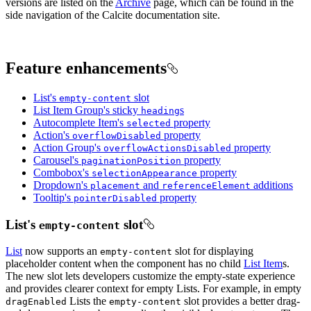
versions are listed on the
Archive
page, which can be found in the
side navigation of the Calcite documentation site.
Feature enhancements
List's
slot
empty-content
List Item Group's sticky
s
heading
Autocomplete Item's
property
selected
Action's
property
overflow
Disabled
Action Group's
property
overflow
Actions
Disabled
Carousel's
property
pagination
Position
Combobox's
property
selection
Appearance
Dropdown's
and
additions
placement
reference
Element
Tooltip's
property
pointer
Disabled
List's
slot
empty-content
List
now supports an
slot for displaying
empty-content
placeholder content when the component has no child
List Item
s.
The new slot lets developers customize the empty-state experience
and provides clearer context for empty Lists. For example, in empty
Lists the
slot provides a better drag-
drag
Enabled
empty-content