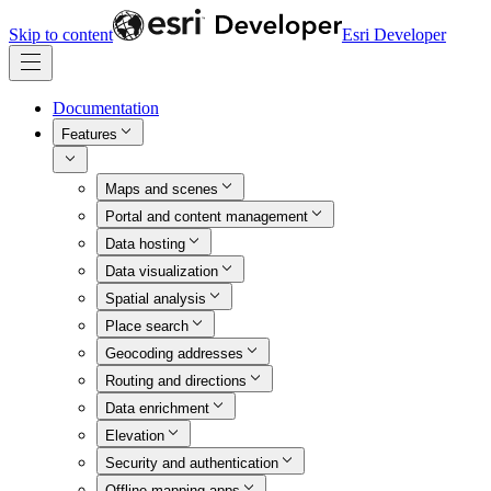
Skip to content
Esri Developer
Documentation
Features
Maps and scenes
Portal and content management
Data hosting
Data visualization
Spatial analysis
Place search
Geocoding addresses
Routing and directions
Data enrichment
Elevation
Security and authentication
Offline mapping apps