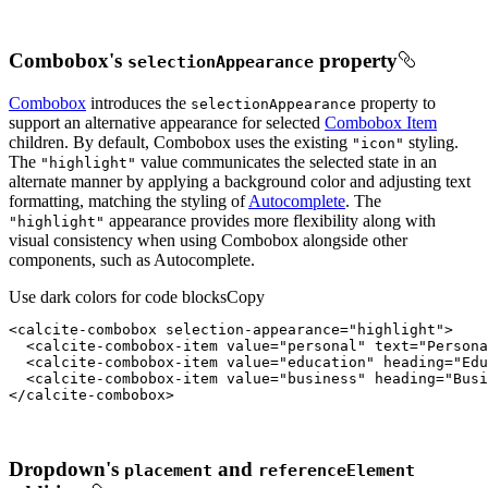
Combobox's
property
selection
Appearance
Combobox
introduces the
property to
selection
Appearance
support an alternative appearance for selected
Combobox Item
children. By default, Combobox uses the existing
styling.
"icon"
The
value communicates the selected state in an
"highlight"
alternate manner by applying a background color and adjusting text
formatting, matching the styling of
Autocomplete
. The
appearance provides more flexibility along with
"highlight"
visual consistency when using Combobox alongside other
components, such as Autocomplete.
Use dark colors for code blocks
Copy
<
calcite-combobox
selection-appearance
=
"highlight"
>
<
calcite-combobox-item
value
=
"personal"
text
=
"Persona
<
calcite-combobox-item
value
=
"education"
heading
=
"Edu
<
calcite-combobox-item
value
=
"business"
heading
=
"Busi
</
calcite-combobox
>
Dropdown's
and
placement
reference
Element