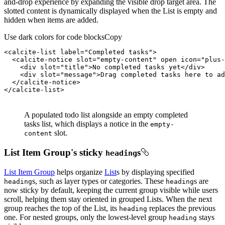
and-drop experience by expanding the visible drop target area. The
slotted content is dynamically displayed when the List is empty and
hidden when items are added.
Use dark colors for code blocks
Copy
<
calcite-list
label
=
"Completed tasks"
>
<
calcite-notice
slot
=
"empty-content"
open
icon
=
"plus-
<
div
slot
=
"title"
>
No completed tasks yet
</
div
>
<
div
slot
=
"message"
>
Drag completed tasks here to ad
</
calcite-notice
>
</
calcite-list
>
A populated todo list alongside an empty completed
tasks list, which displays a notice in the
empty-
slot.
content
List Item Group's sticky
s
heading
List Item Group
helps organize
List
s by displaying specified
s, such as layer types or categories. These
s are
heading
heading
now sticky by default, keeping the current group visible while users
scroll, helping them stay oriented in grouped Lists. When the next
group reaches the top of the List, its
replaces the previous
heading
one. For nested groups, only the lowest-level group
stays
heading