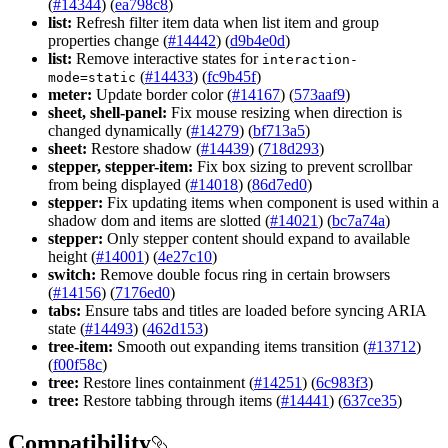
(
#14344
) (
ea798c8
)
list:
Refresh filter item data when list item and group
properties change (
#14442
) (
d9b4e0d
)
list:
Remove interactive states for
interaction-
(
#14433
) (
fc9b45f
)
mode=static
meter:
Update border color (
#14167
) (
573aaf9
)
sheet, shell-panel:
Fix mouse resizing when direction is
changed dynamically (
#14279
) (
bf713a5
)
sheet:
Restore shadow (
#14439
) (
718d293
)
stepper, stepper-item:
Fix box sizing to prevent scrollbar
from being displayed (
#14018
) (
86d7ed0
)
stepper:
Fix updating items when component is used within a
shadow dom and items are slotted (
#14021
) (
bc7a74a
)
stepper:
Only stepper content should expand to available
height (
#14001
) (
4e27c10
)
switch:
Remove double focus ring in certain browsers
(
#14156
) (
7176ed0
)
tabs:
Ensure tabs and titles are loaded before syncing ARIA
state (
#14493
) (
462d153
)
tree-item:
Smooth out expanding items transition (
#13712
)
(
f00f58c
)
tree:
Restore lines containment (
#14251
) (
6c983f3
)
tree:
Restore tabbing through items (
#14441
) (
637ce35
)
Compatibility