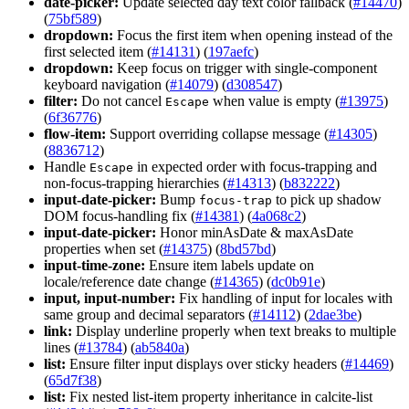
date-picker:
Update selected day text color fallback (
#14470
)
(
75bf589
)
dropdown:
Focus the first item when opening instead of the
first selected item (
#14131
) (
197aefc
)
dropdown:
Keep focus on trigger with single-component
keyboard navigation (
#14079
) (
d308547
)
filter:
Do not cancel
when value is empty (
#13975
)
Escape
(
6f36776
)
flow-item:
Support overriding collapse message (
#14305
)
(
8836712
)
Handle
in expected order with focus-trapping and
Escape
non-focus-trapping hierarchies (
#14313
) (
b832222
)
input-date-picker:
Bump
to pick up shadow
focus-trap
DOM focus-handling fix (
#14381
) (
4a068c2
)
input-date-picker:
Honor minAsDate & maxAsDate
properties when set (
#14375
) (
8bd57bd
)
input-time-zone:
Ensure item labels update on
locale/reference date change (
#14365
) (
dc0b91e
)
input, input-number:
Fix handling of input for locales with
same group and decimal separators (
#14112
) (
2dae3be
)
link:
Display underline properly when text breaks to multiple
lines (
#13784
) (
ab5840a
)
list:
Ensure filter input displays over sticky headers (
#14469
)
(
65d7f38
)
list:
Fix nested list-item property inheritance in calcite-list