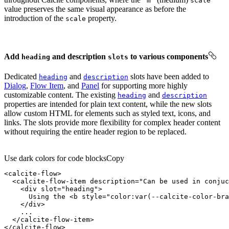
"m"
scale
value preserves the same visual appearance as before the
introduction of the
property.
scale
Add
and description
to various components
heading
slots
Dedicated
and
slots have been added to
heading
description
Dialog
,
Flow Item
, and
Panel
for supporting more highly
customizable content. The existing
and
heading
description
properties are intended for plain text content, while the new slots
allow custom HTML for elements such as styled text, icons, and
links. The slots provide more flexibility for complex header content
without requiring the entire header region to be replaced.
Use dark colors for code blocks
Copy
<
calcite-flow
>
<
calcite-flow-item
description
=
"Can be used in conjuc
<
div
slot
=
"heading"
>
      Using the 
<
b
style
=
"color:var(--calcite-color-bra
</
div
>
</
calcite-flow-item
>
</
calcite-flow
>