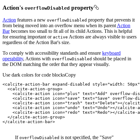
Action's
property
overflow
Disabled
Action
features a new
property that prevents it
overflow
Disabled
from being moved into an overflow menu when its parent
Action
Bar
becomes too small to fit all of its child Actions. This is helpful
for ensuring important or
Actions are always visible to users
active
regardless of the Action Bar's size.
To comply with accessibility standards and ensure
keyboard
operability
, Actions with
should be placed in
overflow
Disabled
the DOM matching the order that they appear visually.
Use dark colors for code blocks
Copy
<
calcite-action-bar
expand-disabled
style
=
"width: 50px"
<
calcite-action-group
>
<
calcite-action
icon
=
"plus"
text
=
"Add"
overflow-dis
<
calcite-action
icon
=
"save"
text
=
"Save"
overflow-di
<
calcite-action
icon
=
"trash"
text
=
"Delete"
>
</
calcit
<
calcite-action
icon
=
"undo"
text
=
"Undo"
>
</
calcite-a
<
calcite-action
icon
=
"redo"
text
=
"Redo"
>
</
calcite-a
</
calcite-action-group
>
</
calcite-action-bar
>
If
is not specified, the "Save"
overflowDisabled