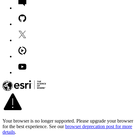
Your browser is no longer supported. Please upgrade your browser
for the best experience. See our
browser deprecation post for more
details
.