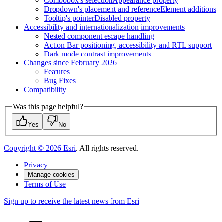
Combobox's selection
Appearance property
Dropdown's placement and reference
Element additions
Tooltip's pointer
Disabled property
Accessibility and internationalization improvements
Nested component escape handling
Action Bar positioning, accessibility and RT
L support
Dark mode contrast improvements
Changes since February 2026
Features
Bug Fixes
Compatibility
Was this page helpful?
Yes
No
Copyright ©
2026
Esri
. All rights reserved.
Privacy
Manage cookies
Terms of Use
Sign up to receive the latest news from Esri