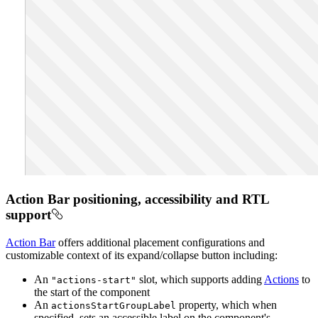
Action Bar positioning, accessibility and RTL
support
Action Bar
offers additional placement configurations and
customizable context of its expand/collapse button including:
An
slot, which supports adding
Actions
to
"actions-start"
the start of the component
An
property, which when
actions
Start
Group
Label
specified, sets an accessible label on the component's