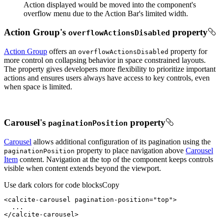
Action displayed would be moved into the component's
overflow menu due to the Action Bar's limited width.
Action Group's
property
overflow
Actions
Disabled
Action Group
offers an
property for
overflow
Actions
Disabled
more control on collapsing behavior in space constrained layouts.
The property gives developers more flexibility to prioritize important
actions and ensures users always have access to key controls, even
when space is limited.
Carousel's
property
pagination
Position
Carousel
allows additional configuration of its pagination using the
property to place navigation above
Carousel
pagination
Position
Item
content. Navigation at the top of the component keeps controls
visible when content extends beyond the viewport.
Use dark colors for code blocks
Copy
<
calcite-carousel
pagination-position
=
"top"
>
</
calcite-carousel
>