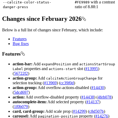
with a contrast
--calcite-color-status-
#
F
E9989
ratio of 8.88:1
danger-press
Changes since February 2026
Below is a full list of changes since February, which include:
Features
Bug fixes
Features
action-bar:
Add
and
expand
Position
actions
Start
Group
properties and
slot (
#13995
)
Label
actions-start
(
56722f2
)
action-group:
Add
for
calcite
Action
Group
Change
selection tracking (
#13969
) (
cc39f0d
)
action-group:
Add overflow-actions-disabled (
#14430
)
(
5dcd697
)
action:
Add overflow-disabled property (
#14438
) (
4feb078
)
autocomplete-item:
Add selected property (
#14137
)
(
1f0b079
)
card, card-group:
Add scale prop (
#14299
) (
c8d507b
)
carousel:
Add
property (
#14276
)
pagination-position