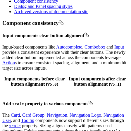
Component consistency
Dialog and Panel spacing styles
Archived versions of documentation site
Component consistency
Input components clear button alignment
Input-based components like
Autocomplete
,
Combobox
and
Input
provide a consistent experience with their clear buttons. The newly
added clear button implemented across the components leverage
Action
s to ensure consistent spacing, alignment, and a minimum hit
target size across inputs.
Input components
before
clear
Input components
after
clear
button alignment (v
)
button alignment (v
)
5.0
5.1
Add
property to various components
scale
The
Card
,
Card Group
,
Navigation
,
Navigation Logo
,
Navigation
User
, and
Tooltip
components now support different sizes through
the
property. Sizing aligns closely with patterns used
scale
throughout Calcite components, where the
(medium)