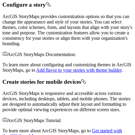
Configure a story
ArcGIS StoryMaps provides customization options so that you can
change the appearance and style of your stories. You can select
themes, color schemes, fonts, and layouts that align with your story's
tone and purpose. The customization features allow you to create a
consistency for your stories or align them with your organization's
branding.
ArcGIS StoryMaps Documentation:
To learn more about configuring and customizing themes in ArcGIS
StoryMaps, go to
Add flavor to your stories with theme builder
.
Create stories for mobile devices
ArcGIS StoryMaps is responsive and accessible across various
devices, including desktops, tablets, and mobile phones. The stories
are designed to automatically adjust their layout and formatting to
provide optimal viewing experiences on different screen sizes.
ArcGIS StoryMaps Tutorial:
To learn more about ArcGIS StoryMaps, go to
Get started with