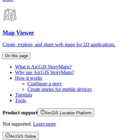
Map Viewer
Create, explore, and share web maps for 2D applications.
On this page
What is ArcGI
S Story
Maps?
Why use ArcGI
S Story
Maps?
How it works
Configure a story
Create stories for mobile devices
Tutorials
Tools
Product support
ArcGIS Location Platform
Not supported.
Learn more
ArcGIS Online