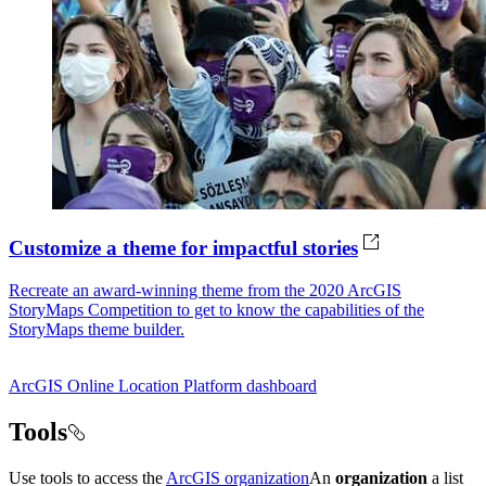
Customize a theme for impactful stories
Recreate an award-winning theme from the 2020 ArcGIS
StoryMaps Competition to get to know the capabilities of the
StoryMaps theme builder.
ArcGIS Online
Location Platform dashboard
Tools
Use tools to access the
ArcGIS organization
An
organization
a list