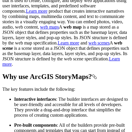
that is used to create, configure, and deploy web applications using
user interfaces, templates, and predefined software
components.
Learn more
product that creates interactive narratives
by combining maps, multimedia content, and text to communicate
stories in a visually engaging way. You can embed photos, video,
audio, web content,
web maps
A
web map
is a map stored as a
JSON object that defines properties such as the basemap layer, data
layers, layer styles, and pop-up styles. Its JSON structure is defined
by the web map specification.
Learn more
and
web scenes
A
web
scene
is a scene stored as a JSON object that defines properties such
as the basemap layer, data layers, layer styles, and pop-up styles. Its
JSON structure is defined by the web scene specification.
Learn
more
.
Why use ArcGIS StoryMaps?
The key features include the following:
Interactive interfaces
: The builder interfaces are designed to
be user-friendly and accessible for all levels of developers.
They provide a drag-and-drop interface that simplifies the
process of creating custom applications.
Pre-built components
: All of the builders provide pre-built
components and templates that you can start from instead of