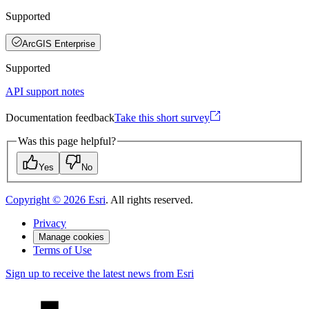
Supported
ArcGIS Enterprise
Supported
API support notes
Documentation feedback
Take this short survey
Was this page helpful?
Yes
No
Copyright ©
2026
Esri
. All rights reserved.
Privacy
Manage cookies
Terms of Use
Sign up to receive the latest news from Esri