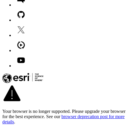
Your browser is no longer supported. Please upgrade your browser
for the best experience. See our
browser deprecation post for more
details
.