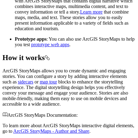
with ArcGIS StoryMaps that contains digital narrative which
combines interactive maps, multimedia content, and text to
convey information or tell a story.
Learn more
that combine
maps, media, and text. These stories allow you to easily
present information applicable to a variety of fields such as
education and tourism.
Prototype apps
: You can also use ArcGIS StoryMaps to help
you test
prototype web apps
.
How it works
ArcGIS StoryMaps allows you to create dynamic and engaging
stories. You can configure a story by adding interactive elements
such as
sidecars
or
map tour
blocks to enhance the storytelling
experience. The digital storytelling design helps you effectively
convey your message and engage your audience. Stories are also
mobile-friendly, making them easy to use on mobile devices and
accessible to a wide audience.
ArcGIS StoryMaps Documentation:
To learn more about ArcGIS StoryMaps interactive digital elements,
go to
ArcGIS StoryMaps - Author and Share
.