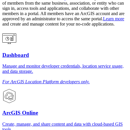
of members from the same business, association, or entity who can
sign in, access tools and applications, and collaborate with other
members in a portal. All members have an ArcGIS account and are
approved by an administrator to access the same portal.
Learn more
and create and manage content for your no-code applications.
Dashboard
Manage and monitor developer credentials, location service usage,
and data storage.
For ArcGIS Location Platform developers only.
ArcGIS Online
Create, manage, and share content and data with cloud-based GIS
tools.