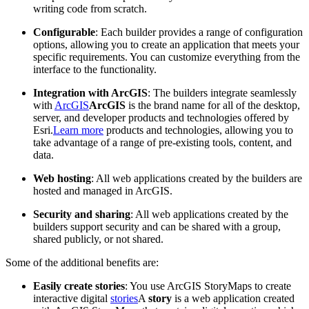
writing code from scratch.
Configurable
: Each builder provides a range of configuration
options, allowing you to create an application that meets your
specific requirements. You can customize everything from the
interface to the functionality.
Integration with ArcGIS
: The builders integrate seamlessly
with
ArcGIS
ArcGIS
is the brand name for all of the desktop,
server, and developer products and technologies offered by
Esri.
Learn more
products and technologies, allowing you to
take advantage of a range of pre-existing tools, content, and
data.
Web hosting
: All web applications created by the builders are
hosted and managed in ArcGIS.
Security and sharing
: All web applications created by the
builders support security and can be shared with a group,
shared publicly, or not shared.
Some of the additional benefits are:
Easily create stories
: You use ArcGIS StoryMaps to create
interactive digital
stories
A
story
is a web application created