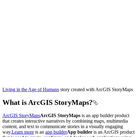
Living in the Age of Humans
story created with ArcGIS StoryMaps
What is ArcGIS StoryMaps?
ArcGIS StoryMaps
ArcGIS StoryMaps
is an app builder product
that creates interactive narratives by combining maps, multimedia
content, and text to communicate stories in a visually engaging
way.
Learn more
is an
app builder
App builder
is an ArcGIS product