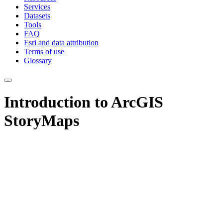
Services
Datasets
Tools
FAQ
Esri and data attribution
Terms of use
Glossary
Introduction to ArcGIS
StoryMaps