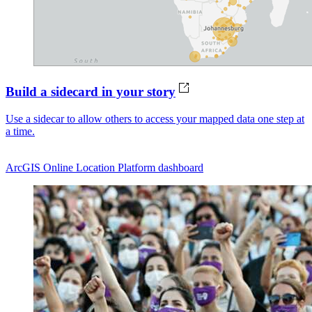
Build a sidecard in your story
Use a sidecar to allow others to access your mapped data one step at
a time.
ArcGIS Online
Location Platform dashboard