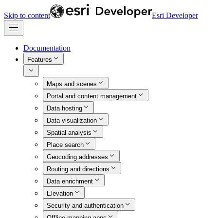
Skip to content
Esri Developer
Documentation
Features
Maps and scenes
Portal and content management
Data hosting
Data visualization
Spatial analysis
Place search
Geocoding addresses
Routing and directions
Data enrichment
Elevation
Security and authentication
Offline mapping apps