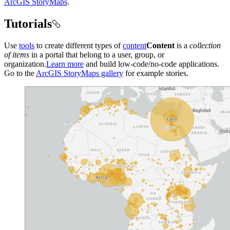
ArcGIS StoryMaps
.
Tutorials
Use
tools
to create different types of
content
Content
is a
collection
of items
in a portal that belong to a user, group, or
organization.
Learn more
and build low-code/no-code applications.
Go to the
ArcGIS StoryMaps gallery
for example stories.