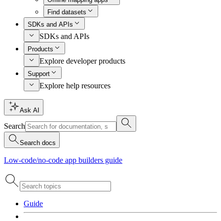
Find datasets
SDKs and APIs
SDKs and APIs
Products
Explore developer products
Support
Explore help resources
Ask AI
Search
Search docs
Low-code/no-code app builders guide
Guide