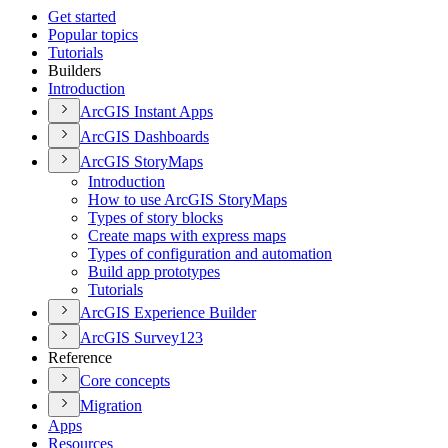
Get started
Popular topics
Tutorials
Builders
Introduction
ArcGI
S Instant Apps
ArcGI
S Dashboards
ArcGI
S Story
Maps
Introduction
How to use ArcGI
S Story
Maps
Types of story blocks
Create maps with express maps
Types of configuration and automation
Build app prototypes
Tutorials
ArcGI
S Experience Builder
ArcGI
S Survey123
Reference
Core concepts
Migration
Apps
Resources