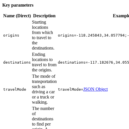
Key parameters
Name (Direct)
Description
Exampl
Starting
locations
from which
origins
origins=-118.245843,34.057794;
to travel to
the
destinations.
Ending
locations to
destinations
destinations=-117.182676,34.05
travel to from
the origins.
The mode of
transportation
such as
JSON Object
travel
Mode
travel
Mode=
driving a car
or a truck or
walking.
The number
of
destinations
to find per