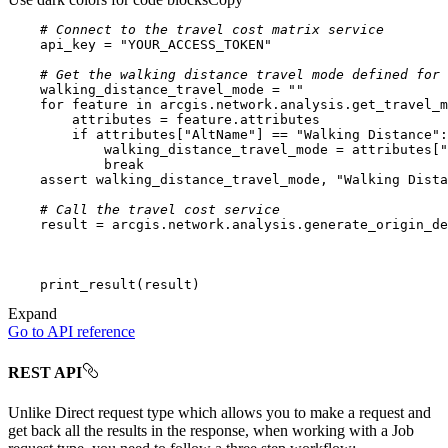
# Connect to the travel cost matrix service
    api_key = 
"YOUR_ACCESS_TOKEN"
# Get the walking distance travel mode defined for 
    walking_distance_travel_mode = 
""
for
 feature 
in
if
 attributes[
"AltName"
] == 
"Walking Distance"
            walking_distance_travel_mode = attributes[
"
break
assert
 walking_distance_travel_mode, 
"Walking Dista
# Call the travel cost service
Expand
Go to API reference
REST API
Unlike Direct request type which allows you to make a request and
get back all the results in the response, when working with a Job