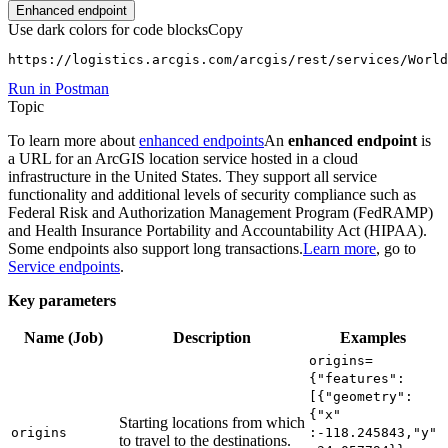
Enhanced endpoint
Use dark colors for code blocks
Copy
https://logistics.arcgis.com/arcgis/rest/services/Worl
Run in Postman
Topic
To learn more about
enhanced endpoints
An
enhanced endpoint
is
a URL for an ArcGIS location service hosted in a cloud
infrastructure in the United States. They support all service
functionality and additional levels of security compliance such as
Federal Risk and Authorization Management Program (FedRAMP)
and Health Insurance Portability and Accountability Act (HIPAA).
Some endpoints also support long transactions.
Learn more
, go to
Service endpoints
.
Key parameters
Name (Job)
Description
Examples
origins=
{"features"
:
[{"geometry"
:
{"x"
Starting locations from which
origins
:-118.245843,"y"
to travel to the destinations.