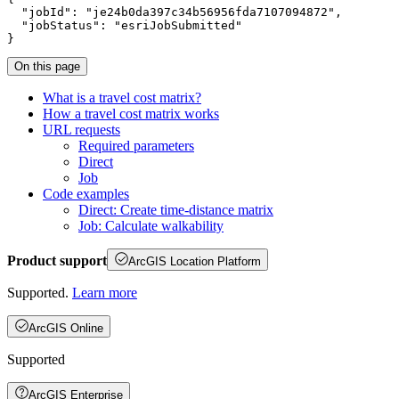
"jobId"
: 
"je24b0da397c34b56956fda7107094872"
"jobStatus"
: 
"esriJobSubmitted"
}
On this page
What is a travel cost matrix?
How a travel cost matrix works
UR
L requests
Required parameters
Direct
Job
Code examples
Direct
: Create time-distance matrix
Job
: Calculate walkability
Product support
ArcGIS Location Platform
Supported.
Learn more
ArcGIS Online
Supported
ArcGIS Enterprise