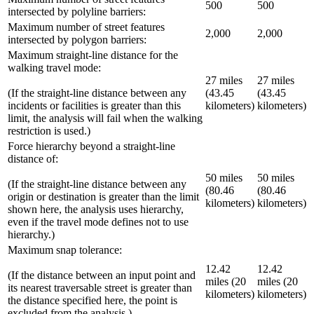
500
500
intersected by polyline barriers:
Maximum number of street features
2,000
2,000
intersected by polygon barriers:
Maximum straight-line distance for the
walking travel mode:
27 miles
27 miles
(If the straight-line distance between any
(43.45
(43.45
incidents or facilities is greater than this
kilometers)
kilometers)
limit, the analysis will fail when the walking
restriction is used.)
Force hierarchy beyond a straight-line
distance of:
50 miles
50 miles
(If the straight-line distance between any
(80.46
(80.46
origin or destination is greater than the limit
kilometers)
kilometers)
shown here, the analysis uses hierarchy,
even if the travel mode defines not to use
hierarchy.)
Maximum snap tolerance:
12.42
12.42
(If the distance between an input point and
miles (20
miles (20
its nearest traversable street is greater than
kilometers)
kilometers)
the distance specified here, the point is
excluded from the analysis.)