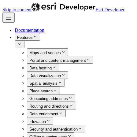
Skip to content
Esri Developer
Documentation
Features
Maps and scenes
Portal and content management
Data hosting
Data visualization
Spatial analysis
Place search
Geocoding addresses
Routing and directions
Data enrichment
Elevation
Security and authentication
Offline mapping apps