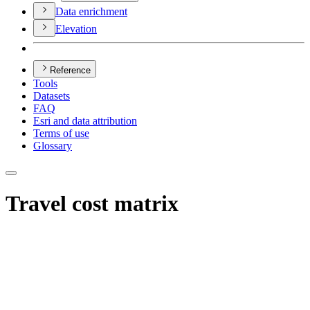
Data enrichment
Elevation
Reference
Tools
Datasets
FAQ
Esri and data attribution
Terms of use
Glossary
Travel cost matrix