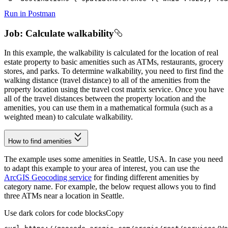
Run in Postman
Job: Calculate walkability
In this example, the walkability is calculated for the location of real
estate property to basic amenities such as ATMs, restaurants, grocery
stores, and parks. To determine walkability, you need to first find the
walking distance (travel distance) to all of the amenities from the
property location using the travel cost matrix service. Once you have
all of the travel distances between the property location and the
amenities, you can use them in a mathematical formula (such as a
weighted mean) to calculate walkability.
How to find amenities
The example uses some amenities in Seattle, USA. In case you need
to adapt this example to your area of interest, you can use the
ArcGIS Geocoding service
for finding different amenities by
category name. For example, the below request allows you to find
three ATMs near a location in Seattle.
Use dark colors for code blocks
Copy