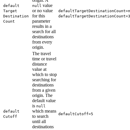
origin. A
value
default
null
or no value
Target
default
Target
Destination
Count=
for this
Destination
default
Target
Destination
Count=
parameter
Count
results in a
search for all
destinations
from every
origin.
The travel
time or travel
distance
value at
which to stop
searching for
destinations
from a given
origin. The
default value
is
null
which means
default
default
Cutoff=5
to search
Cutoff
until all
destinations