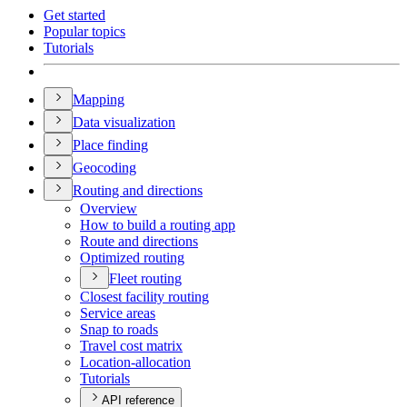
Get started
Popular topics
Tutorials
Mapping
Data visualization
Place finding
Geocoding
Routing and directions
Overview
How to build a routing app
Route and directions
Optimized routing
Fleet routing
Closest facility routing
Service areas
Snap to roads
Travel cost matrix
Location-allocation
Tutorials
API reference