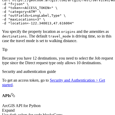
curl
-d
"f=json"
-d
"token=<ACCESS_TOKEN>"
-d
"category=ATM"
-d
"outFields=LongLabel,Type"
-d
"maxLocations=3"
-d
"location=-122.340013,47.616004"
You specify the property location as
and the amenities as
origins
. The default
is driving time, so in this
destinations
travel
_mode
case the travel mode is set to walking distance.
Tip
Because you have 12 destinations, you need to select the Job request
type since the Direct request type only allows 10 destinations.
Security and authentication guide
To get an access token, go to
Security and Authentication > Get
started
.
APIs
ArcGIS API for Python
Expand
Use dark colors for code blocks
Copy