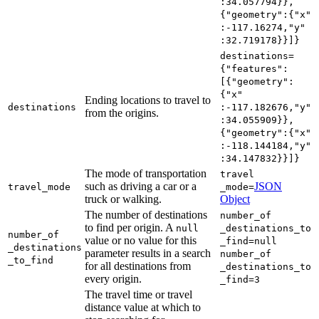
:34.057794}},
{"geometry"
:{"x"
:-117.16274,"y"
:32.719178}}]}
destinations=
{"features"
:
[{"geometry"
:
{"x"
Ending locations to travel to
destinations
:-117.182676,"y"
from the origins.
:34.055909}},
{"geometry"
:{"x"
:-118.144184,"y"
:34.147832}}]}
The mode of transportation
travel
such as driving a car or a
JSON
travel
_mode
_mode=
truck or walking.
Object
The number of destinations
number
_of
to find per origin. A
null
_destinations
_to
number
_of
value or no value for this
_find=null
_destinations
parameter results in a search
number
_of
_to
_find
for all destinations from
_destinations
_to
every origin.
_find=3
The travel time or travel
distance value at which to