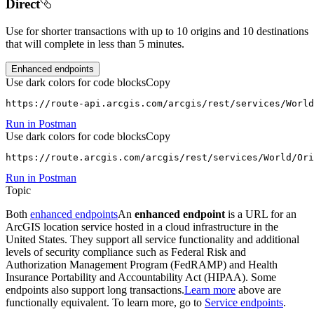
Direct
Use for shorter transactions with up to 10 origins and 10 destinations
that will complete in less than 5 minutes.
Enhanced endpoints
Use dark colors for code blocks
Copy
https://route-api.arcgis.com/arcgis/rest/services/World
Run in Postman
Use dark colors for code blocks
Copy
https://route.arcgis.com/arcgis/rest/services/World/Ori
Run in Postman
Topic
Both
enhanced endpoints
An
enhanced endpoint
is a URL for an
ArcGIS location service hosted in a cloud infrastructure in the
United States. They support all service functionality and additional
levels of security compliance such as Federal Risk and
Authorization Management Program (FedRAMP) and Health
Insurance Portability and Accountability Act (HIPAA). Some
endpoints also support long transactions.
Learn more
above are
functionally equivalent. To learn more, go to
Service endpoints
.