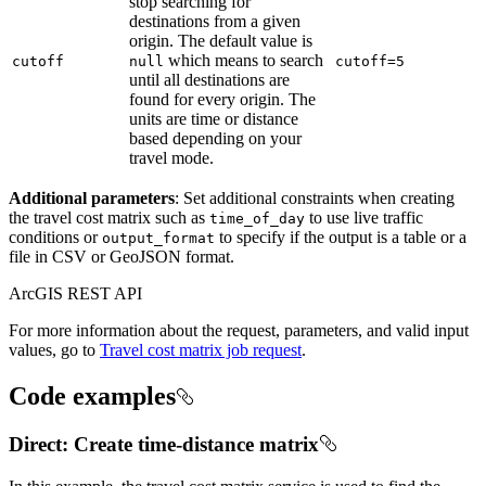
stop searching for
destinations from a given
origin. The default value is
which means to search
cutoff
null
cutoff=5
until all destinations are
found for every origin. The
units are time or distance
based depending on your
travel mode.
Additional parameters
: Set additional constraints when creating
the travel cost matrix such as
to use live traffic
time
_of
_day
conditions or
to specify if the output is a table or a
output
_format
file in CSV or GeoJSON format.
ArcGIS REST API
For more information about the request, parameters, and valid input
values, go to
Travel cost matrix job request
.
Code examples
Direct: Create time-distance matrix