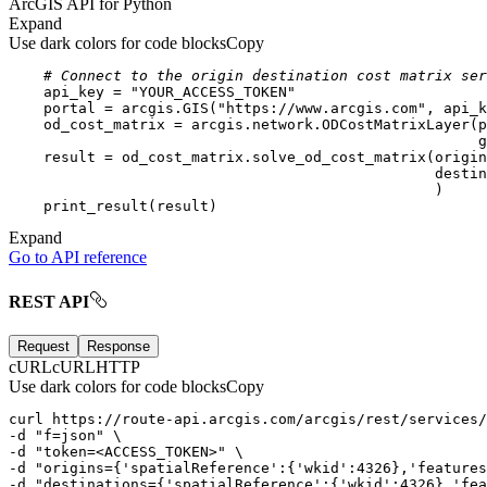
ArcGIS API for Python
Expand
Use dark colors for code blocks
Copy
# Connect to the origin destination cost matrix ser
    api_key = 
"YOUR_ACCESS_TOKEN"
    portal = arcgis.GIS(
"https://www.arcgis.com"
Expand
Go to API reference
REST API
Request
Response
cURL
cURL
HTTP
Use dark colors for code blocks
Copy
curl
-d
"f=json"
-d
"token=<ACCESS_TOKEN>"
-d
"origins={'spatialReference':{'wkid':4326},'features
-d
"destinations={'spatialReference':{'wkid':4326},'fea