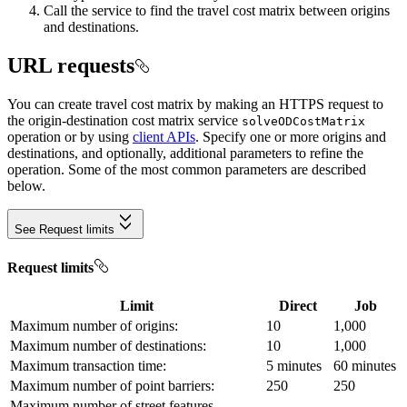
Call the service to find the travel cost matrix between origins
and destinations.
URL requests
You can create travel cost matrix by making an HTTPS request to
the origin-destination cost matrix service
solve
OD
Cost
Matrix
operation or by using
client APIs
. Specify one or more origins and
destinations, and optionally, additional parameters to refine the
operation. Some of the most common parameters are described
below.
See Request limits
Request limits
Limit
Direct
Job
Maximum number of origins:
10
1,000
Maximum number of destinations:
10
1,000
Maximum transaction time:
5 minutes
60 minutes
Maximum number of point barriers:
250
250
Maximum number of street features