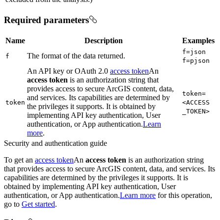
Required parameters
Name
Description
Examples
f=json
The format of the data returned.
f
f=pjson
An API key or OAuth 2.0
access token
An
access token
is an authorization string that
provides access to secure ArcGIS content, data,
token=
and services. Its capabilities are determined by
token
<ACCESS
the privileges it supports. It is obtained by
_TOKEN
>
implementing API key authentication, User
authentication, or App authentication.
Learn
more
.
Security and authentication guide
To get an
access token
An
access token
is an authorization string
that provides access to secure ArcGIS content, data, and services. Its
capabilities are determined by the privileges it supports. It is
obtained by implementing API key authentication, User
authentication, or App authentication.
Learn more
for this operation,
go to
Get started
.