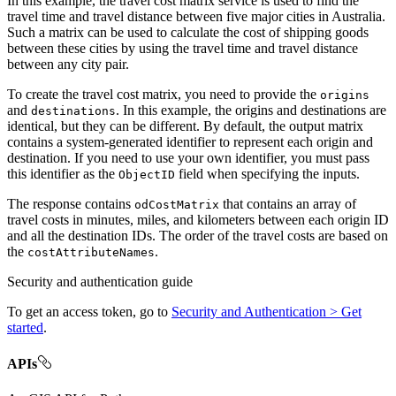
In this example, the travel cost matrix service is used to find the
travel time and travel distance between five major cities in Australia.
Such a matrix can be used to calculate the cost of shipping goods
between these cities by using the travel time and travel distance
between any city pair.
To create the travel cost matrix, you need to provide the
origins
and
. In this example, the origins and destinations are
destinations
identical, but they can be different. By default, the output matrix
contains a system-generated identifier to represent each origin and
destination. If you need to use your own identifier, you must pass
this identifier as the
field when specifying the inputs.
Object
ID
The response contains
that contains an array of
od
Cost
Matrix
travel costs in minutes, miles, and kilometers between each origin ID
and all the destination IDs. The order of the travel costs are based on
the
.
cost
Attribute
Names
Security and authentication guide
To get an access token, go to
Security and Authentication > Get
started
.
APIs