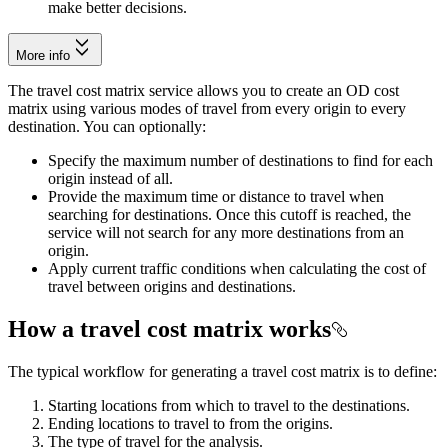
make better decisions.
More info
The travel cost matrix service allows you to create an OD cost
matrix using various modes of travel from every origin to every
destination. You can optionally:
Specify the maximum number of destinations to find for each
origin instead of all.
Provide the maximum time or distance to travel when
searching for destinations. Once this cutoff is reached, the
service will not search for any more destinations from an
origin.
Apply current traffic conditions when calculating the cost of
travel between origins and destinations.
How a travel cost matrix works
The typical workflow for generating a travel cost matrix is to define:
Starting locations from which to travel to the destinations.
Ending locations to travel to from the origins.
The type of travel for the analysis.