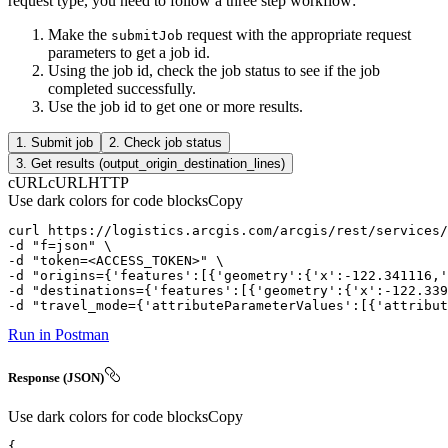
request type, you need to follow a three step workflow:
Make the
request with the appropriate request
submit
Job
parameters to get a job id.
Using the job id, check the job status to see if the job
completed successfully.
Use the job id to get one or more results.
1. Submit job
2. Check job status
3. Get results (output_origin_destination_lines)
cURL
cURL
HTTP
Use dark colors for code blocks
Copy
curl
-d
"f=json"
-d
"token=<ACCESS_TOKEN>"
-d
"origins={'features':[{'geometry':{'x':-122.341116,'
-d
"destinations={'features':[{'geometry':{'x':-122.339
-d
"travel_mode={'attributeParameterValues':[{'attribut
Run in Postman
Response (JSON)
Use dark colors for code blocks
Copy