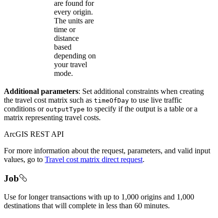
are found for
every origin.
The units are
time or
distance
based
depending on
your travel
mode.
Additional parameters
: Set additional constraints when creating
the travel cost matrix such as
to use live traffic
time
Of
Day
conditions or
to specify if the output is a table or a
output
Type
matrix representing travel costs.
ArcGIS REST API
For more information about the request, parameters, and valid input
values, go to
Travel cost matrix direct request
.
Job
Use for longer transactions with up to 1,000 origins and 1,000
destinations that will complete in less than 60 minutes.