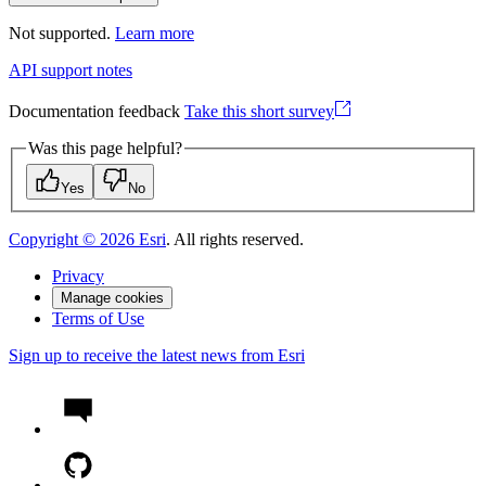
Not supported.
Learn more
API support notes
Documentation feedback
Take this short survey
Was this page helpful?
Yes
No
Copyright ©
2026
Esri
. All rights reserved.
Privacy
Manage cookies
Terms of Use
Sign up to receive the latest news from Esri