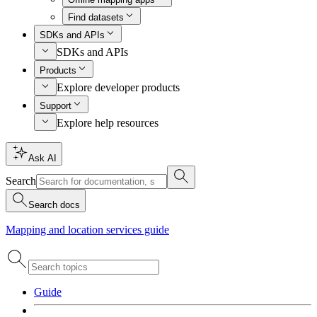
Find datasets
SDKs and APIs
SDKs and APIs
Products
Explore developer products
Support
Explore help resources
Ask AI
Search
Search docs
Mapping and location services guide
Guide