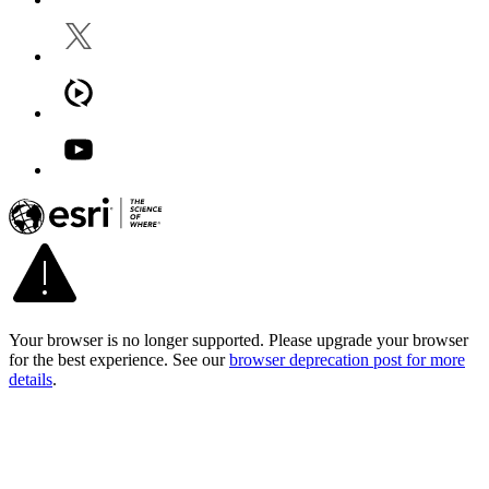
Your browser is no longer supported. Please upgrade your browser
for the best experience. See our
browser deprecation post for more
details
.