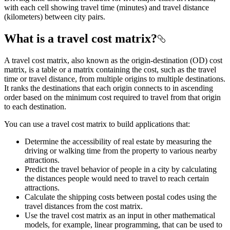
with each cell showing travel time (minutes) and travel distance
(kilometers) between city pairs.
What is a travel cost matrix?
A travel cost matrix, also known as the origin-destination (OD) cost
matrix, is a table or a matrix containing the cost, such as the travel
time or travel distance, from multiple origins to multiple destinations.
It ranks the destinations that each origin connects to in ascending
order based on the minimum cost required to travel from that origin
to each destination.
You can use a travel cost matrix to build applications that:
Determine the accessibility of real estate by measuring the
driving or walking time from the property to various nearby
attractions.
Predict the travel behavior of people in a city by calculating
the distances people would need to travel to reach certain
attractions.
Calculate the shipping costs between postal codes using the
travel distances from the cost matrix.
Use the travel cost matrix as an input in other mathematical
models, for example, linear programming, that can be used to