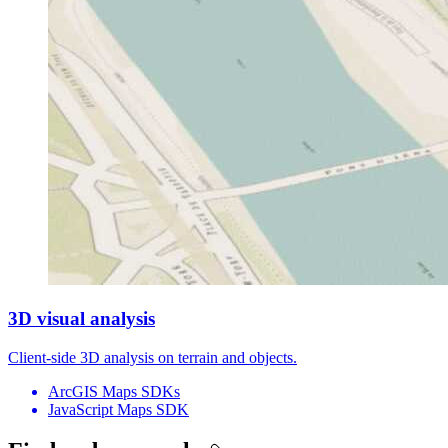
3D visual analysis
Client-side 3D analysis on terrain and objects.
ArcGIS Maps SDKs
JavaScript Maps SDK