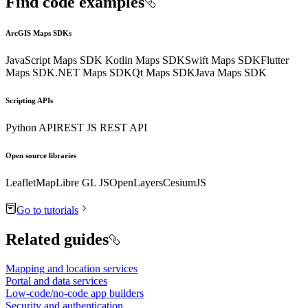
Find code examples
ArcGIS Maps SDKs
JavaScript Maps SDK
Kotlin Maps SDK
Swift Maps SDK
Flutter
Maps SDK
.NET Maps SDK
Qt Maps SDK
Java Maps SDK
Scripting APIs
Python API
REST JS
REST API
Open source libraries
Leaflet
MapLibre GL JS
OpenLayers
CesiumJS
Go to tutorials
Related guides
Mapping and location services
Portal and data services
Low-code/no-code app builders
Security and authentication