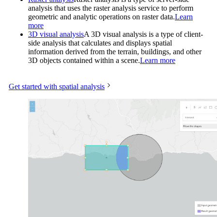
analysis that uses the raster analysis service to perform
geometric and analytic operations on raster data.
Learn
more
3D visual analysis
A 3D visual analysis is a type of client-
side analysis that calculates and displays spatial
information derived from the terrain, buildings, and other
3D objects contained within a scene.
Learn more
Get started with spatial analysis