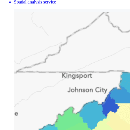
Spatial analysis service