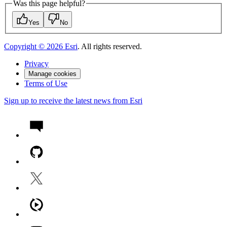
Was this page helpful?
Yes
No
Copyright ©
2026
Esri
. All rights reserved.
Privacy
Manage cookies
Terms of Use
Sign up to receive the latest news from Esri