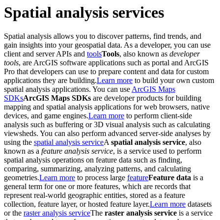
Spatial analysis services
Spatial analysis allows you to discover patterns, find trends, and
gain insights into your geospatial data. As a developer, you can use
client and server APIs and
tools
Tools
, also known as
developer
tools
, are ArcGIS software applications such as portal and ArcGIS
Pro that developers can use to prepare content and data for custom
applications they are building.
Learn more
to build your own custom
spatial analysis applications. You can use
ArcGIS Maps
SDKs
ArcGIS Maps SDKs
are developer products for building
mapping and spatial analysis applications for web browsers, native
devices, and game engines.
Learn more
to perform client-side
analysis such as buffering or 3D visual analysis such as calculating
viewsheds. You can also perform advanced server-side analyses by
using the
spatial analysis service
A
spatial analysis service
, also
known as a
feature analysis service
, is a service used to perform
spatial analysis operations on feature data such as finding,
comparing, summarizing, analyzing patterns, and calculating
geometries.
Learn more
to process large
feature
Feature data
is a
general term for one or more features, which are records that
represent real-world geographic entities, stored as a feature
collection, feature layer, or hosted feature layer.
Learn more
datasets
or the
raster analysis service
The
raster analysis service
is a service