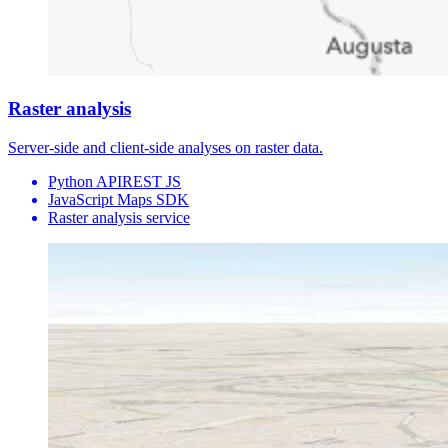
Raster analysis
Server-side and client-side analyses on raster data.
Python API
REST JS
JavaScript Maps SDK
Raster analysis service