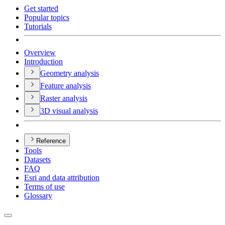
Get started
Popular topics
Tutorials
Overview
Introduction
Geometry analysis
Feature analysis
Raster analysis
3
D visual analysis
Reference
Tools
Datasets
FAQ
Esri and data attribution
Terms of use
Glossary