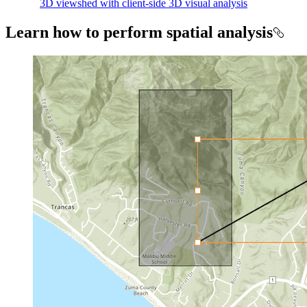
3D viewshed with client-side 3D visual analysis
Learn how to perform spatial analysis