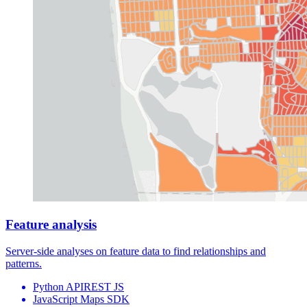
Feature analysis
Server-side analyses on
feature data
to find relationships and
patterns.
Python API
REST JS
JavaScript Maps SDK