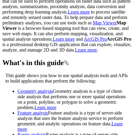
that can be used to perform operations on raster data such as pattern
analysis, summarization, proximity analysis, data conversion and
performing deep learning analysis.
Learn more
to process satellite
and remotely sensed raster data. To help prepare data and perform
preliminary analyses, you can use tools such as
Map Viewer
Map
Viewer
is a browser-based mapping tool that can view, create, and
save web maps. It can also perform mapping, visualization, and
spatial analysis operations.
Learn more
and
ArcGIS Pro
ArcGIS Pro
is a professional desktop GIS application that can explore, visualize,
analyze, and manage 2D and 3D data.
Learn more
.
What's in this guide
This guide shows you how to use spatial analysis tools and APIs
to build applications that perform the following:
Geometry analysis
Geometry analysis is a type of client-
side analysis that performs one or more spatial operations
on a point, polyline, or polygon to solve a geometric
problem.
Learn more
Feature analysis
Feature analysis is a type of server-side
analysis that uses the feature analysis service to perform
geometric and analytic operations on feature data.
Learn
more
Raster analysis
Raster analysis is a type of server-side