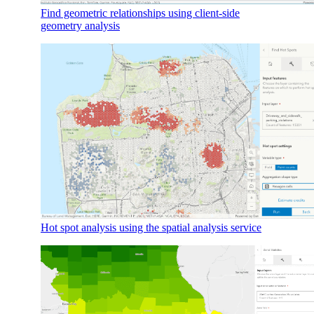
Find geometric relationships using client-side
geometry analysis
Hot spot analysis using the spatial analysis service