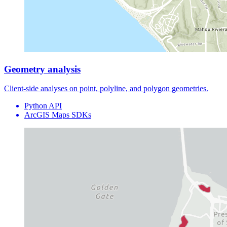
Geometry analysis
Client-side analyses on point, polyline, and polygon
geometries
.
Python API
ArcGIS Maps SDKs