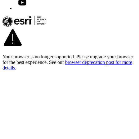
Your browser is no longer supported. Please upgrade your browser
for the best experience. See our
browser deprecation post for more
details
.