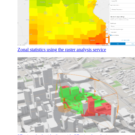
Zonal statistics using the raster analysis service