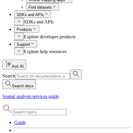
Find datasets
SDKs and APIs
SDKs and APIs
Products
Explore developer products
Support
Explore help resources
Ask AI
Search
Search docs
Spatial analysis services guide
Guide