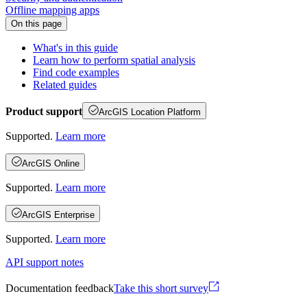
Offline mapping apps
On this page
What's in this guide
Learn how to perform spatial analysis
Find code examples
Related guides
Product support
ArcGIS Location Platform
Supported.
Learn more
ArcGIS Online
Supported.
Learn more
ArcGIS Enterprise
Supported.
Learn more
API support notes
Documentation feedback
Take this short survey