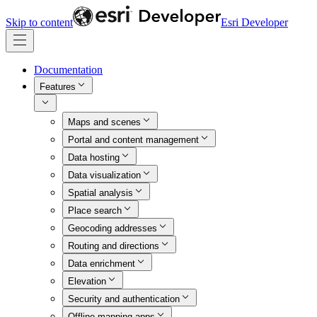
Skip to content
Esri Developer
Documentation
Features
Maps and scenes
Portal and content management
Data hosting
Data visualization
Spatial analysis
Place search
Geocoding addresses
Routing and directions
Data enrichment
Elevation
Security and authentication
Offline mapping apps