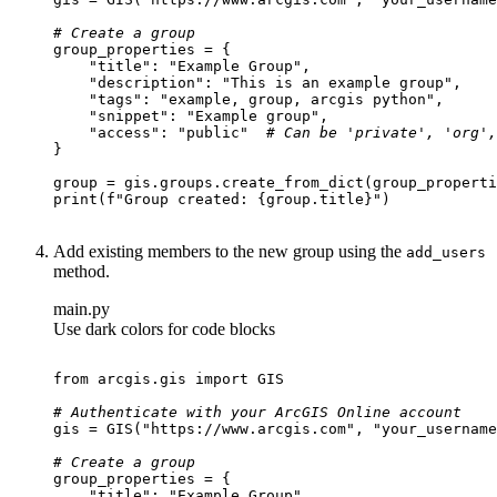
# Create a group
"title"
: 
"Example Group"
"description"
: 
"This is an example group"
"tags"
: 
"example, group, arcgis python"
"snippet"
: 
"Example group"
"access"
: 
"public"
# Can be 'private', 'org',
print
(
f"Group created: 
{group.title}
"
Add existing members to the new group using the
add
_users
method.
main.py
Use dark colors for code blocks
from
 arcgis.gis 
import
# Authenticate with your ArcGIS Online account
gis = GIS(
"https://www.arcgis.com"
, 
"your_username
# Create a group
"title"
: 
"Example Group"