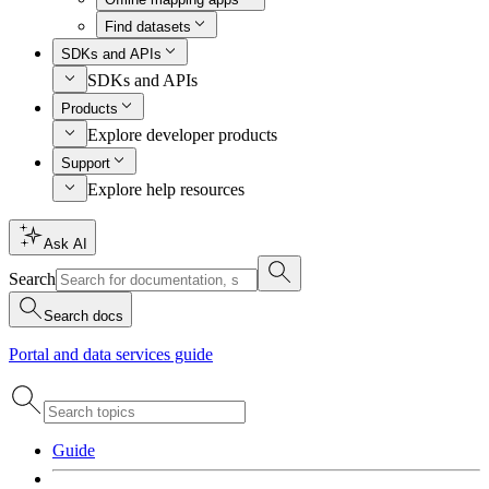
Find datasets
SDKs and APIs
SDKs and APIs
Products
Explore developer products
Support
Explore help resources
Ask AI
Search
Search docs
Portal and data services guide
Guide