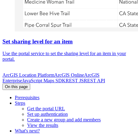
Set sharing level for an item
Use the portal service to set the sharing level for an item in your
portal.
ArcGIS Location Platform
ArcGIS Online
ArcGIS
Enterprise
JavaScript Maps SDK
REST JS
REST API
On this page
Prerequisites
Steps
Get the portal URL
Set up authentication
Create a new group and add members
View the results
What's next?