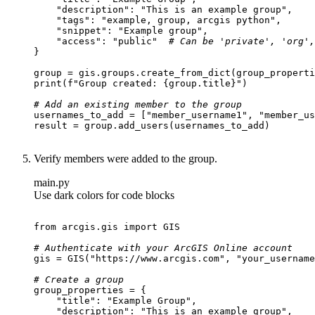
"description"
: 
"This is an example group"
"tags"
: 
"example, group, arcgis python"
"snippet"
: 
"Example group"
"access"
: 
"public"
# Can be 'private', 'org',
print
(
f"Group created: 
{group.title}
"
# Add an existing member to the group
usernames_to_add = [
"member_username1"
, 
"member_us
Verify members were added to the group.
main.py
Use dark colors for code blocks
from
 arcgis.gis 
import
# Authenticate with your ArcGIS Online account
gis = GIS(
"https://www.arcgis.com"
, 
"your_username
# Create a group
"title"
: 
"Example Group"
"description"
: 
"This is an example group"