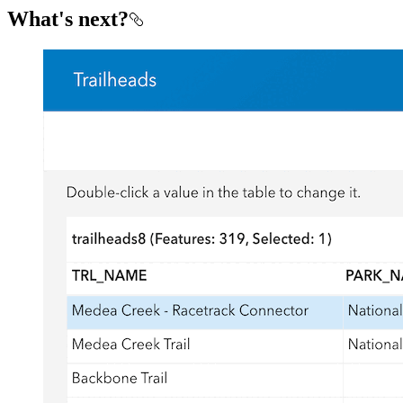
What's next?