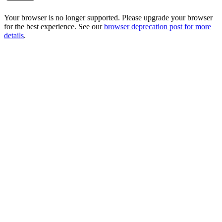
Your browser is no longer supported. Please upgrade your browser
for the best experience. See our
browser deprecation post for more
details
.