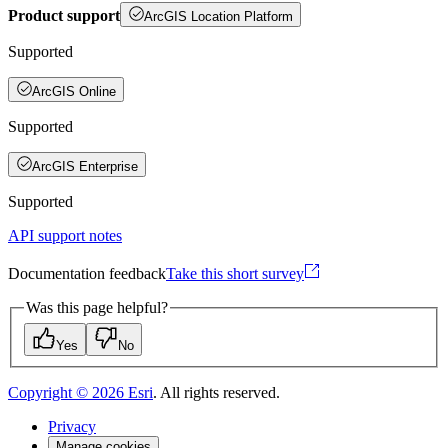
Product support
ArcGIS Location Platform
Supported
ArcGIS Online
Supported
ArcGIS Enterprise
Supported
API support notes
Documentation feedback
Take this short survey
Was this page helpful?
Yes
No
Copyright ©
2026
Esri
. All rights reserved.
Privacy
Manage cookies