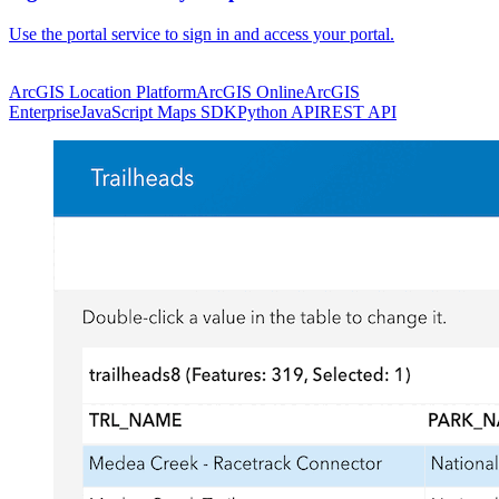
Use the portal service to sign in and access your portal.
ArcGIS Location Platform
ArcGIS Online
ArcGIS
Enterprise
JavaScript Maps SDK
Python API
REST API