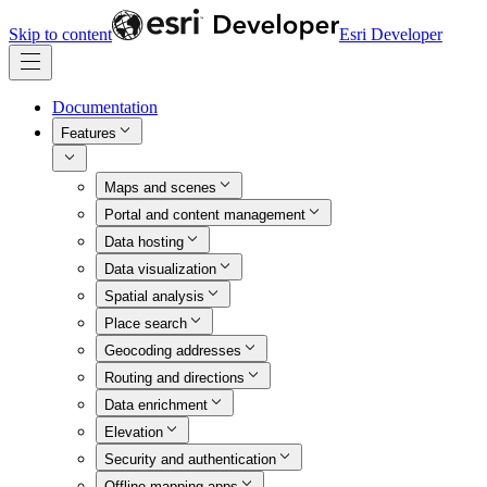
Skip to content
Esri Developer
Documentation
Features
Maps and scenes
Portal and content management
Data hosting
Data visualization
Spatial analysis
Place search
Geocoding addresses
Routing and directions
Data enrichment
Elevation
Security and authentication
Offline mapping apps