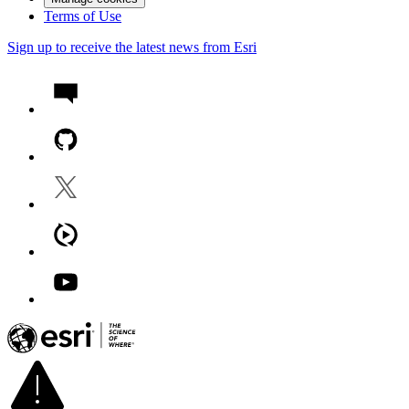
Terms of Use
Sign up to receive the latest news from Esri