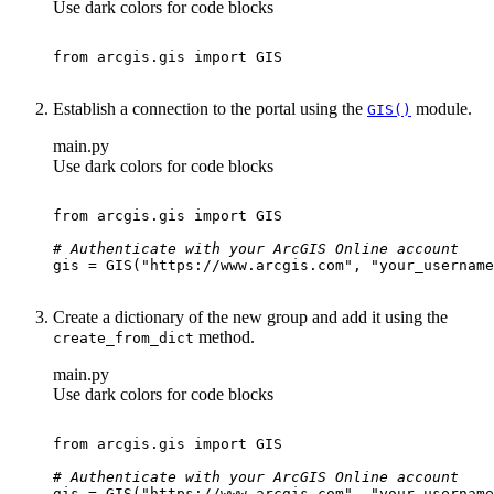
Use dark colors for code blocks
from
 arcgis.gis 
import
Establish a connection to the portal using the
module.
GI
S()
main.py
Use dark colors for code blocks
from
 arcgis.gis 
import
# Authenticate with your ArcGIS Online account
gis = GIS(
"https://www.arcgis.com"
, 
"your_username
Create a dictionary of the new group and add it using the
method.
create
_from
_dict
main.py
Use dark colors for code blocks
from
 arcgis.gis 
import
# Authenticate with your ArcGIS Online account
gis = GIS(
"https://www.arcgis.com"
, 
"your_username