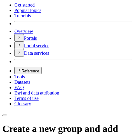
Get started
Popular topics
Tutorials
Overview
Portals
Portal service
Data services
Reference
Tools
Datasets
FAQ
Esri and data attribution
Terms of use
Glossary
Create a new group and add