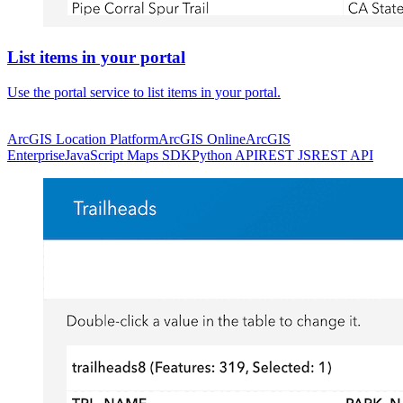
List items in your portal
Use the portal service to list items in your portal.
ArcGIS Location Platform
ArcGIS Online
ArcGIS
Enterprise
JavaScript Maps SDK
Python API
REST JS
REST API