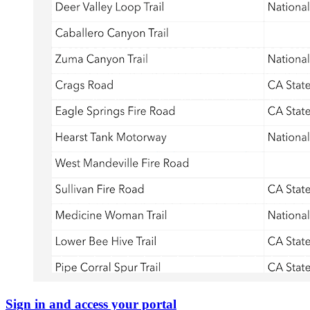
Sign in and access your portal