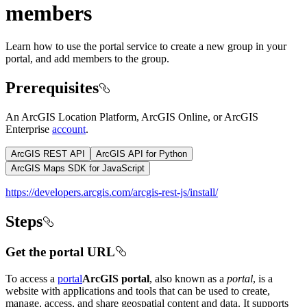
members
Learn how to use the portal service to create a new group in your
portal, and add members to the group.
Prerequisites
An ArcGIS Location Platform, ArcGIS Online, or ArcGIS
Enterprise
account
.
ArcGIS REST API
ArcGIS API for Python
ArcGIS Maps SDK for JavaScript
https://developers.arcgis.com/arcgis-rest-js/install/
Steps
Get the portal URL
To access a
portal
ArcGIS portal
, also known as a
portal
, is a
website with applications and tools that can be used to create,
manage, access, and share geospatial content and data. It supports