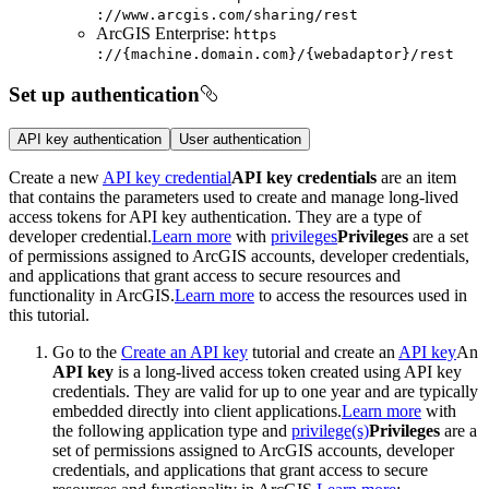
://www.arcgis.com/sharing/rest
ArcGIS Enterprise:
https
://{machine.domain.com}/{webadaptor}/rest
Set up authentication
API key authentication
User authentication
Create a new
API key credential
API key credentials
are an item
that contains the parameters used to create and manage long-lived
access tokens for API key authentication. They are a type of
developer credential.
Learn more
with
privileges
Privileges
are a set
of permissions assigned to ArcGIS accounts, developer credentials,
and applications that grant access to secure resources and
functionality in ArcGIS.
Learn more
to access the resources used in
this tutorial.
Go to the
Create an API key
tutorial and create an
API key
An
API key
is a long-lived access token created using API key
credentials. They are valid for up to one year and are typically
embedded directly into client applications.
Learn more
with
the following
application type and
privilege(s)
Privileges
are a
set of permissions assigned to ArcGIS accounts, developer
credentials, and applications that grant access to secure