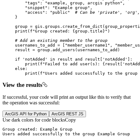
"tags"
: 
"example, group, arcgis python"
"snippet"
: 
"Example group"
"access"
: 
"public"
# Can be 'private', 'org',
print
(
f"Group created: 
{group.title}
"
# Add an existing member to the group
usernames_to_add = [
"member_username1"
, 
"member_us
if
'notAdded'
in
 result 
and
 result[
'notAdded'
print
(
f"Failed to add user(s): 
{result[
'notAdd
else
print
(
f"Users added successfully to the group 
View the results
If successful, your code will print an output like this to verify that
the operation was successful:
ArcGIS API for Python
ArcGIS REST JS
Use dark colors for code blocks
Copy
Users added successfully to the group Example Group