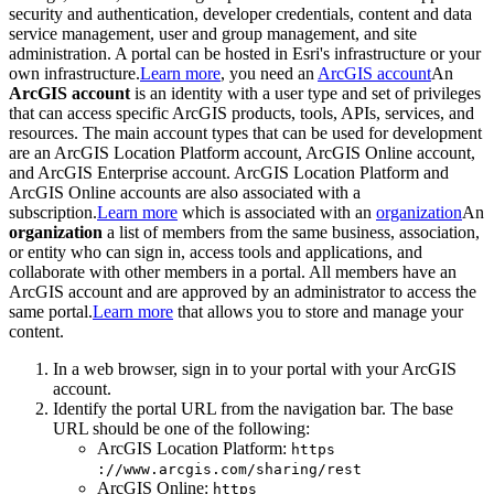
security and authentication, developer credentials, content and data
service management, user and group management, and site
administration. A portal can be hosted in Esri's infrastructure or your
own infrastructure.
Learn more
, you need an
ArcGIS account
An
ArcGIS account
is an identity with a user type and set of privileges
that can access specific ArcGIS products, tools, APIs, services, and
resources. The main account types that can be used for development
are an ArcGIS Location Platform account, ArcGIS Online account,
and ArcGIS Enterprise account. ArcGIS Location Platform and
ArcGIS Online accounts are also associated with a
subscription.
Learn more
which is associated with an
organization
An
organization
a list of members from the same business, association,
or entity who can sign in, access tools and applications, and
collaborate with other members in a portal. All members have an
ArcGIS account and are approved by an administrator to access the
same portal.
Learn more
that allows you to store and manage your
content.
In a web browser, sign in to your portal with your ArcGIS
account.
Identify the portal URL from the navigation bar. The base
URL should be one of the following:
ArcGIS Location Platform:
https
://www.arcgis.com/sharing/rest
ArcGIS Online:
https