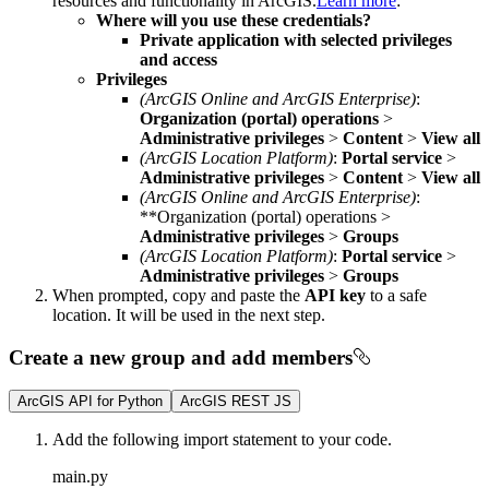
resources and functionality in ArcGIS.
Learn more
:
Where will you use these credentials?
Private application with selected privileges
and access
Privileges
(ArcGIS Online and ArcGIS Enterprise)
:
Organization (portal) operations
>
Administrative privileges
>
Content
>
View all
(ArcGIS Location Platform)
:
Portal service
>
Administrative privileges
>
Content
>
View all
(ArcGIS Online and ArcGIS Enterprise)
:
**Organization (portal) operations >
Administrative privileges
>
Groups
(ArcGIS Location Platform)
:
Portal service
>
Administrative privileges
>
Groups
When prompted, copy and paste the
API key
to a safe
location. It will be used in the next step.
Create a new group and add members
ArcGIS API for Python
ArcGIS REST JS
Add the following import statement to your code.
main.py