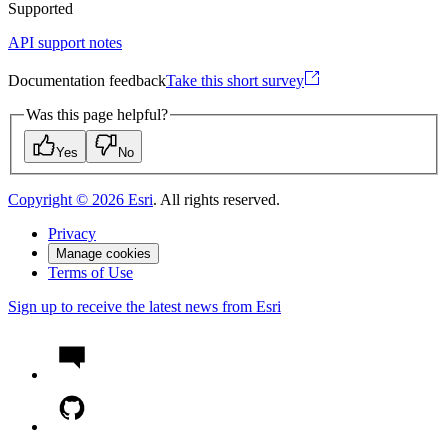
Supported
API support notes
Documentation feedback
Take this short survey
Was this page helpful?
Yes
No
Copyright ©
2026
Esri
. All rights reserved.
Privacy
Manage cookies
Terms of Use
Sign up to receive the latest news from Esri