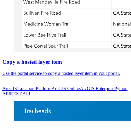
Copy a hosted layer item
Use the portal service to copy a hosted layer item in your portal.
ArcGIS Location Platform
ArcGIS Online
ArcGIS Enterprise
Python
API
REST API