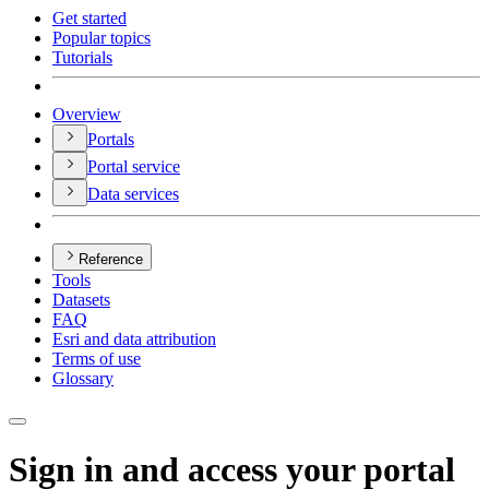
Get started
Popular topics
Tutorials
Overview
Portals
Portal service
Data services
Reference
Tools
Datasets
FAQ
Esri and data attribution
Terms of use
Glossary
Sign in and access your portal