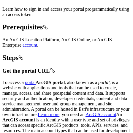
Learn how to sign in and access your portal programmatically using
an access token.
Prerequisites
An ArcGIS Location Platform, ArcGIS Online, or ArcGIS
Enterprise
account
.
Steps
Get the portal URL
To access a
portal
ArcGIS portal
, also known as a
portal
, is a
website with applications and tools that can be used to create,
manage, access, and share geospatial content and data. It supports
security and authentication, developer credentials, content and data
service management, user and group management, and site
administration. A portal can be hosted in Esri's infrastructure or your
own infrastructure.
Learn more
, you need an
ArcGIS account
An
ArcGIS account
is an identity with a user type and set of privileges
that can access specific ArcGIS products, tools, APIs, services, and
resources. The main account types that can be used for development