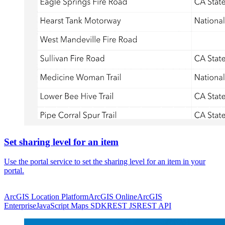
Set sharing level for an item
Use the portal service to set the sharing level for an item in your
portal.
ArcGIS Location Platform
ArcGIS Online
ArcGIS
Enterprise
JavaScript Maps SDK
REST JS
REST API