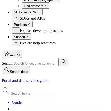
Find datasets
SDKs and APIs
SDKs and APIs
Products
Explore developer products
Support
Explore help resources
Ask AI
Search
Search docs
Portal and data services guide
Guide