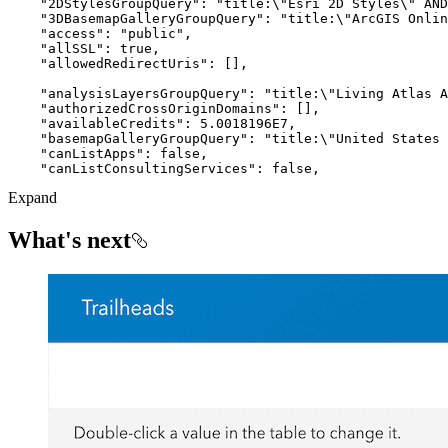
"2DStylesGroupQuery"
: 
"title:\"Esri 2D Styles\" AND
"3DBasemapGalleryGroupQuery"
: 
"title:\"ArcGIS Onlin
"access"
: 
"public"
"allSSL"
: 
true
"allowedRedirectUris"
"analysisLayersGroupQuery"
: 
"title:\"Living Atlas A
"authorizedCrossOriginDomains"
"availableCredits"
: 
5.0018196E7
"basemapGalleryGroupQuery"
: 
"title:\"United States 
"canListApps"
: 
false
"canListConsultingServices"
: 
false
Expand
What's next