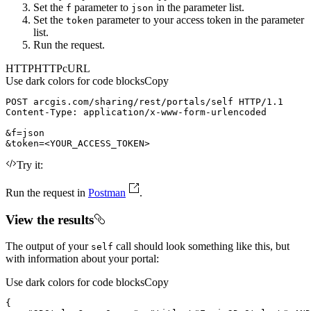
Set the
parameter to
in the parameter list.
f
json
Set the
parameter to your access token in the parameter
token
list.
Run the request.
HTTP
HTTP
cURL
Use dark colors for code blocks
Copy
POST
arcgis.com/sharing/rest/portals/self
HTTP/1.1
Content-Type
: 
&token=
<
YOUR_ACCESS_TOKEN
>
Try it:
Run the request in
Postman
.
View the results
The output of your
call should look something like this, but
self
with information about your portal:
Use dark colors for code blocks
Copy