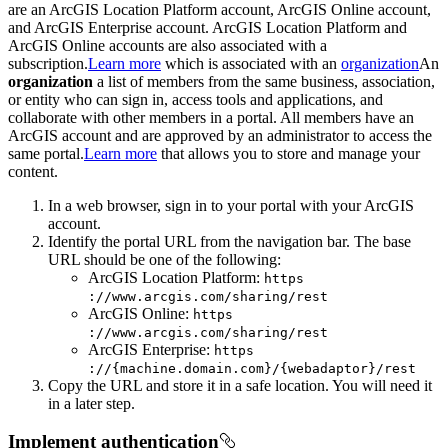
are an ArcGIS Location Platform account, ArcGIS Online account,
and ArcGIS Enterprise account. ArcGIS Location Platform and
ArcGIS Online accounts are also associated with a
subscription.
Learn more
which is associated with an
organization
An
organization
a list of members from the same business, association,
or entity who can sign in, access tools and applications, and
collaborate with other members in a portal. All members have an
ArcGIS account and are approved by an administrator to access the
same portal.
Learn more
that allows you to store and manage your
content.
In a web browser, sign in to your portal with your ArcGIS
account.
Identify the portal URL from the navigation bar. The base
URL should be one of the following:
ArcGIS Location Platform:
https
://www.arcgis.com/sharing/rest
ArcGIS Online:
https
://www.arcgis.com/sharing/rest
ArcGIS Enterprise:
https
://{machine.domain.com}/{webadaptor}/rest
Copy the URL and store it in a safe location. You will need it
in a later step.
Implement authentication