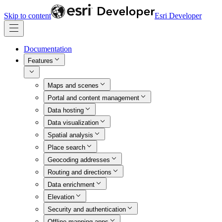
Skip to content
Esri Developer
Documentation
Features
Maps and scenes
Portal and content management
Data hosting
Data visualization
Spatial analysis
Place search
Geocoding addresses
Routing and directions
Data enrichment
Elevation
Security and authentication
Offline mapping apps