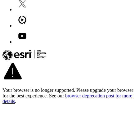
Your browser is no longer supported. Please upgrade your browser
for the best experience. See our
browser deprecation post for more
details
.