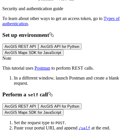
Security and authentication guide
To learn about other ways to get an access token, go to
Types of
authentication
.
Set up environment
ArcGIS REST API
ArcGIS API for Python
ArcGIS Maps SDK for JavaScript
Note
This tutorial uses
Postman
to perform REST calls.
In a different window, launch Postman and create a blank
request.
Perform a
call
self
ArcGIS REST API
ArcGIS API for Python
ArcGIS Maps SDK for JavaScript
Set the request type to
.
POST
Paste your portal URL and append
at the end.
/self