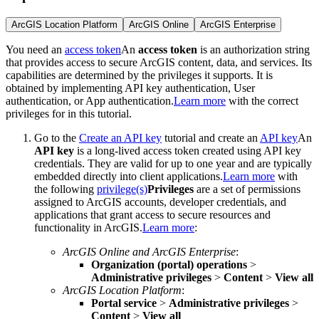
ArcGIS Location Platform
ArcGIS Online
ArcGIS Enterprise
You need an
access token
An
access token
is an authorization string
that provides access to secure ArcGIS content, data, and services. Its
capabilities are determined by the privileges it supports. It is
obtained by implementing API key authentication, User
authentication, or App authentication.
Learn more
with the correct
privileges for in this tutorial.
Go to the
Create an API key
tutorial and create an
API key
An
API key
is a long-lived access token created using API key
credentials. They are valid for up to one year and are typically
embedded directly into client applications.
Learn more
with
the following
privilege(s)
Privileges
are a set of permissions
assigned to ArcGIS accounts, developer credentials, and
applications that grant access to secure resources and
functionality in ArcGIS.
Learn more
:
ArcGIS Online and ArcGIS Enterprise
:
Organization (portal) operations
>
Administrative privileges
>
Content
>
View all
ArcGIS Location Platform
:
Portal service
>
Administrative privileges
>
Content
>
View all