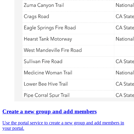
Create a new group and add members
Use the portal service to create a new group and add members in
your portal.