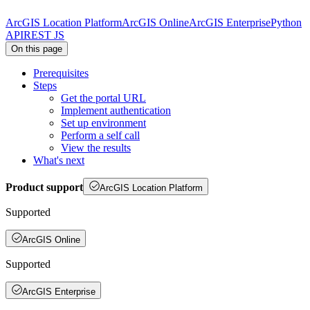
ArcGIS Location Platform
ArcGIS Online
ArcGIS Enterprise
Python
API
REST JS
On this page
Prerequisites
Steps
Get the portal URL
Implement authentication
Set up environment
Perform a self call
View the results
What's next
Product support
ArcGIS Location Platform
Supported
ArcGIS Online
Supported
ArcGIS Enterprise