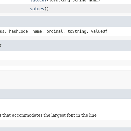
values
()
ss, hashCode, name, ordinal, toString, valueOf
t
g that accommodates the largest font in the line