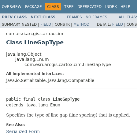
OVERVIEW
PACKAGE
CLASS
TREE
DEPRECATED
INDEX
HELP
PREV CLASS
NEXT CLASS
FRAMES
NO FRAMES
ALL CLAS
SUMMARY:
NESTED |
FIELD
|
CONSTR |
METHOD
DETAIL:
FIELD
|
CONS
com.esri.arcgis.cartox.cim
Class LineGapType
java.lang.Object
java.lang.Enum
com.esri.arcgis.cartox.cim.LineGapType
All Implemented Interfaces:
java.io.Serializable, java.lang.Comparable
public final class 
LineGapType
extends java.lang.Enum
Specifies the type of line gap (line spacing) that is applied.
See Also:
Serialized Form