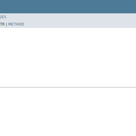
SES
TR |
METHOD