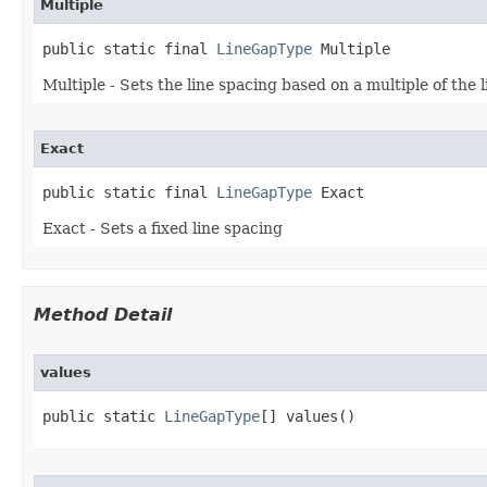
Multiple
public static final 
LineGapType
 Multiple
Multiple - Sets the line spacing based on a multiple of the l
Exact
public static final 
LineGapType
 Exact
Exact - Sets a fixed line spacing
Method Detail
values
public static 
LineGapType
[] values()