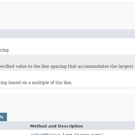
acing
ecified value to the line spacing that accommodates the largest f
cing based on a multiple of the line.
ds
Method and Description
valueOf
(java.lang.String name)