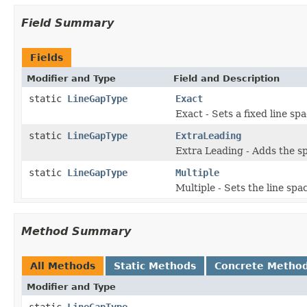
Field Summary
Fields
Modifier and Type
Field and Description
static
LineGapType
Exact
Exact - Sets a fixed line sp
static
LineGapType
ExtraLeading
Extra Leading - Adds the sp
static
LineGapType
Multiple
Multiple - Sets the line spa
Method Summary
All Methods
Static Methods
Concrete Metho
Modifier and Type
static
LineGapType