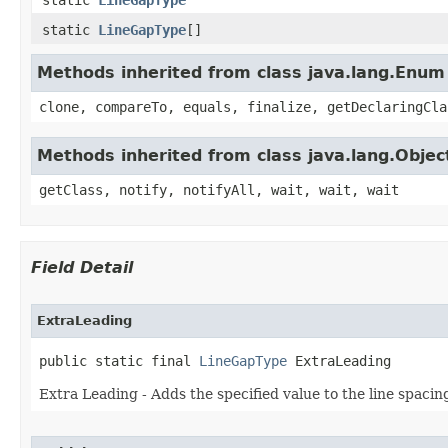
static
LineGapType
[]
Methods inherited from class java.lang.Enum
clone, compareTo, equals, finalize, getDeclaringCla
Methods inherited from class java.lang.Objec
getClass, notify, notifyAll, wait, wait, wait
Field Detail
ExtraLeading
public static final 
LineGapType
 ExtraLeading
Extra Leading - Adds the specified value to the line spacin