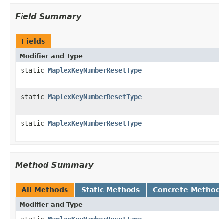
Field Summary
Fields
Modifier and Type
static
MaplexKeyNumberResetType
static
MaplexKeyNumberResetType
static
MaplexKeyNumberResetType
Method Summary
All Methods
Static Methods
Concrete Metho
Modifier and Type
static
MaplexKeyNumberResetType