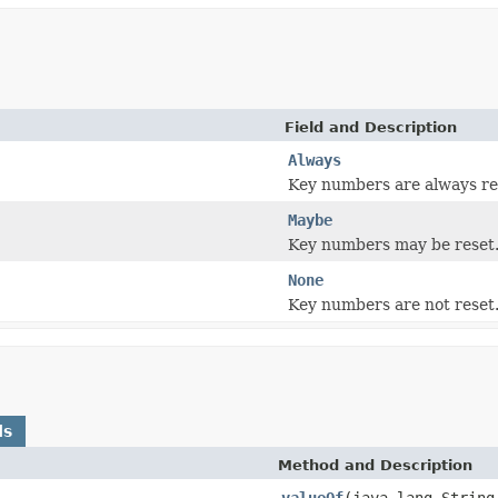
Field and Description
Always
Key numbers are always re
Maybe
Key numbers may be reset
None
Key numbers are not reset
ds
Method and Description
valueOf
(java.lang.String