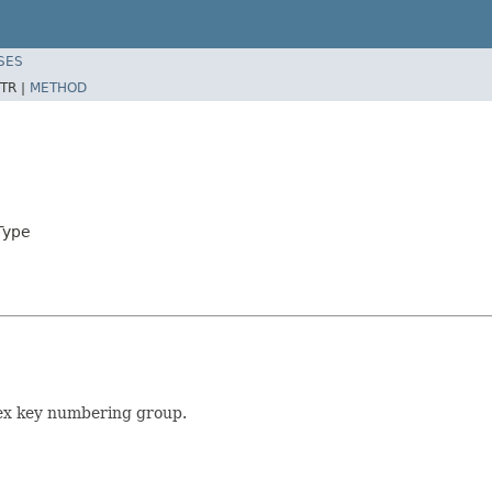
SES
TR |
METHOD
Type
lex key numbering group.