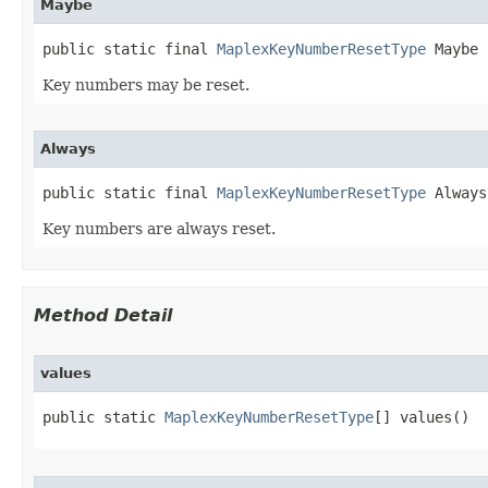
Maybe
public static final 
MaplexKeyNumberResetType
 Maybe
Key numbers may be reset.
Always
public static final 
MaplexKeyNumberResetType
 Always
Key numbers are always reset.
Method Detail
values
public static 
MaplexKeyNumberResetType
[] values()