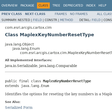
OVERVIEW
PACKAGE
CLASS
TREE
DEPRECATED
INDEX
HELP
PREV CLASS
NEXT CLASS
FRAMES
NO FRAMES
ALL CLAS
SUMMARY:
NESTED |
FIELD
|
CONSTR |
METHOD
DETAIL:
FIELD
|
CONS
com.esri.arcgis.cartox.cim
Class MaplexKeyNumberResetType
java.lang.Object
java.lang.Enum
com.esri.arcgis.cartox.cim.MaplexKeyNumberReset
All Implemented Interfaces:
java.io.Serializable, java.lang.Comparable
public final class 
MaplexKeyNumberResetType
extends java.lang.Enum
Identifies the options for reseting the key numbers in a Map
See Also:
Serialized Form