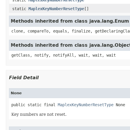
static
MaplexKeyNumberResetType
[]
Methods inherited from class java.lang.Enum
clone, compareTo, equals, finalize, getDeclaringCla
Methods inherited from class java.lang.Objec
getClass, notify, notifyAll, wait, wait, wait
Field Detail
None
public static final 
MaplexKeyNumberResetType
 None
Key numbers are not reset.