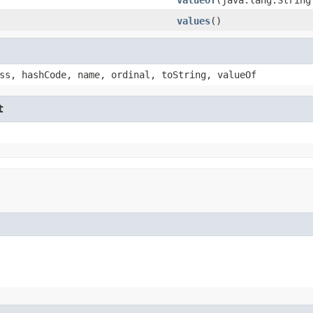
values
()
ss, hashCode, name, ordinal, toString, valueOf
t