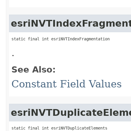
esriNVTIndexFragment
static final int esriNVTIndexFragmentation
.
See Also:
Constant Field Values
esriNVTDuplicateElem
static final int esriNVTDuplicateElements