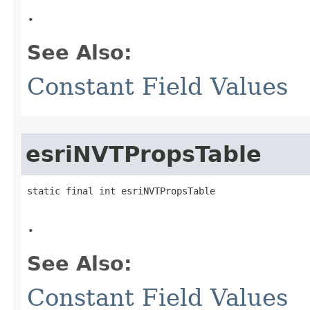
.
See Also:
Constant Field Values
esriNVTPropsTable
static final int esriNVTPropsTable
.
See Also:
Constant Field Values