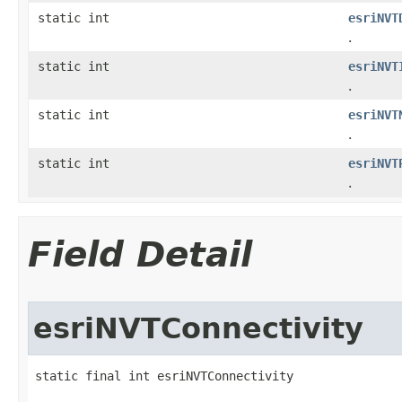
static int
esriNVT
.
static int
esriNVT
.
static int
esriNVT
.
static int
esriNVT
.
Field Detail
esriNVTConnectivity
static final int esriNVTConnectivity