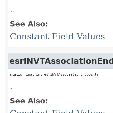
.
See Also:
Constant Field Values
esriNVTAssociationEn
static final int esriNVTAssociationEndpoints
.
See Also: