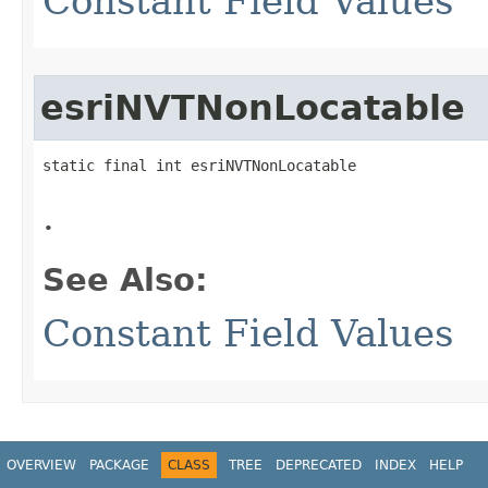
Constant Field Values
esriNVTNonLocatable
static final int esriNVTNonLocatable
.
See Also:
Constant Field Values
OVERVIEW
PACKAGE
CLASS
TREE
DEPRECATED
INDEX
HELP