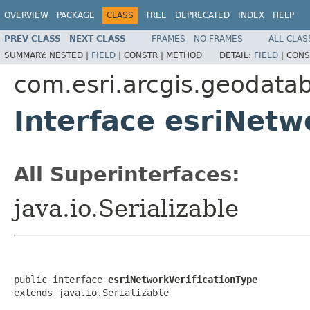
OVERVIEW
PACKAGE
CLASS
TREE
DEPRECATED
INDEX
HELP
PREV CLASS
NEXT CLASS
FRAMES
NO FRAMES
ALL CLAS
SUMMARY:
NESTED |
FIELD
|
CONSTR |
METHOD
DETAIL:
FIELD
|
CONS
com.esri.arcgis.geodata
Interface esriNetw
All Superinterfaces:
java.io.Serializable
public interface 
esriNetworkVerificationType
extends java.io.Serializable