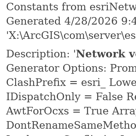
Constants from esriNetw
Generated 4/28/2026 9:
'X:\ArcGIS\com\server\es
Description: '
Network v
Generator Options: Prom
ClashPrefix = esri_ L
IDispatchOnly = False R
AwtForOcxs = True Arra
DontRenameSameMethod