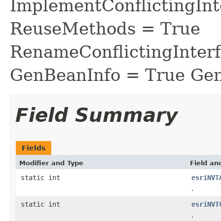
ImplementConflictingInt
ReuseMethods = True
RenameConflictingInter
GenBeanInfo = True Gen
Field Summary
Fields
Modifier and Type
Field an
static int
esriNVT
.
static int
esriNVT
.