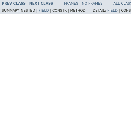
PREV CLASS
NEXT CLASS
FRAMES
NO FRAMES
ALL CLAS
SUMMARY:
NESTED |
FIELD
|
CONSTR |
METHOD
DETAIL:
FIELD
|
CONS