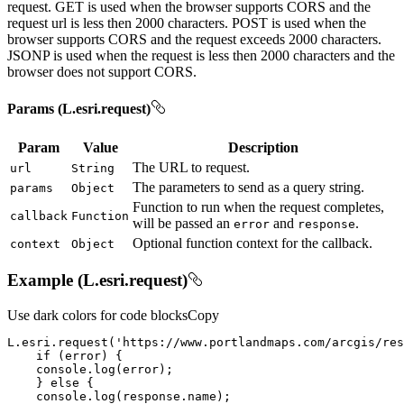
request. GET is used when the browser supports CORS and the
request url is less then 2000 characters. POST is used when the
browser supports CORS and the request exceeds 2000 characters.
JSONP is used when the request is less then 2000 characters and the
browser does not support CORS.
Params (L.esri.request)
Param
Value
Description
The URL to request.
url
String
The parameters to send as a query string.
params
Object
Function to run when the request completes,
callback
Function
will be passed an
and
.
error
response
Optional function context for the callback.
context
Object
Example (L.esri.request)
Use dark colors for code blocks
Copy
L.esri.request(
'https://www.portlandmaps.com/arcgis/res
if
console
    } 
else
console