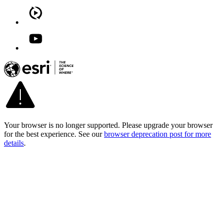
Your browser is no longer supported. Please upgrade your browser
for the best experience. See our
browser deprecation post for more
details
.