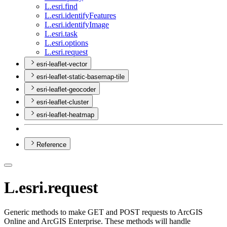
L.esri.find
L.esri.identify
Features
L.esri.identify
Image
L.esri.task
L.esri.options
L.esri.request
esri-leaflet-vector
esri-leaflet-static-basemap-tile
esri-leaflet-geocoder
esri-leaflet-cluster
esri-leaflet-heatmap
Reference
L.esri.request
Generic methods to make GET and POST requests to ArcGIS
Online and ArcGIS Enterprise. These methods will handle