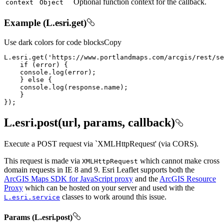
Optional function context for the callback.
context
Object
Example (L.esri.get)
Use dark colors for code blocks
Copy
L.esri.get(
'https://www.portlandmaps.com/arcgis/rest/se
if
console
    } 
else
console
});
L.esri.post(url, params, callback)
Execute a POST request via `XMLHttpRequest' (via CORS).
This request is made via
which cannot make cross
XML
Http
Request
domain requests in IE 8 and 9. Esri Leaflet supports both the
ArcGIS Maps SDK for JavaScript proxy
and the
ArcGIS Resource
Proxy
which can be hosted on your server and used with the
classes to work around this issue.
L.esri.service
Params (L.esri.post)