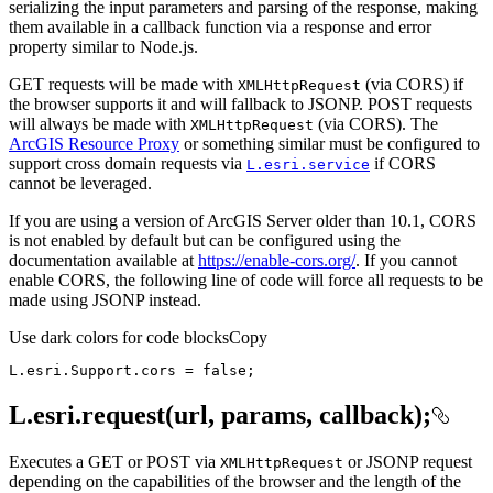
serializing the input parameters and parsing of the response, making
them available in a callback function via a response and error
property similar to Node.js.
GET requests will be made with
(via CORS) if
XML
Http
Request
the browser supports it and will fallback to JSONP. POST requests
will always be made with
(via CORS). The
XML
Http
Request
ArcGIS Resource Proxy
or something similar must be configured to
support cross domain requests via
if CORS
L.esri.service
cannot be leveraged.
If you are using a version of ArcGIS Server older than 10.1, CORS
is not enabled by default but can be configured using the
documentation available at
https://enable-cors.org/
. If you cannot
enable CORS, the following line of code will force all requests to be
made using JSONP instead.
Use dark colors for code blocks
Copy
L.esri.Support.cors = 
false
;
L.esri.request(url, params, callback);
Executes a GET or POST via
or JSONP request
XML
Http
Request
depending on the capabilities of the browser and the length of the