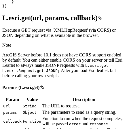
});
L.esri.get(url, params, callback)
Execute a GET request via `XMLHttpRequest' (via CORS) or
JSON depending on what is available in the browser.
Note
ArcGIS Server before 10.1 does not have CORS support enabled
by default. You can either enable CORS on your server or tell Esri
Leaflet to always make JSONP requests with
L.esri.get =
After you load Esri leaflet, but
L.esri.
Request.get.
JSON
P;
before calling your own scripts.
Params (L.esri.get)
Param
Value
Description
The URL to request.
url
String
The parameters to send as a query string.
params
Object
Function to run when the request completes,
callback
Function
will be passed
and
.
error
response