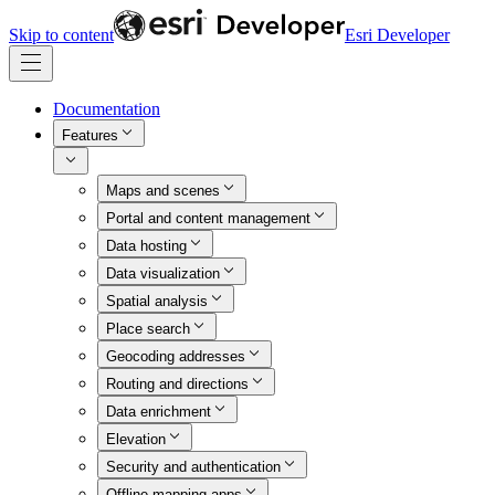
Skip to content
Esri Developer
Documentation
Features
Maps and scenes
Portal and content management
Data hosting
Data visualization
Spatial analysis
Place search
Geocoding addresses
Routing and directions
Data enrichment
Elevation
Security and authentication
Offline mapping apps