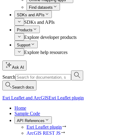
Find datasets
SDKs and APIs
SDKs and APIs
Products
Explore developer products
Support
Explore help resources
Ask AI
Search
Search docs
Esri Leaflet and ArcGIS
Esri Leaflet plugin
Home
Sample Code
API References
Esri Leaflet plugin
ArcGIS REST JS