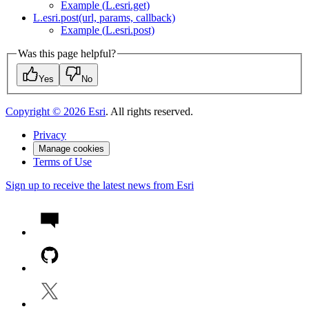
Example (
L.esri.get)
L.esri.post(url, params, callback)
Example (
L.esri.post)
Was this page helpful?
Yes
No
Copyright ©
2026
Esri
. All rights reserved.
Privacy
Manage cookies
Terms of Use
Sign up to receive the latest news from Esri