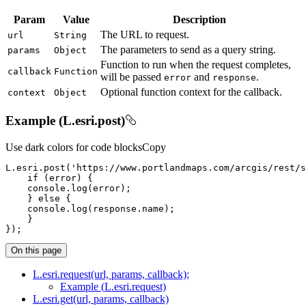
Param
Value
Description
The URL to request.
url
String
The parameters to send as a query string.
params
Object
Function to run when the request completes,
callback
Function
will be passed
and
.
error
response
Optional function context for the callback.
context
Object
Example (L.esri.post)
Use dark colors for code blocks
Copy
L.esri.post(
'https://www.portlandmaps.com/arcgis/rest/s
if
console
    } 
else
console
});
On this page
L.esri.request(url, params, callback);
Example (
L.esri.request)
L.esri.get(url, params, callback)