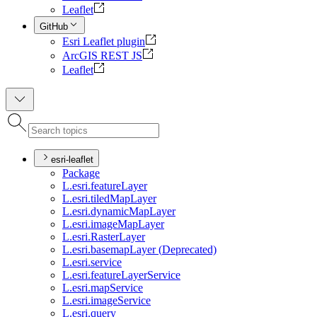
Leaflet
GitHub
Esri Leaflet plugin
ArcGIS REST JS
Leaflet
esri-leaflet
Package
L.esri.feature
Layer
L.esri.tiled
Map
Layer
L.esri.dynamic
Map
Layer
L.esri.image
Map
Layer
L.esri.
Raster
Layer
L.esri.basemap
Layer (
Deprecated)
L.esri.service
L.esri.feature
Layer
Service
L.esri.map
Service
L.esri.image
Service
L.esri.query