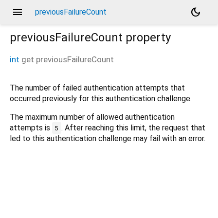
menu
dark_mode
previousFailureCount
previousFailureCount
property
int
get
previousFailureCount
The number of failed authentication attempts that
occurred previously for this authentication challenge.
The maximum number of allowed authentication
attempts is
. After reaching this limit, the request that
5
led to this authentication challenge may fail with an error.