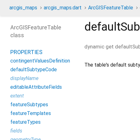
arcgis_maps
arcgis_maps.dart
ArcGISFeatureTable
defaultSu
ArcGISFeatureTable
class
dynamic
get
defaultSu
PROPERTIES
contingentValuesDefinition
The table's default subt
defaultSubtypeCode
displayName
editableAttributeFields
extent
featureSubtypes
featureTemplates
featureTypes
fields
geometryType