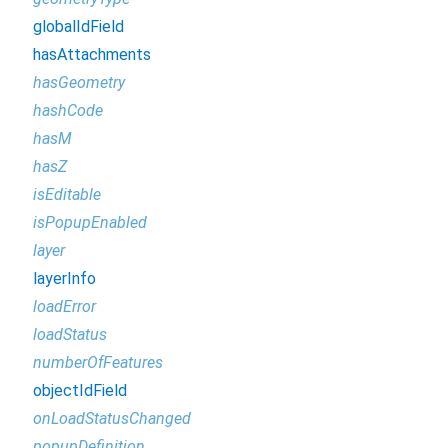
globalIdField
hasAttachments
hasGeometry
hashCode
hasM
hasZ
isEditable
isPopupEnabled
layer
layerInfo
loadError
loadStatus
numberOfFeatures
objectIdField
onLoadStatusChanged
popupDefinition