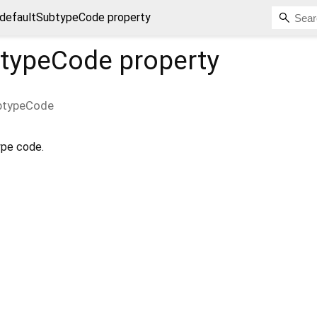
defaultSubtypeCode property
btypeCode
property
btypeCode
ype code.