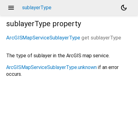
menu
dark_mode
sublayerType
sublayerType
property
ArcGISMapServiceSublayerType
get
sublayerType
The type of sublayer in the ArcGIS map service.
ArcGISMapServiceSublayerType.unknown
if an error
occurs.