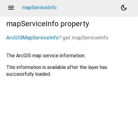
menu
dark_mode
mapServiceInfo
mapServiceInfo
property
ArcGISMapServiceInfo
?
get
mapServiceInfo
The ArcGIS map service information.
This information is available after the layer has
successfully loaded.