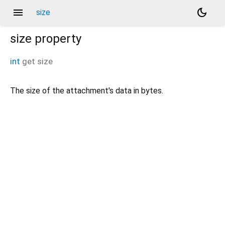
menu
dark_mode
size
size
property
int
get
size
The size of the attachment's data in bytes.