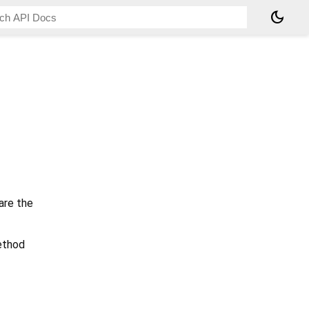
dark_mode
are the
method