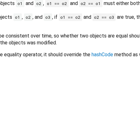
 objects
and
,
and
must either both
o1
o2
o1 == o2
o2 == o1
objects
,
, and
, if
and
are true, 
o1
o2
o3
o1 == o2
o2 == o3
e consistent over time, so whether two objects are equal shou
 the objects was modified.
e equality operator, it should override the
hashCode
method as w