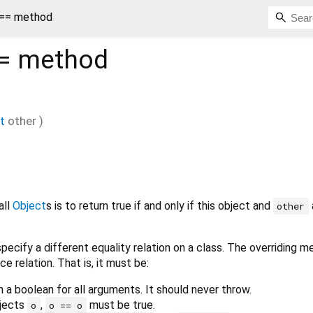
 == method
=
method
t
other
)
all
Object
s is to return true if and only if this object and
other
pecify a different equality relation on a class. The overriding 
ce relation. That is, it must be:
n a boolean for all arguments. It should never throw.
bjects
,
must be true.
o
o == o