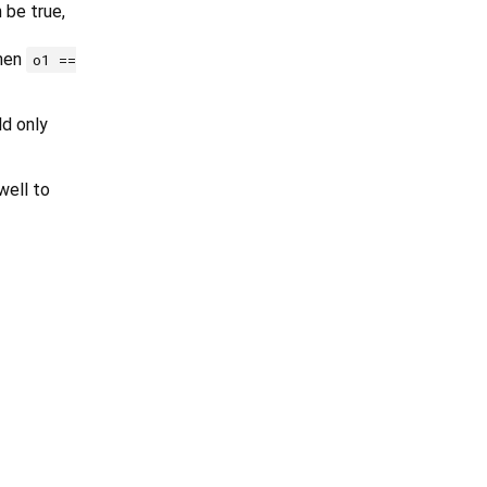
 be true,
then
o1 ==
ld only
ell to