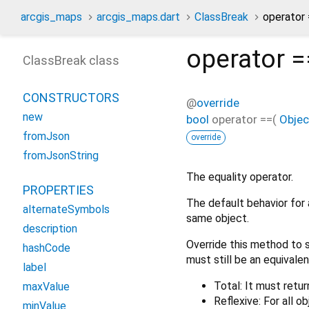
arcgis_maps
arcgis_maps.dart
ClassBreak
operator
operator =
ClassBreak class
CONSTRUCTORS
@
override
new
bool
operator ==
(
Objec
fromJson
override
fromJsonString
The equality operator.
PROPERTIES
The default behavior for 
alternateSymbols
same object.
description
Override this method to s
hashCode
must still be an equivalen
label
Total: It must retur
maxValue
Reflexive: For all o
minValue