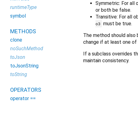
Symmetric: For all
runtimeType
or both be false.
symbol
Transitive: For all 
must be true.
o3
METHODS
The method should also b
clone
change if at least one of
noSuchMethod
If a subclass overrides th
toJson
maintain consistency.
toJsonString
toString
OPERATORS
operator ==