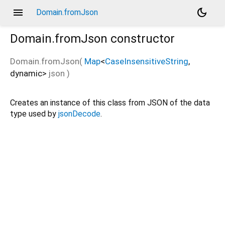
menu
dark_mode
Domain.fromJson
Domain.fromJson
constructor
Domain.fromJson
(
Map
<
CaseInsensitiveString
,
dynamic
>
json
)
Creates an instance of this class from JSON of the data
type used by
jsonDecode
.