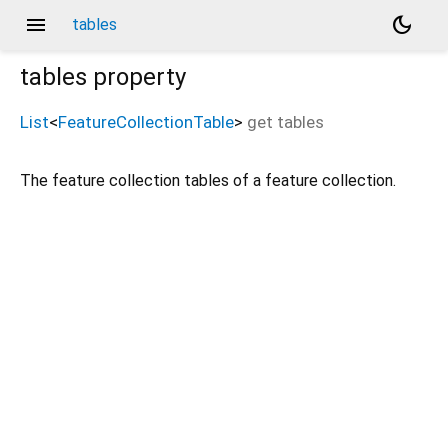
menu
dark_mode
tables
tables
property
List
<
FeatureCollectionTable
>
get
tables
The feature collection tables of a feature collection.