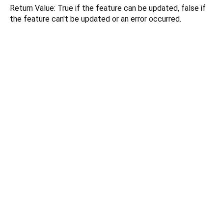
Return Value: True if the feature can be updated, false if
the feature can't be updated or an error occurred.