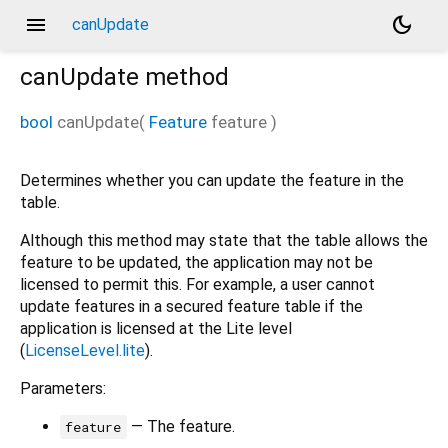
menu
dark_mode
canUpdate
canUpdate
method
bool
canUpdate
(
Feature
feature
)
Determines whether you can update the feature in the
table.
Although this method may state that the table allows the
feature to be updated, the application may not be
licensed to permit this. For example, a user cannot
update features in a secured feature table if the
application is licensed at the Lite level
(
LicenseLevel.lite
).
Parameters:
— The feature.
feature