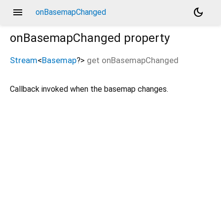
menu
dark_mode
onBasemapChanged
onBasemapChanged
property
Stream
<
Basemap
?
>
get
onBasemapChanged
Callback invoked when the basemap changes.