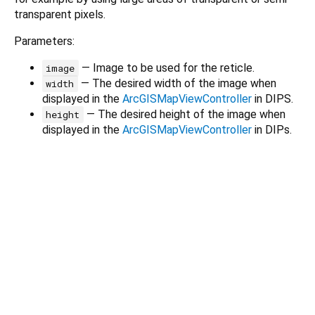
transparent pixels.
Parameters:
— Image to be used for the reticle.
image
— The desired width of the image when
width
displayed in the
ArcGISMapViewController
in DIPS.
— The desired height of the image when
height
displayed in the
ArcGISMapViewController
in DIPs.