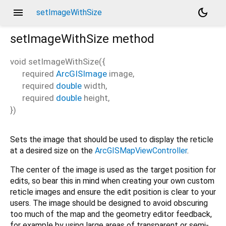
menu
dark_mode
setImageWithSize
setImageWithSize
method
void
setImageWithSize
(
{
required
ArcGISImage
image
,
required
double
width
,
required
double
height
,
})
Sets the image that should be used to display the reticle
at a desired size on the
ArcGISMapViewController
.
The center of the image is used as the target position for
edits, so bear this in mind when creating your own custom
reticle images and ensure the edit position is clear to your
users. The image should be designed to avoid obscuring
too much of the map and the geometry editor feedback,
for example by using large areas of transparent or semi-