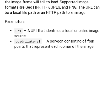
the image frame will fail to load. Supported image
formats are GeoTIFF, TIFF, JPEG, and PNG. The URL can
be a local file path or an HTTP path to an image.
Parameters:
— A URI that identifies a local or online image
uri
source.
— A polygon consisting of four
quadrilateral
points that represent each corner of the image.