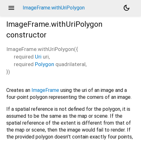
menu
dark_mode
ImageFrame.withUriPolygon
ImageFrame.withUriPolygon
constructor
ImageFrame.withUriPolygon
(
{
required
Uri
uri
,
required
Polygon
quadrilateral
,
})
Creates an
ImageFrame
using the uri of an image and a
four-point polygon representing the corners of an image.
If a spatial reference is not defined for the polygon, it is
assumed to be the same as the map or scene. If the
spatial reference of the extent is different from that of
the map or scene, then the image would fail to render. If
the provided polygon doesn't contain exactly four points,