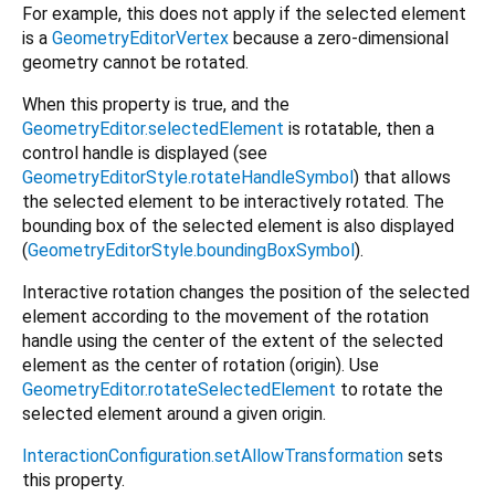
For example, this does not apply if the selected element
is a
GeometryEditorVertex
because a zero-dimensional
geometry cannot be rotated.
When this property is true, and the
GeometryEditor.selectedElement
is rotatable, then a
control handle is displayed (see
GeometryEditorStyle.rotateHandleSymbol
) that allows
the selected element to be interactively rotated. The
bounding box of the selected element is also displayed
(
GeometryEditorStyle.boundingBoxSymbol
).
Interactive rotation changes the position of the selected
element according to the movement of the rotation
handle using the center of the extent of the selected
element as the center of rotation (origin). Use
GeometryEditor.rotateSelectedElement
to rotate the
selected element around a given origin.
InteractionConfiguration.setAllowTransformation
sets
this property.