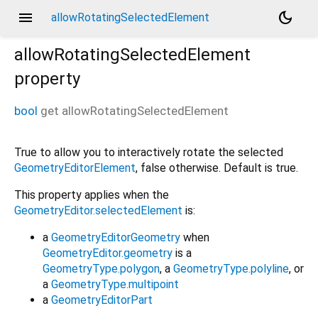
menu
dark_mode
allowRotatingSelectedElement
allowRotatingSelectedElement
property
bool
get
allowRotatingSelectedElement
True to allow you to interactively rotate the selected
GeometryEditorElement
, false otherwise. Default is true.
This property applies when the
GeometryEditor.selectedElement
is:
a
GeometryEditorGeometry
when
GeometryEditor.geometry
is a
GeometryType.polygon
, a
GeometryType.polyline
, or
a
GeometryType.multipoint
a
GeometryEditorPart