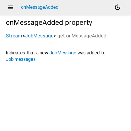
menu
dark_mode
onMessageAdded
onMessageAdded
property
Stream
<
JobMessage
>
get
onMessageAdded
Indicates that a new
JobMessage
was added to
Job.messages
.