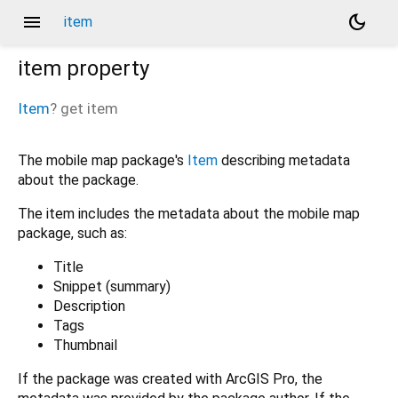
menu
dark_mode
item
item
property
Item
?
get
item
The mobile map package's
Item
describing metadata
about the package.
The item includes the metadata about the mobile map
package, such as:
Title
Snippet (summary)
Description
Tags
Thumbnail
If the package was created with ArcGIS Pro, the