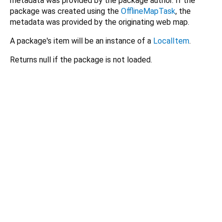
metadata was provided by the package author. If the
package was created using the
OfflineMapTask
, the
metadata was provided by the originating web map.
A package's item will be an instance of a
LocalItem
.
Returns null if the package is not loaded.