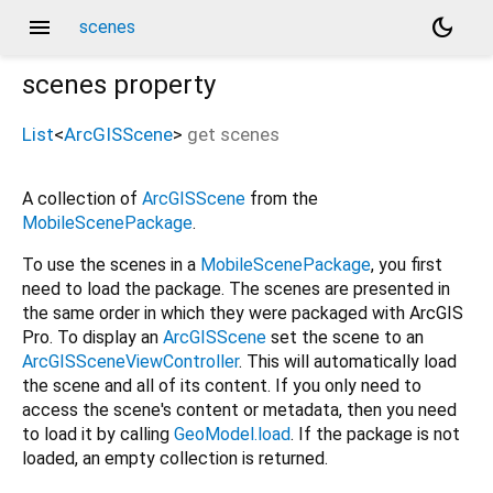
menu
dark_mode
scenes
scenes
property
List
<
ArcGISScene
>
get
scenes
A collection of
ArcGISScene
from the
MobileScenePackage
.
To use the scenes in a
MobileScenePackage
, you first
need to load the package. The scenes are presented in
the same order in which they were packaged with ArcGIS
Pro. To display an
ArcGISScene
set the scene to an
ArcGISSceneViewController
. This will automatically load
the scene and all of its content. If you only need to
access the scene's content or metadata, then you need
to load it by calling
GeoModel.load
. If the package is not
loaded, an empty collection is returned.