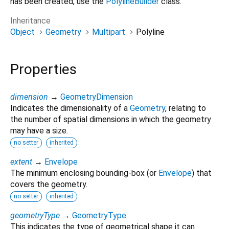
has been created, use the
PolylineBuilder
class.
Inheritance
Object
Geometry
Multipart
Polyline
Properties
dimension
→
GeometryDimension
Indicates the dimensionality of a
Geometry
, relating to
the number of spatial dimensions in which the geometry
may have a size.
no setter
inherited
extent
→
Envelope
The minimum enclosing bounding-box (or
Envelope
) that
covers the geometry.
no setter
inherited
geometryType
→
GeometryType
This indicates the type of geometrical shape it can