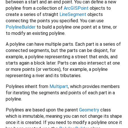
between a start and an end point. You can define a new
polyline from a collection of
ArcGISPoint
objects to
create a series of straight
LineSegment
objects
connecting the points you specified. You can use
PolylineBuilder
to build a polyline one point at a time, or
to modify an existing polyline.
A polyline can have multiple parts. Each part is a series of
connected segments, but the parts can be disjoint, for
example, a polyline representing a street that ends, and
starts again a block later. Parts can also intersect at one
or more points (or vertices), for example, a polyline
representing a river and its tributaries.
Polylines inherit from
Multipart
, which provides members
for iterating the segments and points of each part in a
polyline.
Polylines are based upon the parent
Geometry
class
which is immutable, meaning you can not change its shape
once it is created. If you need to modify a polyline once it