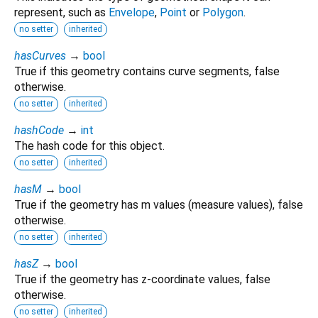
represent, such as
Envelope
,
Point
or
Polygon
.
no setter
inherited
hasCurves
→
bool
True if this geometry contains curve segments, false
otherwise.
no setter
inherited
hashCode
→
int
The hash code for this object.
no setter
inherited
hasM
→
bool
True if the geometry has m values (measure values), false
otherwise.
no setter
inherited
hasZ
→
bool
True if the geometry has z-coordinate values, false
otherwise.
no setter
inherited