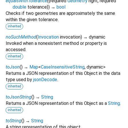
equalsWithTolerance
(
{
required
Geometry
right
,
required
double
tolerance
})
→
bool
Checks if two geometries are approximately the same
within the given tolerance.
inherited
noSuchMethod
(
Invocation
invocation
)
→ dynamic
Invoked when a nonexistent method or property is
accessed.
inherited
toJson
(
)
→
Map
<
CaseInsensitiveString
,
dynamic
>
Returns a JSON representation of this Object in the data
type used by
jsonDecode
.
inherited
toJsonString
(
)
→
String
Returns a JSON representation of this Object as a
String
.
inherited
toString
(
)
→
String
A string representation of this object.