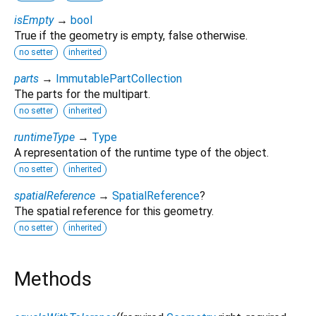
isEmpty
→
bool
True if the geometry is empty, false otherwise.
no setter
inherited
parts
→
ImmutablePartCollection
The parts for the multipart.
no setter
inherited
runtimeType
→
Type
A representation of the runtime type of the object.
no setter
inherited
spatialReference
→
SpatialReference
?
The spatial reference for this geometry.
no setter
inherited
Methods