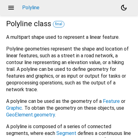
menu
dark_mode
Polyline
Polyline
class
final
A multipart shape used to represent a linear feature.
Polyline geometries represent the shape and location of
linear features, such as a street in a road network, a
contour line representing an elevation value, or a hiking
trail. A polyline can be used to define geometry for
features and graphics, or as input or output for tasks or
geoprocessing operations, such as the output of a
network trace.
A polyline can be used as the geometry of a
Feature
or
Graphic
. To obtain the geometry on these objects, use
GeoElement.geometry
.
A polyline is composed of a series of connected
segments, where each
Segment
defines a continuous line