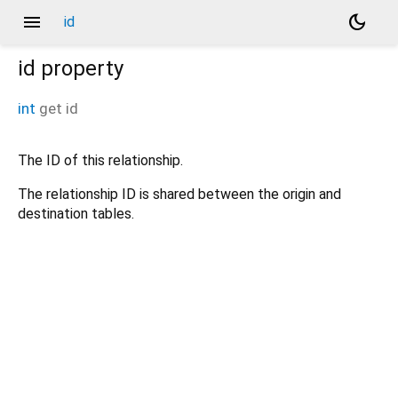
menu
dark_mode
id
id
property
int
get
id
The ID of this relationship.
The relationship ID is shared between the origin and
destination tables.