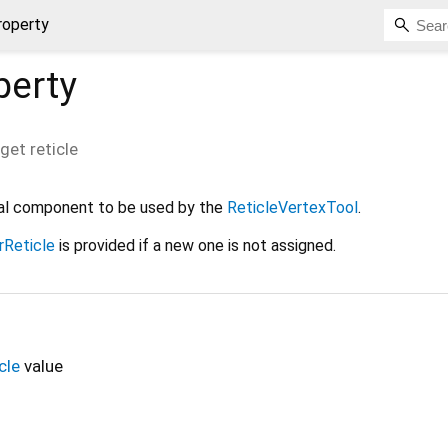
property
perty
get
reticle
sual component to be used by the
ReticleVertexTool
.
rReticle
is provided if a new one is not assigned.
cle
value