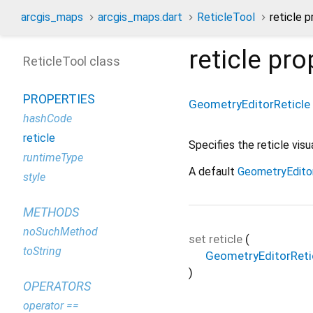
arcgis_maps
arcgis_maps.dart
ReticleTool
reticle 
reticle
pro
ReticleTool class
PROPERTIES
GeometryEditorReticle
hashCode
reticle
Specifies the reticle vi
runtimeType
A default
GeometryEdito
style
METHODS
noSuchMethod
set
reticle
(
toString
GeometryEditorReti
)
OPERATORS
operator ==