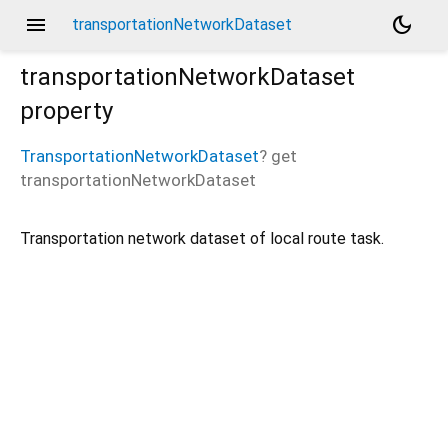
menu
dark_mode
transportationNetworkDataset
transportationNetworkDataset
property
TransportationNetworkDataset
?
get
transportationNetworkDataset
Transportation network dataset of local route task.