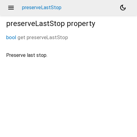
menu
dark_mode
preserveLastStop
preserveLastStop
property
bool
get
preserveLastStop
Preserve last stop.