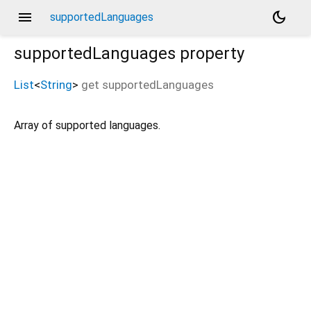
menu
dark_mode
supportedLanguages
supportedLanguages
property
List
<
String
>
get
supportedLanguages
Array of supported languages.