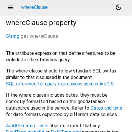
menu
dark_mode
whereClause
whereClause
property
String
get
whereClause
The attribute expression that defines features to be
included in the statistics query.
The where clause should follow standard SQL syntax
similar to that discussed in the document
SQL reference for query expressions used in ArcGIS
.
If the where clause includes dates, they must be
correctly formatted based on the geodatabase
datasource used in the service. Refer to
Dates and time
for date formats expected by different data sources.
ArcGISFeatureTable
objects expect that any