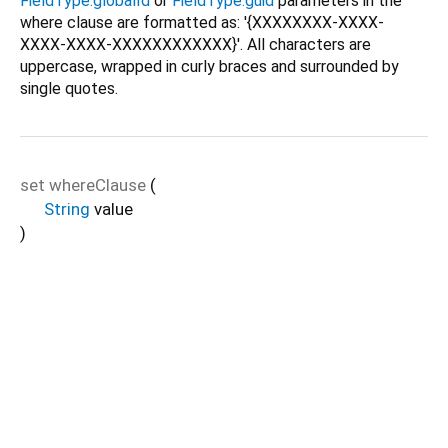
FieldType.globalId
or
FieldType.guid
parameters in the
where clause are formatted as: '{XXXXXXXX-XXXX-
XXXX-XXXX-XXXXXXXXXXXX}'. All characters are
uppercase, wrapped in curly braces and surrounded by
single quotes.
set
whereClause
(
String
value
)