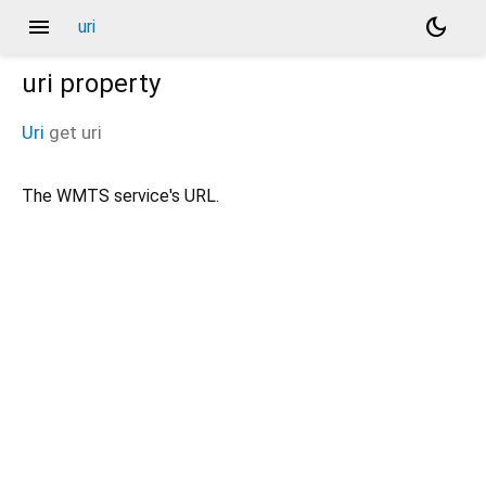
menu
dark_mode
uri
uri
property
Uri
get
uri
The WMTS service's URL.