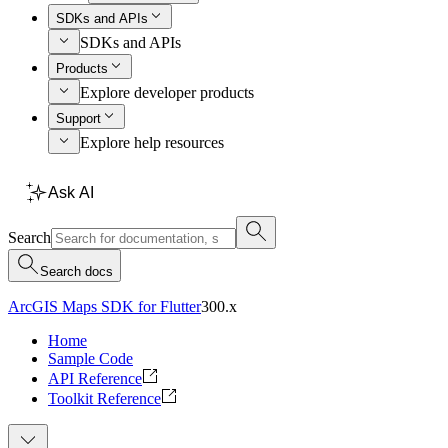
SDKs and APIs
SDKs and APIs
Products
Explore developer products
Support
Explore help resources
Ask AI
Search
Search docs
ArcGIS Maps SDK for Flutter
300.x
Home
Sample Code
API Reference
Toolkit Reference