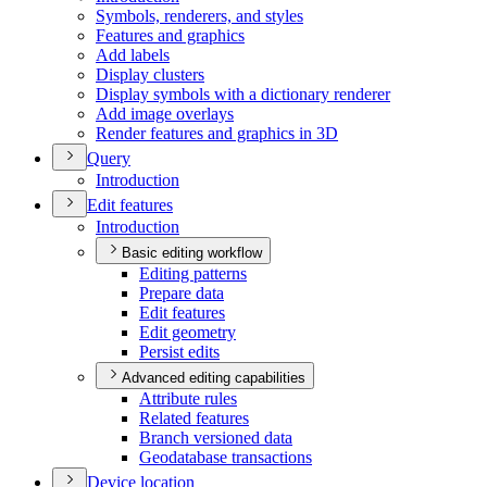
Symbols, renderers, and styles
Features and graphics
Add labels
Display clusters
Display symbols with a dictionary renderer
Add image overlays
Render features and graphics in 3
D
Query
Introduction
Edit features
Introduction
Basic editing workflow
Editing patterns
Prepare data
Edit features
Edit geometry
Persist edits
Advanced editing capabilities
Attribute rules
Related features
Branch versioned data
Geodatabase transactions
Device location