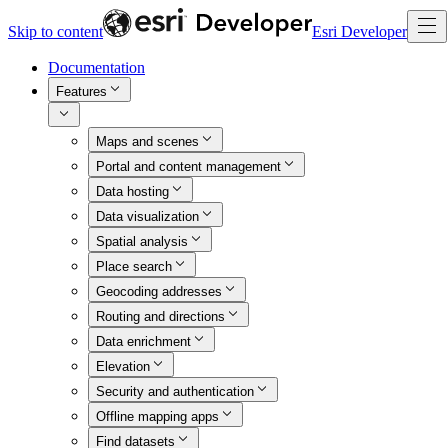
Skip to content
Esri Developer
Documentation
Features
Maps and scenes
Portal and content management
Data hosting
Data visualization
Spatial analysis
Place search
Geocoding addresses
Routing and directions
Data enrichment
Elevation
Security and authentication
Offline mapping apps
Find datasets