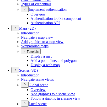
Types of credentials
Implement authentication
Overview
Authentication toolkit component
Authentication API
Maps (2
D)
Introduction
Navigate a map view
Add graphics to a map view
Wraparound maps
Tutorials
Display a map
Add a point, line, and polygon
Display a web map
Scenes (3
D)
Introduction
Navigate scene views
Global scene
Overview
Add graphics to a scene view
Follow a graphic in a scene view
Local scene