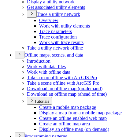
Display a utility network
Get associated utility elements
Trace a utility network
Overview
Work with utility elements
Trace parameters
Trace configuration
Work with trace results
Take a utility network offline
Offline maps, scenes, and data
Introduction
Work with data files
Work with offline data
Take a map offline with ArcGI
S Pro
Take a scene offline with ArcGI
S Pro
Download an offline map (on-demand)
Download an offline map (ahead of time)
Tutorials
Create a mobile map package
Display a map from a mobile map package
Create an offline-enabled web map
Create an offline map area
Display an offline map (on-demand)
Programming patterns