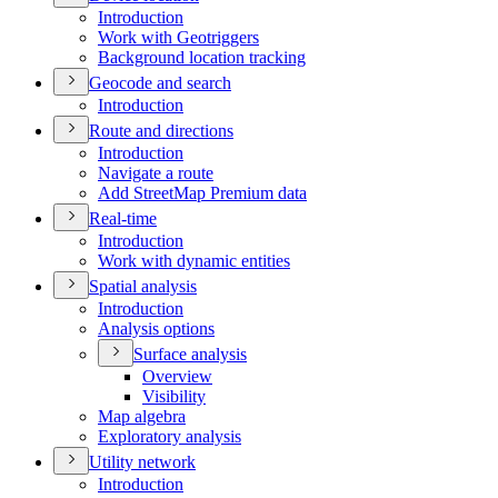
Introduction
Work with Geotriggers
Background location tracking
Geocode and search
Introduction
Route and directions
Introduction
Navigate a route
Add Street
Map Premium data
Real-time
Introduction
Work with dynamic entities
Spatial analysis
Introduction
Analysis options
Surface analysis
Overview
Visibility
Map algebra
Exploratory analysis
Utility network
Introduction