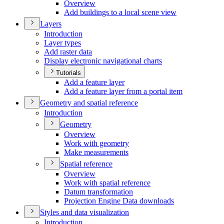
Overview
Add buildings to a local scene view
Layers
Introduction
Layer types
Add raster data
Display electronic navigational charts
Tutorials
Add a feature layer
Add a feature layer from a portal item
Geometry and spatial reference
Introduction
Geometry
Overview
Work with geometry
Make measurements
Spatial reference
Overview
Work with spatial reference
Datum transformation
Projection Engine Data downloads
Styles and data visualization
Introduction