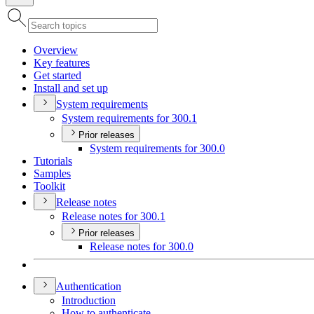
Overview
Key features
Get started
Install and set up
System requirements
System requirements for 300.1
Prior releases
System requirements for 300.0
Tutorials
Samples
Toolkit
Release notes
Release notes for 300.1
Prior releases
Release notes for 300.0
Authentication
Introduction
How to authenticate