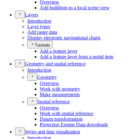
Overview
Add buildings to a local scene view
Layers
Introduction
Layer types
Add raster data
Display electronic navigational charts
Tutorials
Add a feature layer
Add a feature layer from a portal item
Geometry and spatial reference
Introduction
Geometry
Overview
Work with geometry
Make measurements
Spatial reference
Overview
Work with spatial reference
Datum transformation
Projection Engine Data downloads
Styles and data visualization
Introduction