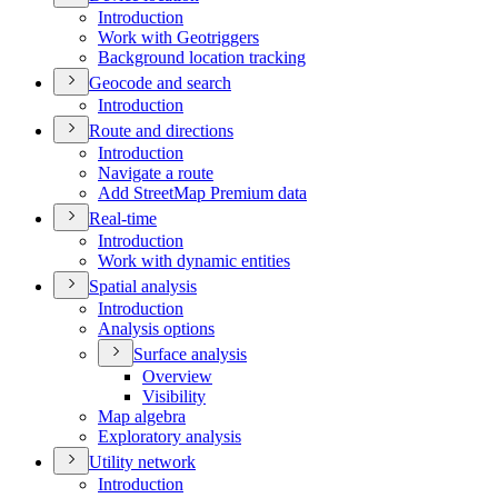
Introduction
Work with Geotriggers
Background location tracking
Geocode and search
Introduction
Route and directions
Introduction
Navigate a route
Add Street
Map Premium data
Real-time
Introduction
Work with dynamic entities
Spatial analysis
Introduction
Analysis options
Surface analysis
Overview
Visibility
Map algebra
Exploratory analysis
Utility network
Introduction