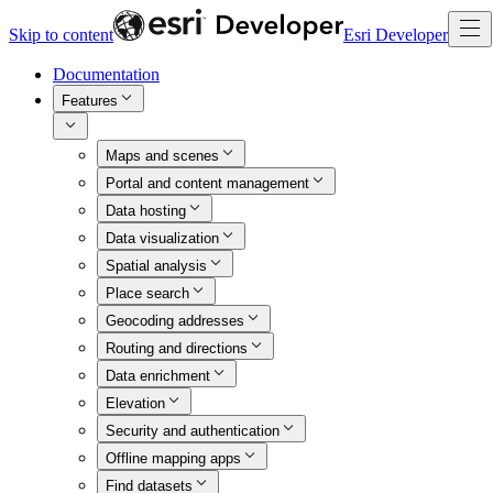
Skip to content
Esri Developer
Documentation
Features
Maps and scenes
Portal and content management
Data hosting
Data visualization
Spatial analysis
Place search
Geocoding addresses
Routing and directions
Data enrichment
Elevation
Security and authentication
Offline mapping apps
Find datasets