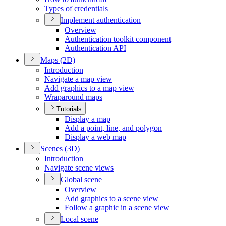
Types of credentials
Implement authentication
Overview
Authentication toolkit component
Authentication API
Maps (2
D)
Introduction
Navigate a map view
Add graphics to a map view
Wraparound maps
Tutorials
Display a map
Add a point, line, and polygon
Display a web map
Scenes (3
D)
Introduction
Navigate scene views
Global scene
Overview
Add graphics to a scene view
Follow a graphic in a scene view
Local scene