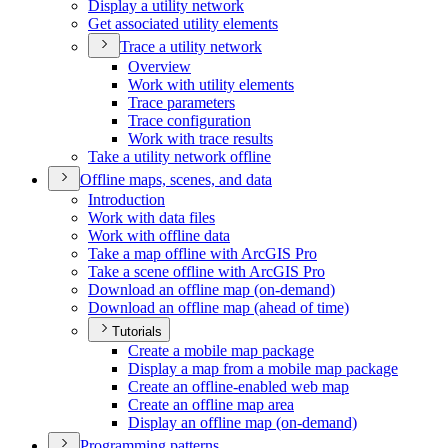
Display a utility network
Get associated utility elements
Trace a utility network
Overview
Work with utility elements
Trace parameters
Trace configuration
Work with trace results
Take a utility network offline
Offline maps, scenes, and data
Introduction
Work with data files
Work with offline data
Take a map offline with ArcGI
S Pro
Take a scene offline with ArcGI
S Pro
Download an offline map (on-demand)
Download an offline map (ahead of time)
Tutorials
Create a mobile map package
Display a map from a mobile map package
Create an offline-enabled web map
Create an offline map area
Display an offline map (on-demand)
Programming patterns