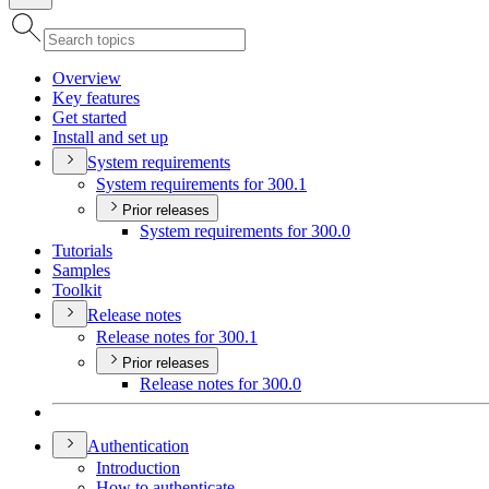
Overview
Key features
Get started
Install and set up
System requirements
System requirements for 300.1
Prior releases
System requirements for 300.0
Tutorials
Samples
Toolkit
Release notes
Release notes for 300.1
Prior releases
Release notes for 300.0
Authentication
Introduction
How to authenticate