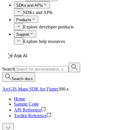
SDKs and APIs
SDKs and APIs
Products
Explore developer products
Support
Explore help resources
Ask AI
Search
Search docs
ArcGIS Maps SDK for Flutter
300.x
Home
Sample Code
API Reference
Toolkit Reference