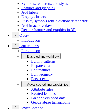
Symbols, renderers, and styles
Features and graphics
Add labels
Display clusters
Display symbols with a dictionary renderer
Add image overlays
Render features and graphics in 3
D
Query
Introduction
Edit features
Introduction
Basic editing workflow
Editing patterns
Prepare data
Edit features
Edit geometry
Persist edits
Advanced editing capabilities
Attribute rules
Related features
Branch versioned data
Geodatabase transactions
Device location