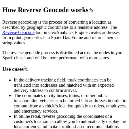
How Reverse Geocode works
Reverse geocoding is the process of converting a location as
described by geographic coordinates to a readable address. The
Reverse Geocode
tool in GeoAnalytics Engine creates addresses
from point geometries in a Spark DataFrame and returns them as
string values.
The reverse geocode process is distributed across the nodes in your
Spark cluster and will be more performant with more cores.
Use cases
In the delivery tracking field, truck coordinates can be
translated into addresses and matched with an expected
delivery address to confirm arrival.
The coordinates of city buses, trains, or other public
transportation vehicles can be turned into addresses in order to
communicate a vehicle's location quickly to riders, employees,
and emergency services.
In online retail, reverse geocoding the coordinates of a
customer's location can allow you to automatically display the
local currency and make location-based recommendations.