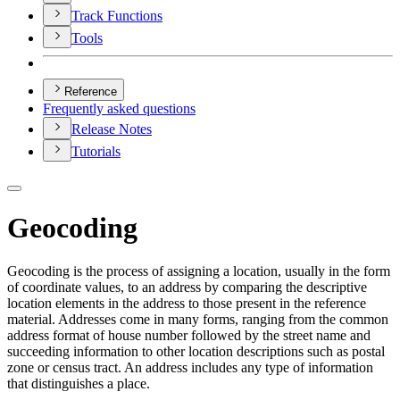
Track Functions
Tools
Reference
Frequently asked questions
Release Notes
Tutorials
Geocoding
Geocoding is the process of assigning a location, usually in the form
of coordinate values, to an address by comparing the descriptive
location elements in the address to those present in the reference
material. Addresses come in many forms, ranging from the common
address format of house number followed by the street name and
succeeding information to other location descriptions such as postal
zone or census tract. An address includes any type of information
that distinguishes a place.