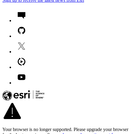
Sign up to receive the latest news from Esri
Your browser is no longer supported. Please upgrade your browser