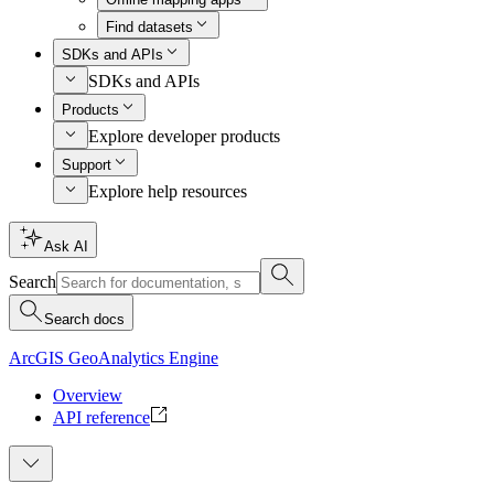
Find datasets
SDKs and APIs
SDKs and APIs
Products
Explore developer products
Support
Explore help resources
Ask AI
Search
Search docs
ArcGIS GeoAnalytics Engine
Overview
API reference