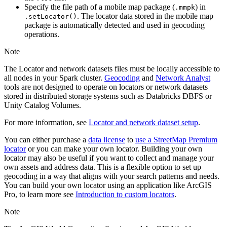
Specify the file path of a mobile map package (
) in
.mmpk
. The locator data stored in the mobile map
.set
Locator()
package is automatically detected and used in geocoding
operations.
Note
The Locator and network datasets files must be locally accessible to
all nodes in your Spark cluster.
Geocoding
and
Network Analyst
tools are not designed to operate on locators or network datasets
stored in distributed storage systems such as Databricks DBFS or
Unity Catalog Volumes.
For more information, see
Locator and network dataset setup
.
You can either purchase a
data license
to
use a StreetMap Premium
locator
or you can make your own locator. Building your own
locator may also be useful if you want to collect and manage your
own assets and address data. This is a flexible option to set up
geocoding in a way that aligns with your search patterns and needs.
You can build your own locator using an application like ArcGIS
Pro, to learn more see
Introduction to custom locators
.
Note