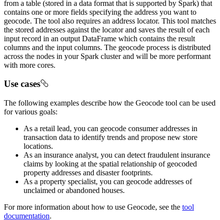
from a table (stored in a data format that is supported by Spark) that
contains one or more fields specifying the address you want to
geocode. The tool also requires an address locator. This tool matches
the stored addresses against the locator and saves the result of each
input record in an output DataFrame which contains the result
columns and the input columns. The geocode process is distributed
across the nodes in your Spark cluster and will be more performant
with more cores.
Use cases
The following examples describe how the Geocode tool can be used
for various goals:
As a retail lead, you can geocode consumer addresses in
transaction data to identify trends and propose new store
locations.
As an insurance analyst, you can detect fraudulent insurance
claims by looking at the spatial relationship of geocoded
property addresses and disaster footprints.
As a property specialist, you can geocode addresses of
unclaimed or abandoned houses.
For more information about how to use Geocode, see the
tool
documentation
.