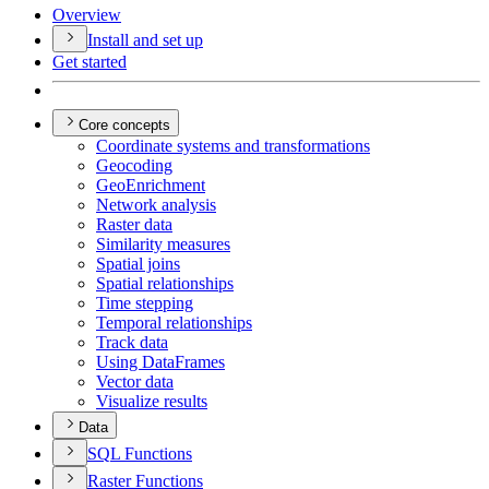
Overview
Install and set up
Get started
Core concepts
Coordinate systems and transformations
Geocoding
Geo
Enrichment
Network analysis
Raster data
Similarity measures
Spatial joins
Spatial relationships
Time stepping
Temporal relationships
Track data
Using Data
Frames
Vector data
Visualize results
Data
SQ
L Functions
Raster Functions