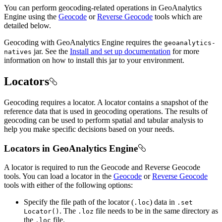
You can perform geocoding-related operations in GeoAnalytics
Engine using the
Geocode
or
Reverse Geocode
tools which are
detailed below.
Geocoding with GeoAnalytics Engine requires the
geoanalytics-
jar. See the
Install and set up documentation
for more
natives
information on how to install this jar to your environment.
Locators
Geocoding requires a locator. A locator contains a snapshot of the
reference data that is used in geocoding operations. The results of
geocoding can be used to perform spatial and tabular analysis to
help you make specific decisions based on your needs.
Locators in GeoAnalytics Engine
A locator is required to run the Geocode and Reverse Geocode
tools. You can load a locator in the
Geocode
or
Reverse Geocode
tools with either of the following options:
Specify the file path of the locator (
) data in
.loc
.set
. The
file needs to be in the same directory as
Locator()
.loz
the
file.
.loc