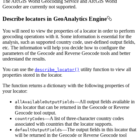
The ArcGIS World Geocoding Service and ArcGIS World
Geocoder are currently not supported.
Describe locators in GeoAnalytics Engine
You will need to view the properties of a locator in order to perform
geocoding operations with it. Some information is essential for the
analysis, such as supported country code, user-defined output fields,
etc. The information will help you decide how to configure the
parameters of the Geocode and Reverse Geocode tools and better
understand the results.
You can use the
utility function to view all
describe
_locator()
properties stored in the locator.
The function returns a dictionary with the following properties of
your locator:
—All output fields available in
all
Available
Output
Fields
this locator that can be returned in the Geocode or Reverse
Geocode tool output.
—A list of three-character country codes
country
Codes
associated with countries that the locator supports.
—The output fields in this locator that
default
Output
Fields
will be returned in the Geocode or Reverse Geocode tool