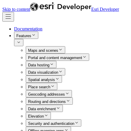
Skip to content
Esri Developer
Documentation
Features
Maps and scenes
Portal and content management
Data hosting
Data visualization
Spatial analysis
Place search
Geocoding addresses
Routing and directions
Data enrichment
Elevation
Security and authentication
Offline mapping apps