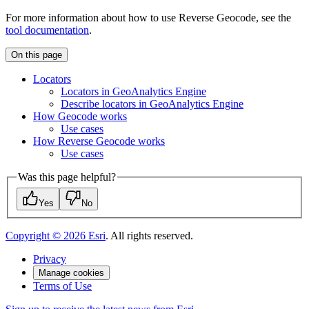
For more information about how to use Reverse Geocode, see the
tool documentation
.
On this page
Locators
Locators in Geo
Analytics Engine
Describe locators in Geo
Analytics Engine
How Geocode works
Use cases
How Reverse Geocode works
Use cases
Was this page helpful?
Yes
No
Copyright ©
2026
Esri
. All rights reserved.
Privacy
Manage cookies
Terms of Use