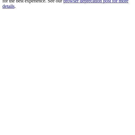
for the best experience. See our
browser deprecation post for more
details
.