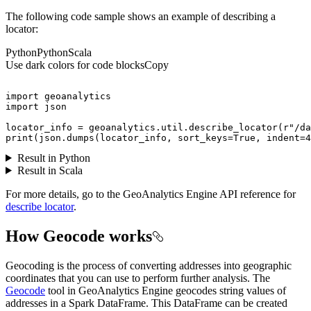
The following code sample shows an example of describing a
locator:
Python
Python
Scala
Use dark colors for code blocks
Copy
import
import
locator_info = geoanalytics.util.describe_locator(
r"/da
print
(json.dumps(locator_info, sort_keys=
True
, indent=
4
Result in Python
Result in Scala
For more details, go to the GeoAnalytics Engine API reference for
describe locator
.
How Geocode works
Geocoding is the process of converting addresses into geographic
coordinates that you can use to perform further analysis. The
Geocode
tool in GeoAnalytics Engine geocodes string values of
addresses in a Spark DataFrame. This DataFrame can be created