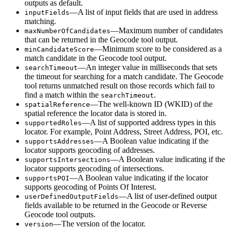
outputs as default.
—A list of input fields that are used in address
input
Fields
matching.
—Maximum number of candidates
max
Number
Of
Candidates
that can be returned in the Geocode tool output.
—Minimum score to be considered as a
min
Candidate
Score
match candidate in the Geocode tool output.
—An integer value in milliseconds that sets
search
Timeout
the timeout for searching for a match candidate. The Geocode
tool returns unmatched result on those records which fail to
find a match within the
.
search
Timeout
—The well-known ID (WKID) of the
spatial
Reference
spatial reference the locator data is stored in.
—A list of supported address types in this
supported
Roles
locator. For example, Point Address, Street Address, POI, etc.
—A Boolean value indicating if the
supports
Addresses
locator supports geocoding of addresses.
—A Boolean value indicating if the
supports
Intersections
locator supports geocoding of intersections.
—A Boolean value indicating if the locator
supports
POI
supports geocoding of Points Of Interest.
—A list of user-defined output
user
Defined
Output
Fields
fields available to be returned in the Geocode or Reverse
Geocode tool outputs.
—The version of the locator.
version