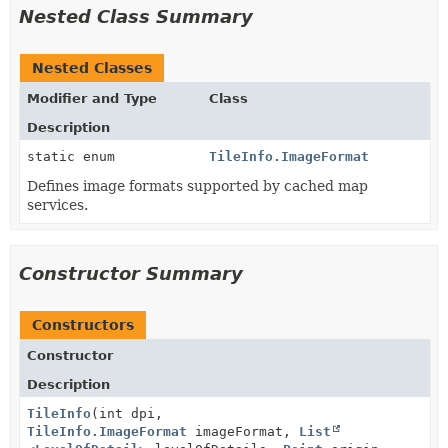
Nested Class Summary
Nested Classes
Modifier and Type
Class
Description
static enum
TileInfo.ImageFormat
Defines image formats supported by cached map
services.
Constructor Summary
Constructors
Constructor
Description
TileInfo
(int dpi,
TileInfo.ImageFormat
imageFormat,
List