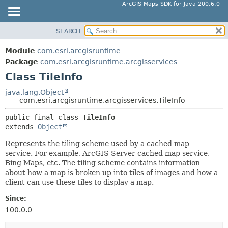
ArcGIS Maps SDK for Java 200.6.0
SEARCH
MODULE
SUMMARY:
NESTED
PACKAGE
Module
com.esri.arcgisruntime
FIELD
CLASS
Package
com.esri.arcgisruntime.arcgisservices
CONSTR
Class TileInfo
TREE
METHOD
DEPRECATED
java.lang.Object
com.esri.arcgisruntime.arcgisservices.TileInfo
INDEX
DETAIL:
public final class 
TileInfo
HELP
FIELD
extends 
Object
CONSTR
Represents the tiling scheme used by a cached map
METHOD
service. For example, ArcGIS Server cached map service,
Bing Maps, etc. The tiling scheme contains information
about how a map is broken up into tiles of images and how a
client can use these tiles to display a map.
Since:
100.0.0