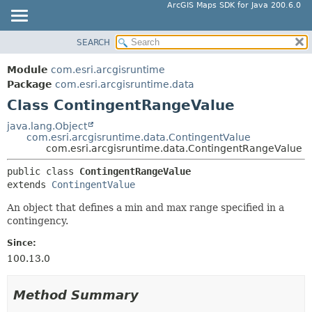
ArcGIS Maps SDK for Java 200.6.0
SEARCH
MODULE
SUMMARY:
NESTED
PACKAGE
Module
com.esri.arcgisruntime
FIELD
CLASS
Package
com.esri.arcgisruntime.data
CONSTR
Class ContingentRangeValue
TREE
METHOD
DEPRECATED
java.lang.Object
com.esri.arcgisruntime.data.ContingentValue
INDEX
DETAIL:
com.esri.arcgisruntime.data.ContingentRangeValue
HELP
FIELD
public class 
ContingentRangeValue
CONSTR
extends 
ContingentValue
METHOD
An object that defines a min and max range specified in a
contingency.
Since:
100.13.0
Method Summary