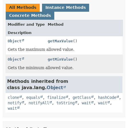
All Methods
Instance Methods
Concrete Methods
Modifier and Type
Method
Description
Object
getMaxValue
()
Gets the maximum allowed value.
Object
getMinValue
()
Gets the minimum allowed value.
Methods inherited from
class java.lang.
Object
clone
,
equals
,
finalize
,
getClass
,
hashCode
,
notify
,
notifyAll
,
toString
,
wait
,
wait
,
wait