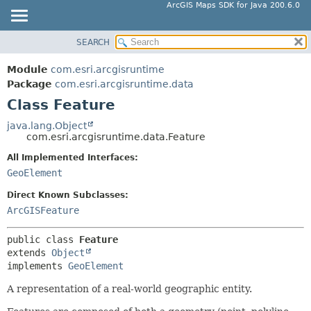
ArcGIS Maps SDK for Java 200.6.0
SEARCH
MODULE
SUMMARY:
NESTED
PACKAGE
Module
com.esri.arcgisruntime
FIELD
CLASS
Package
com.esri.arcgisruntime.data
CONSTR
Class Feature
TREE
METHOD
DEPRECATED
java.lang.Object
com.esri.arcgisruntime.data.Feature
INDEX
DETAIL:
All Implemented Interfaces:
HELP
FIELD
GeoElement
CONSTR
Direct Known Subclasses:
METHOD
ArcGISFeature
public class 
Feature
extends 
Object
implements 
GeoElement
A representation of a real-world geographic entity.