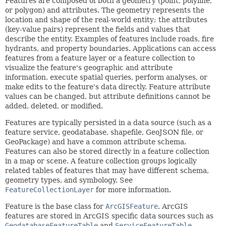
Features are composed of both a geometry (point, polyline,
or polygon) and attributes. The geometry represents the
location and shape of the real-world entity; the attributes
(key-value pairs) represent the fields and values that
describe the entity. Examples of features include roads, fire
hydrants, and property boundaries. Applications can access
features from a feature layer or a feature collection to
visualize the feature's geographic and attribute
information, execute spatial queries, perform analyses, or
make edits to the feature's data directly. Feature attribute
values can be changed, but attribute definitions cannot be
added, deleted, or modified.
Features are typically persisted in a data source (such as a
feature service, geodatabase, shapefile, GeoJSON file, or
GeoPackage) and have a common attribute schema.
Features can also be stored directly in a feature collection
in a map or scene. A feature collection groups logically
related tables of features that may have different schema,
geometry types, and symbology. See
FeatureCollectionLayer
for more information.
Feature is the base class for
ArcGISFeature
. ArcGIS
features are stored in ArcGIS specific data sources such as
GeodatabaseFeatureTable
and
ServiceFeatureTable
.