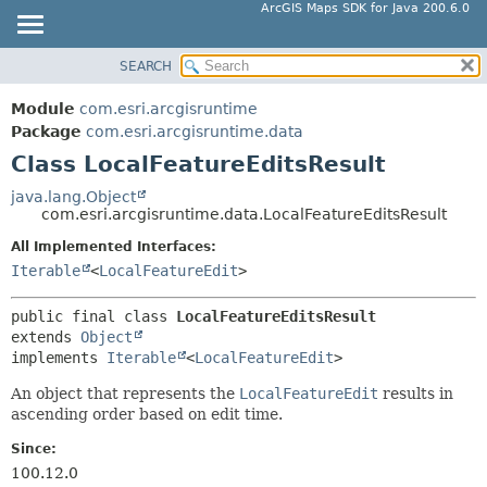
ArcGIS Maps SDK for Java 200.6.0
SEARCH
MODULE
SUMMARY:
NESTED
PACKAGE
Module
com.esri.arcgisruntime
FIELD
CLASS
Package
com.esri.arcgisruntime.data
CONSTR
Class LocalFeatureEditsResult
TREE
METHOD
DEPRECATED
java.lang.Object
com.esri.arcgisruntime.data.LocalFeatureEditsResult
INDEX
DETAIL:
All Implemented Interfaces:
HELP
FIELD
Iterable
<
LocalFeatureEdit
>
CONSTR
METHOD
public final class 
LocalFeatureEditsResult
extends 
Object
implements 
Iterable
<
LocalFeatureEdit
>
An object that represents the
LocalFeatureEdit
results in
ascending order based on edit time.
Since:
100.12.0