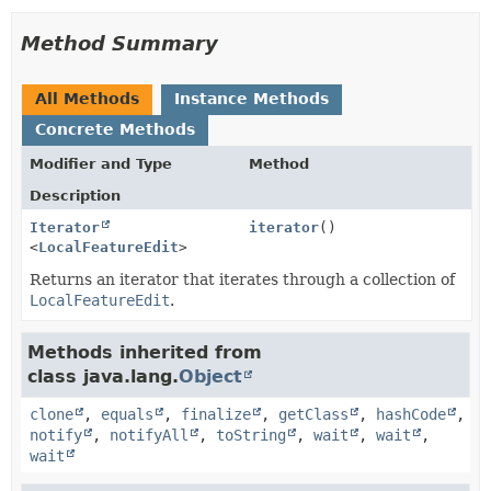
Method Summary
All Methods
Instance Methods
Concrete Methods
Modifier and Type
Method
Description
Iterator
iterator
()
<
LocalFeatureEdit
>
Returns an iterator that iterates through a collection of
LocalFeatureEdit
.
Methods inherited from
class java.lang.
Object
clone
,
equals
,
finalize
,
getClass
,
hashCode
,
notify
,
notifyAll
,
toString
,
wait
,
wait
,
wait