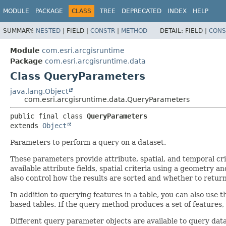
MODULE
PACKAGE
CLASS
TREE
DEPRECATED
INDEX
HELP
SUMMARY:
NESTED
|
FIELD |
CONSTR
|
METHOD
DETAIL:
FIELD |
CONS
Module
com.esri.arcgisruntime
Package
com.esri.arcgisruntime.data
Class QueryParameters
java.lang.Object
com.esri.arcgisruntime.data.QueryParameters
public final class 
QueryParameters
extends 
Object
Parameters to perform a query on a dataset.
These parameters provide attribute, spatial, and temporal cri
available attribute fields, spatial criteria using a geometry an
also control how the results are sorted and whether to retur
In addition to querying features in a table, you can also use t
based tables. If the query method produces a set of features,
Different query parameter objects are available to query data