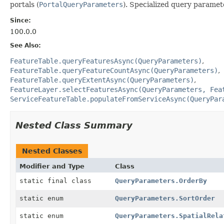
portals (
PortalQueryParameters
). Specialized query paramete
Since:
100.0.0
See Also:
FeatureTable.queryFeaturesAsync(QueryParameters)
FeatureTable.queryFeatureCountAsync(QueryParameters)
FeatureTable.queryExtentAsync(QueryParameters)
FeatureLayer.selectFeaturesAsync(QueryParameters, Fea
ServiceFeatureTable.populateFromServiceAsync(QueryPar
Nested Class Summary
Nested Classes
Modifier and Type
Class
static final class
QueryParameters.OrderBy
static enum
QueryParameters.SortOrder
static enum
QueryParameters.SpatialRela