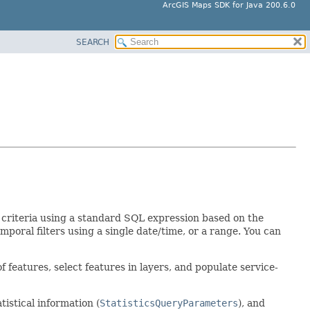
ArcGIS Maps SDK for Java 200.6.0
SEARCH
te criteria using a standard SQL expression based on the
temporal filters using a single date/time, or a range. You can
f features, select features in layers, and populate service-
tatistical information (
StatisticsQueryParameters
), and