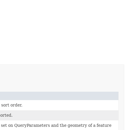
 sort order.
sorted.
set on QueryParameters and the geometry of a feature