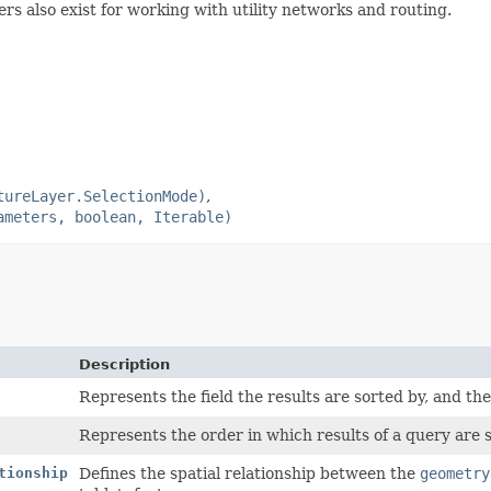
rs also exist for working with utility networks and routing.
tureLayer.SelectionMode)
ameters, boolean, Iterable)
Description
Represents the field the results are sorted by, and the
Represents the order in which results of a query are 
tionship
Defines the spatial relationship between the
geometry