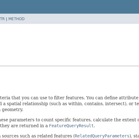
TR
|
METHOD
teria that you can use to filter features. You can define attribu
d a spatial relationship (such as within, contains, intersect), or 
n geometry.
hese parameters to count specific features, calculate the extent o
 they are returned in a
FeatureQueryResult
.
 sources such as related features (
RelatedQueryParameters
), s