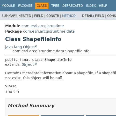
MODULE
PACKAGE
CLASS
TREE
DEPRECATED
INDEX
HELP
SUMMARY:
NESTED |
FIELD |
CONSTR |
METHOD
DETAIL:
FIELD |
CONS
Module
com.esri.arcgisruntime
Package
com.esri.arcgisruntime.data
Class ShapefileInfo
java.lang.Object
com.esri.arcgisruntime.data.ShapefileInfo
public final class 
ShapefileInfo
extends 
Object
Contains metadata information about a shapefile. If a shapefile
not exist, this object will be null.
Since:
100.2.0
Method Summary