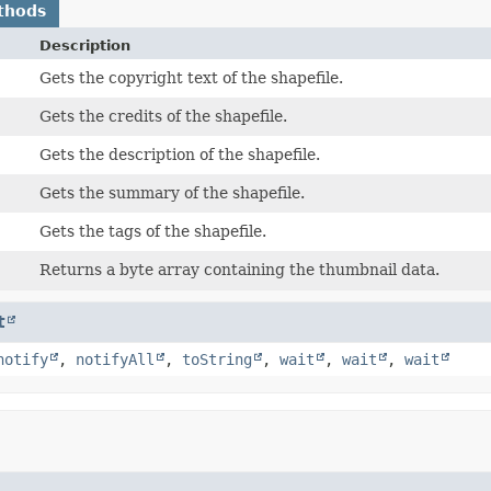
thods
Description
Gets the copyright text of the shapefile.
Gets the credits of the shapefile.
Gets the description of the shapefile.
Gets the summary of the shapefile.
Gets the tags of the shapefile.
Returns a byte array containing the thumbnail data.
t
notify
,
notifyAll
,
toString
,
wait
,
wait
,
wait