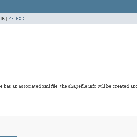
TR |
METHOD
 has an associated xml file, the shapefile info will be created an