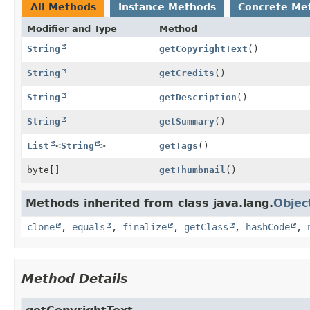
All Methods
Instance Methods
Concrete Me
Modifier and Type
Method
String
getCopyrightText
()
String
getCredits
()
String
getDescription
()
String
getSummary
()
List
<
String
>
getTags
()
byte[]
getThumbnail
()
Methods inherited from class java.lang.
Objec
clone
,
equals
,
finalize
,
getClass
,
hashCode
,
Method Details