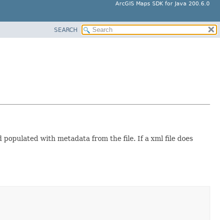
ArcGIS Maps SDK for Java 200.6.0
SEARCH
d populated with metadata from the file. If a xml file does