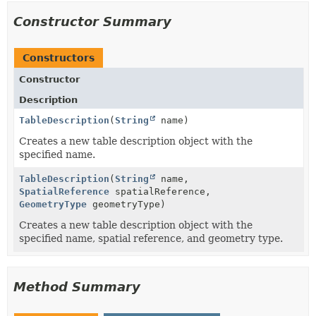
Constructor Summary
Constructors
Constructor
Description
TableDescription
(
String
name)
Creates a new table description object with the
specified name.
TableDescription
(
String
name,
SpatialReference
spatialReference,
GeometryType
geometryType)
Creates a new table description object with the
specified name, spatial reference, and geometry type.
Method Summary