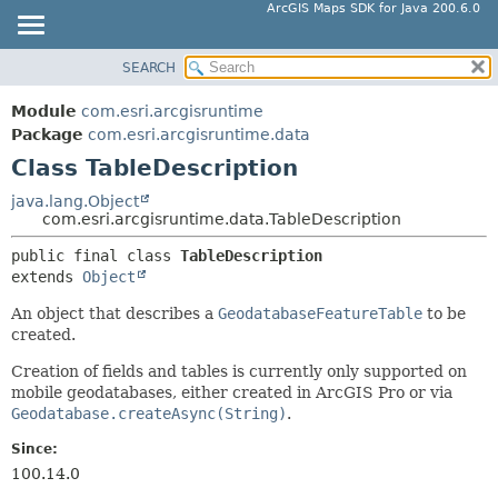
ArcGIS Maps SDK for Java 200.6.0
SEARCH
MODULE
SUMMARY:
NESTED
PACKAGE
Module
com.esri.arcgisruntime
FIELD
CLASS
Package
com.esri.arcgisruntime.data
CONSTR
Class TableDescription
TREE
METHOD
DEPRECATED
java.lang.Object
com.esri.arcgisruntime.data.TableDescription
INDEX
DETAIL:
public final class 
TableDescription
HELP
FIELD
extends 
Object
CONSTR
An object that describes a
GeodatabaseFeatureTable
to be
METHOD
created.
Creation of fields and tables is currently only supported on
mobile geodatabases, either created in ArcGIS Pro or via
Geodatabase.createAsync(String)
.
Since:
100.14.0