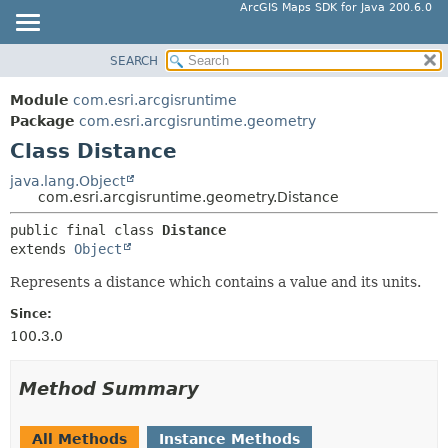
ArcGIS Maps SDK for Java 200.6.0
SEARCH
MODULE
SUMMARY:
NESTED
PACKAGE
Module
com.esri.arcgisruntime
FIELD
CLASS
Package
com.esri.arcgisruntime.geometry
CONSTR
Class Distance
TREE
METHOD
DEPRECATED
java.lang.Object
com.esri.arcgisruntime.geometry.Distance
INDEX
DETAIL:
public final class 
Distance
HELP
FIELD
extends 
Object
CONSTR
Represents a distance which contains a value and its units.
METHOD
Since:
100.3.0
Method Summary
All Methods
Instance Methods