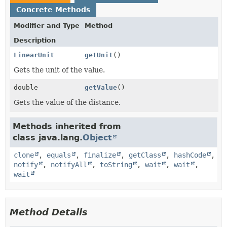
Concrete Methods
Modifier and Type
Method
Description
LinearUnit
getUnit
()
Gets the unit of the value.
double
getValue
()
Gets the value of the distance.
Methods inherited from
class java.lang.
Object
clone
,
equals
,
finalize
,
getClass
,
hashCode
,
notify
,
notifyAll
,
toString
,
wait
,
wait
,
wait
Method Details