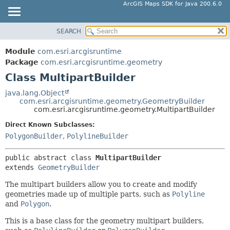
ArcGIS Maps SDK for Java 200.6.0
SEARCH
MODULE
SUMMARY:
NESTED
PACKAGE
Module
com.esri.arcgisruntime
FIELD
CLASS
Package
com.esri.arcgisruntime.geometry
CONSTR
Class MultipartBuilder
TREE
METHOD
DEPRECATED
java.lang.Object
com.esri.arcgisruntime.geometry.GeometryBuilder
INDEX
DETAIL:
com.esri.arcgisruntime.geometry.MultipartBuilder
HELP
FIELD
Direct Known Subclasses:
CONSTR
PolygonBuilder
,
PolylineBuilder
METHOD
public abstract class 
MultipartBuilder
extends 
GeometryBuilder
The multipart builders allow you to create and modify
geometries made up of multiple parts, such as
Polyline
and
Polygon
.
This is a base class for the geometry multipart builders,