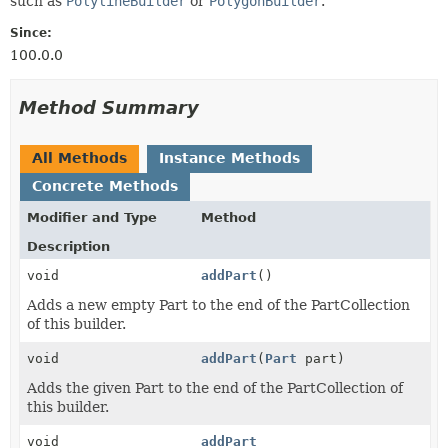
such as
PolylineBuilder
or
PolygonBuilder
.
Since:
100.0.0
Method Summary
All Methods
Instance Methods
Concrete Methods
Modifier and Type
Method
Description
void
addPart
()
Adds a new empty Part to the end of the PartCollection
of this builder.
void
addPart
(
Part
part)
Adds the given Part to the end of the PartCollection of
this builder.
void
addPart