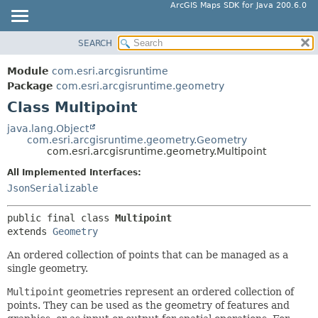
ArcGIS Maps SDK for Java 200.6.0
SEARCH
MODULE
SUMMARY:
NESTED
PACKAGE
Module
com.esri.arcgisruntime
FIELD
CLASS
Package
com.esri.arcgisruntime.geometry
CONSTR
Class Multipoint
TREE
METHOD
DEPRECATED
java.lang.Object
com.esri.arcgisruntime.geometry.Geometry
INDEX
DETAIL:
com.esri.arcgisruntime.geometry.Multipoint
HELP
FIELD
All Implemented Interfaces:
CONSTR
JsonSerializable
METHOD
public final class 
Multipoint
extends 
Geometry
An ordered collection of points that can be managed as a
single geometry.
Multipoint
geometries represent an ordered collection of
points. They can be used as the geometry of features and