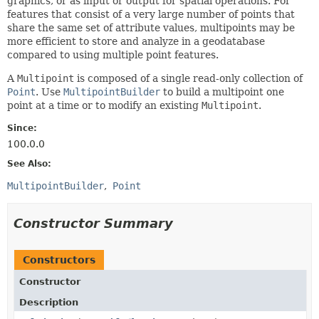
graphics, or as input or output for spatial operations. For
features that consist of a very large number of points that
share the same set of attribute values, multipoints may be
more efficient to store and analyze in a geodatabase
compared to using multiple point features.
A
Multipoint
is composed of a single read-only collection of
Point
. Use
MultipointBuilder
to build a multipoint one
point at a time or to modify an existing
Multipoint
.
Since:
100.0.0
See Also:
MultipointBuilder
Point
Constructor Summary
Constructors
Constructor
Description