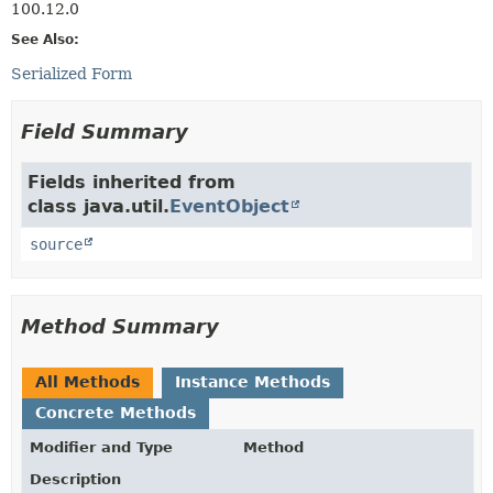
100.12.0
See Also:
Serialized Form
Field Summary
Fields inherited from
class java.util.
EventObject
source
Method Summary
All Methods
Instance Methods
Concrete Methods
Modifier and Type
Method
Description