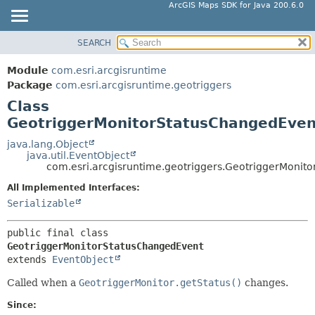
ArcGIS Maps SDK for Java 200.6.0
SEARCH
MODULE
SUMMARY:
NESTED
PACKAGE
Module
com.esri.arcgisruntime
FIELD
CLASS
Package
com.esri.arcgisruntime.geotriggers
CONSTR
Class
TREE
GeotriggerMonitorStatusChangedEven
METHOD
DEPRECATED
INDEX
java.lang.Object
DETAIL:
java.util.EventObject
HELP
FIELD
com.esri.arcgisruntime.geotriggers.GeotriggerMonit
CONSTR
All Implemented Interfaces:
Serializable
METHOD
public final class 
GeotriggerMonitorStatusChangedEvent
extends 
EventObject
Called when a
GeotriggerMonitor.getStatus()
changes.
Since: